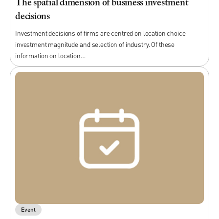
The spatial dimension of business investment
decisions
Investment decisions of firms are centred on location choice
investment magnitude and selection of industry. Of these
information on location…
Event