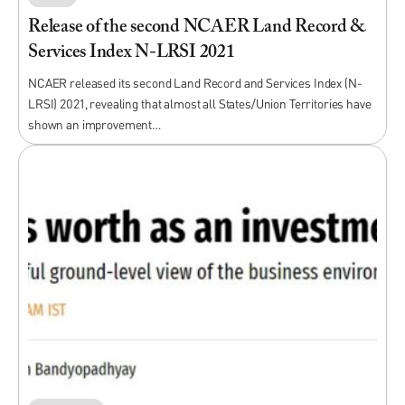
Release of the second NCAER Land Record &
Services Index N-LRSI 2021
NCAER released its second Land Record and Services Index (N-
LRSI) 2021, revealing that almost all States/Union Territories have
shown an improvement…