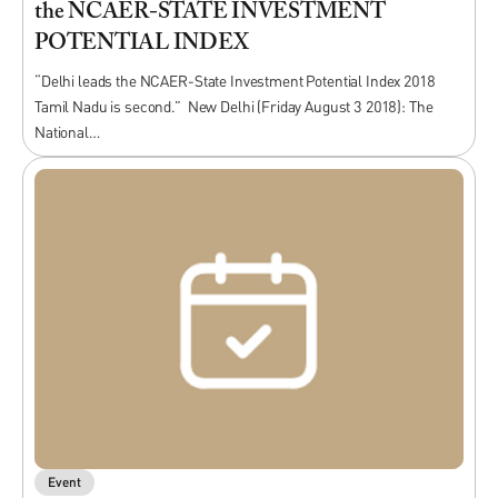
the NCAER-STATE INVESTMENT
POTENTIAL INDEX
“Delhi leads the NCAER-State Investment Potential Index 2018
Tamil Nadu is second.” New Delhi (Friday August 3 2018): The
National…
Event