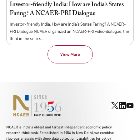
Investor-friendly India: How are India’s States
Faring? A NCAER-PRI Dialogue
Investor-friendly India: How are India’s States Faring? A NCAER-
PRI Dialogue NCAER organized an NCAER-PRI video-dialogue, the
third in the series…
View More
NCAER is India's oldest and largest independent economic policy
research think tank. Established in 1956 in New Delhi, we combine
rigorous analysis with deep data collection capabilities for policy