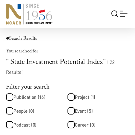
Search Results
You searched for
" State Investment Potential Index"
( 22
Results )
Filter your search
Publication (16)
Project (1)
People (0)
Event (5)
Podcast (0)
Career (0)