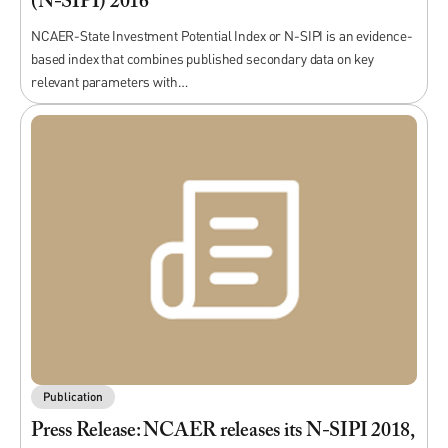
(N-SIPI) 2016
NCAER-State Investment Potential Index or N-SIPI is an evidence-
based index that combines published secondary data on key
relevant parameters with…
Publication
Press Release: NCAER releases its N-SIPI 2018,