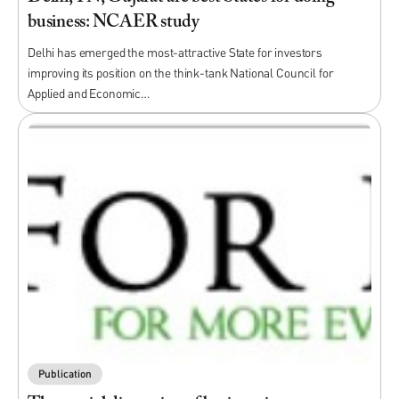
business: NCAER study
Delhi has emerged the most-attractive State for investors
improving its position on the think-tank National Council for
Applied and Economic…
Publication