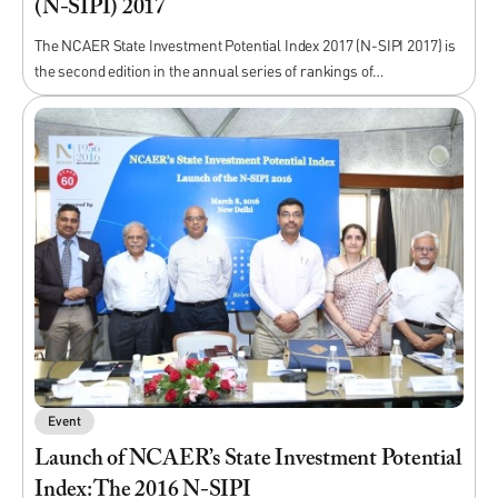
(N-SIPI) 2017
The NCAER State Investment Potential Index 2017 (N-SIPI 2017) is
the second edition in the annual series of rankings of…
Event
Launch of NCAER’s State Investment Potential
Index: The 2016 N-SIPI