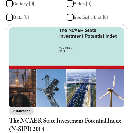
Gallery (0)
Video (0)
Data (0)
Spotlight-List (0)
Publication
The NCAER State Investment Potential Index
(N-SIPI) 2018