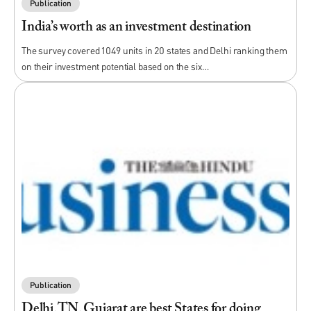
Publication
India’s worth as an investment destination
The survey covered 1049 units in 20 states and Delhi ranking them
on their investment potential based on the six…
Publication
Delhi, TN, Gujarat are best States for doing