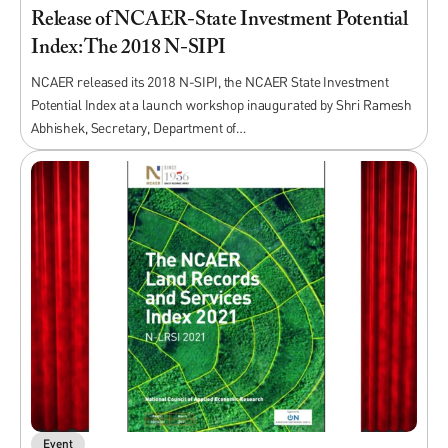
Release of NCAER-State Investment Potential
Index: The 2018 N-SIPI
NCAER released its 2018 N-SIPI, the NCAER State Investment
Potential Index at a launch workshop inaugurated by Shri Ramesh
Abhishek, Secretary, Department of…
Event