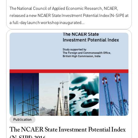
The National Council of Applied Economic Research, NCAER,
released a new NCAER State Investment Potential Index (N-SIPI) at
a full-day launch workshop inaugurated…
Publication
The NCAER State Investment Potential Index