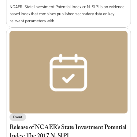
NCAER-State Investment Potential Index or N-SIPI is an evidence-
based index that combines published secondary data on key
relevant parameters with…
Event
Release of NCAER’s State Investment Potential
Index: The 2017 N-SIPI