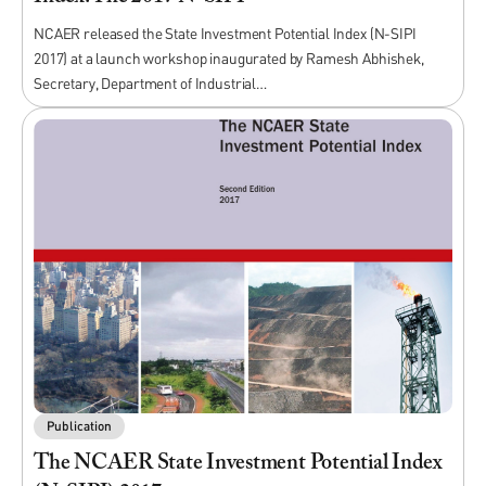
NCAER released the State Investment Potential Index (N-SIPI
2017) at a launch workshop inaugurated by Ramesh Abhishek,
Secretary, Department of Industrial…
Publication
The NCAER State Investment Potential Index