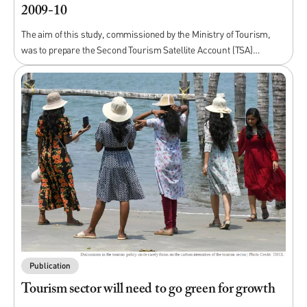
2009-10
The aim of this study, commissioned by the Ministry of Tourism,
was to prepare the Second Tourism Satellite Account (TSA)…
Publication
Tourism sector will need to go green for growth