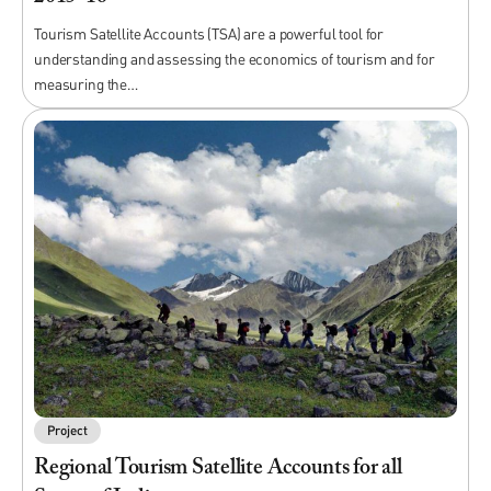
Tourism Satellite Accounts (TSA) are a powerful tool for
understanding and assessing the economics of tourism and for
measuring the…
Project
Regional Tourism Satellite Accounts for all