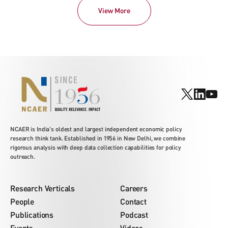
View More
NCAER is India's oldest and largest independent economic policy
research think tank. Established in 1956 in New Delhi, we combine
rigorous analysis with deep data collection capabilities for policy
outreach.
Research Verticals
Careers
People
Contact
Publications
Podcast
Events
Videos