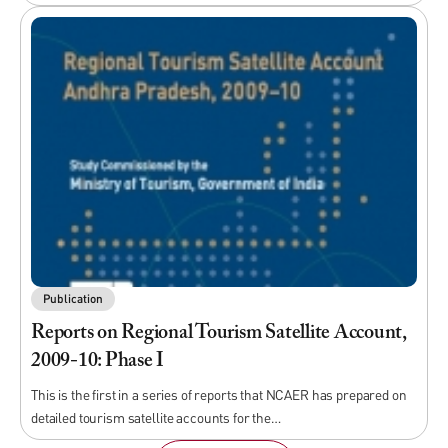
Publication
Reports on Regional Tourism Satellite Account,
2009-10: Phase I
This is the first in a series of reports that NCAER has prepared on
detailed tourism satellite accounts for the…