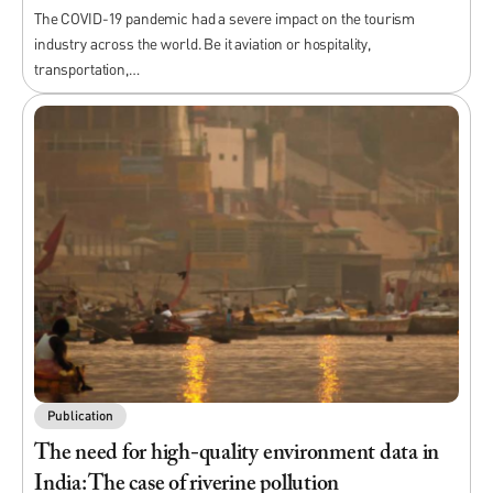
The COVID-19 pandemic had a severe impact on the tourism
industry across the world. Be it aviation or hospitality,
transportation,…
Publication
The need for high-quality environment data in
India: The case of riverine pollution