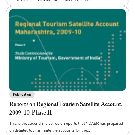
Publication
Reports on Regional Tourism Satellite Account,
2009-10: Phase II
This is the second in a series of reports that NCAER has prepared
on detailed tourism satellite accounts for the…