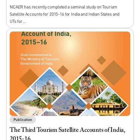
NCAER has recently completed a seminal study on Tourism
Satellite Accounts for 2015-16 for India and Indian States and
UTs for…
Publication
The Third Tourism Satellite Accounts of India,
2015-16