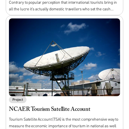
Contrary to popular perception that international tourists bring in
all the lucre it’s actually domestic travellers who set the cash…
Project
NCAER Tourism Satellite Account
Tourism Satellite Account (TSA) is the most comprehensive way to
measure the economic importance of tourism in national as well