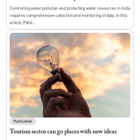
Controlling water pollution and protecting water resources in India
requires comprehensive collection and monitoring of data. In this
article, Pohit…
Publication
Tourism sector can go places with new ideas