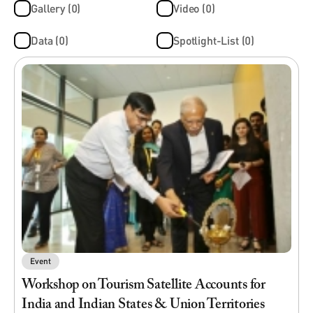
Gallery (0)
Video (0)
Data (0)
Spotlight-List (0)
Event
Workshop on Tourism Satellite Accounts for
India and Indian States & Union Territories