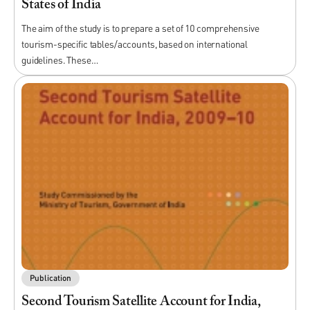
States of India
The aim of the study is to prepare a set of 10 comprehensive
tourism-specific tables/accounts, based on international
guidelines. These…
Publication
Second Tourism Satellite Account for India,