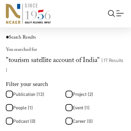
Search Results
You searched for
"tourism satellite account of India"
( 17 Results
)
Filter your search
Publication (13)
Project (2)
People (1)
Event (1)
Podcast (0)
Career (0)