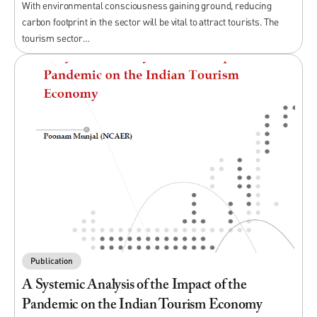
With environmental consciousness gaining ground, reducing
carbon footprint in the sector will be vital to attract tourists. The
tourism sector…
Publication
A Systemic Analysis of the Impact of the
Pandemic on the Indian Tourism Economy