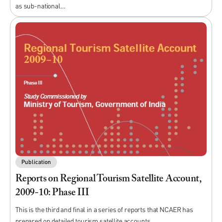
as sub-national…
Publication
Reports on Regional Tourism Satellite Account,
2009-10: Phase III
This is the third and final in a series of reports that NCAER has
prepared on detailed tourism satellite accounts…