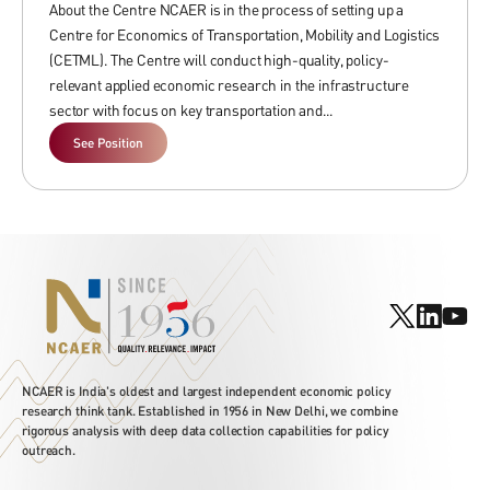
About the Centre NCAER is in the process of setting up a
Centre for Economics of Transportation, Mobility and Logistics
(CETML). The Centre will conduct high-quality, policy-
If you are interested in joining us please send your CVs with 3 references
relevant applied economic research in the infrastructure
and a cover letter expressing your area of research and position
sector with focus on key transportation and...
to
hr@ncaer.org
See Position
NCAER is India's oldest and largest independent economic policy
research think tank. Established in 1956 in New Delhi, we combine
rigorous analysis with deep data collection capabilities for policy
outreach.