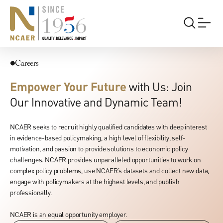
Careers
Careers
Empower Your Future
with Us: Join
Our Innovative and Dynamic Team!
NCAER seeks to recruit highly qualified candidates with deep interest
in evidence-based policymaking, a high level of flexibility, self-
motivation, and passion to provide solutions to economic policy
challenges. NCAER provides unparalleled opportunities to work on
complex policy problems, use NCAER’s datasets and collect new data,
engage with policymakers at the highest levels, and publish
professionally.
NCAER is an equal opportunity employer.