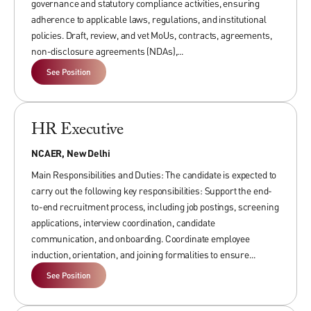
governance and statutory compliance activities, ensuring
Prohibition and Redressal) Rules, 2013. It outlines the
leadership; develop, oversee, and execute a portfolio of
adherence to applicable laws, regulations, and institutional
procedures for making, investigating, and redressing
projects and research grants; manage and supervise teams
policies. Draft, review, and vet MoUs, contracts, agreements,
complaints of such harassment. NCAER’s Gender Policy is in
of younger faculty members and external consultants
non-disclosure agreements (NDAs),...
addition, and not in derogation, to the existing laws of India
engaged on project basis.
See Position
relating to sexual harassment and other applicable laws.
The candidates must possess PhD in economics and/or
advanced professional degrees in management and possess
Download Gender Policy
a strong record of research/teaching/grant
HR Executive
writing/government service/consulting, and publications
NCAER, New Delhi
across multiple previous positions, including from senior
Main Responsibilities and Duties: The candidate is expected to
ranks of government.
carry out the following key responsibilities: Support the end-
to-end recruitment process, including job postings, screening
Fellows
applications, interview coordination, candidate
communication, and onboarding. Coordinate employee
Minimum Experience: 5 to 10 years
induction, orientation, and joining formalities to ensure...
See Position
Fellows are mid-career professionals with a strong, post-PhD
record of research/teaching/grant writing/government