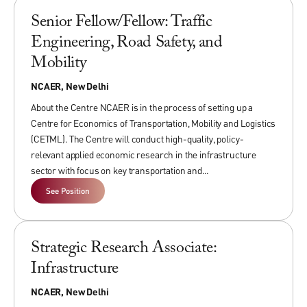
service/consulting, and publications across multiple previous
Senior Fellow/Fellow: Traffic
positions, including from middle level ranks of government
over at least one previous position.
Engineering, Road Safety, and
Mobility
NCAER, New Delhi
Associate Fellows
About the Centre NCAER is in the process of setting up a
Associate Fellows can have nearly completed PhDs with
Centre for Economics of Transportation, Mobility and Logistics
cutting-edge analytical expertise, a high level of flexibility,
(CETML). The Centre will conduct high-quality, policy-
self-motivation.
relevant applied economic research in the infrastructure
Exceptional candidates with MPAs/MBAs/Mas/M Phil degrees
sector with focus on key transportation and...
will also be considered.
See Position
Research Analysts/Associates
Strategic Research Associate:
Research Analysts/Associates
should have at least Master’s
Infrastructure
degree in Economics/Statistics and Social Sciences from
NCAER, New Delhi
reputed Indian or foreign universities.