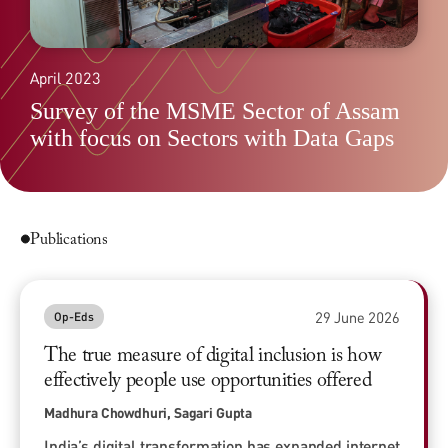
April 2023
Survey of the MSME Sector of Assam
with focus on Sectors with Data Gaps
Publications
29 June 2026
Op-Eds
The true measure of digital inclusion is how
effectively people use opportunities offered
Madhura Chowdhuri, Sagari Gupta
India’s digital transformation has expanded internet