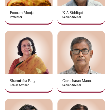
Poonam Munjal
K A Siddiqui
Professor
Senior Advisor
Sharmistha Baig
Gurucharan Manna
Senior Advisor
Senior Advisor