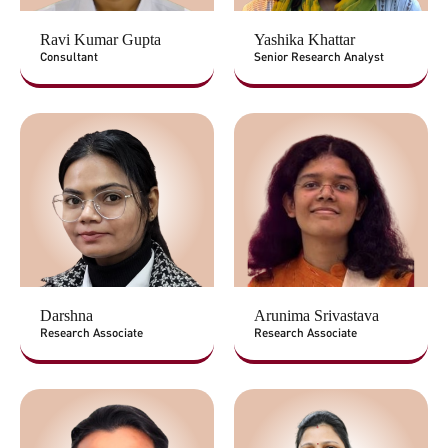
Ravi Kumar Gupta
Yashika Khattar
Consultant
Senior Research Analyst
Darshna
Arunima Srivastava
Research Associate
Research Associate