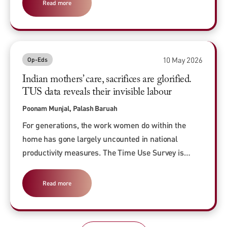
Read more
10 May 2026
Op-Eds
Indian mothers’ care, sacrifices are glorified.
TUS data reveals their invisible labour
Poonam Munjal, Palash Baruah
For generations, the work women do within the
home has gone largely uncounted in national
productivity measures. The Time Use Survey is…
Read more