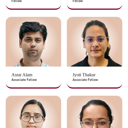
Fellow
Fellow
Asrar Alam
Jyoti Thakur
Associate Fellow
Associate Fellow