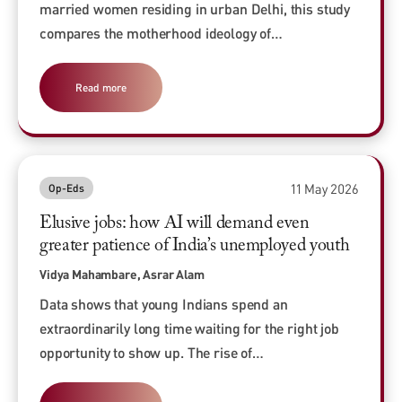
married women residing in urban Delhi, this study
compares the motherhood ideology of…
Read more
11 May 2026
Op-Eds
Elusive jobs: how AI will demand even
greater patience of India’s unemployed youth
Vidya Mahambare, Asrar Alam
Data shows that young Indians spend an
extraordinarily long time waiting for the right job
opportunity to show up. The rise of…