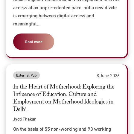
access at an unprecedented pace, but a new divide
is emerging between digital access and
meaningful…
Read more
8 June 2026
External Pub
In the Heart of Motherhood: Exploring the
Influence of Education, Culture and
Employment on Motherhood Ideologies in
Delhi
Jyoti Thakur
On the basis of 55 non-working and 93 working