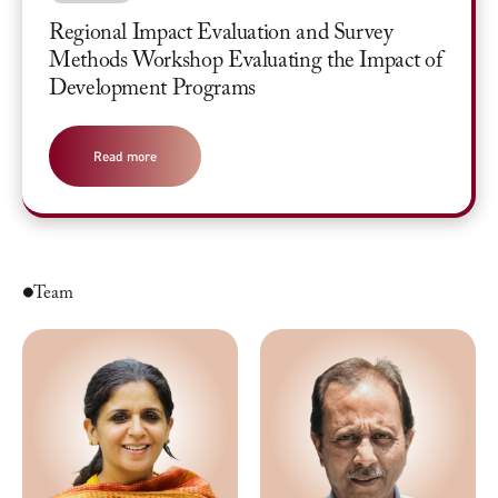
Regional Impact Evaluation and Survey
Methods Workshop Evaluating the Impact of
Development Programs
Read more
Team