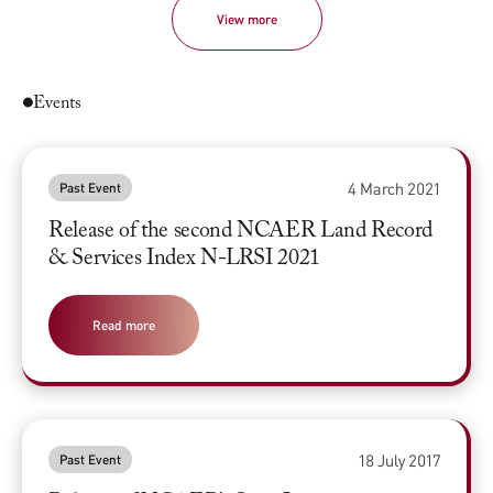
View more
Events
4 March 2021
Past Event
Release of the second NCAER Land Record
& Services Index N-LRSI 2021
Read more
18 July 2017
Past Event