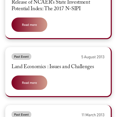
Release of NCAER’s State Investment
Potential Index: The 2017 N-SIPI
Read more
5 August 2013
Past Event
Land Economics : Issues and Challenges
Read more
11 March 2013
Past Event