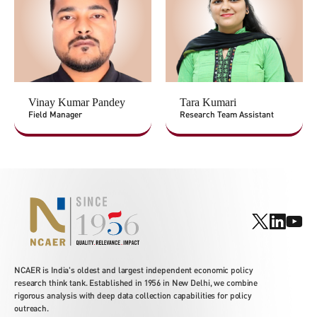
Vinay Kumar Pandey
Tara Kumari
Field Manager
Research Team Assistant
NCAER is India's oldest and largest independent economic policy
research think tank. Established in 1956 in New Delhi, we combine
rigorous analysis with deep data collection capabilities for policy
outreach.