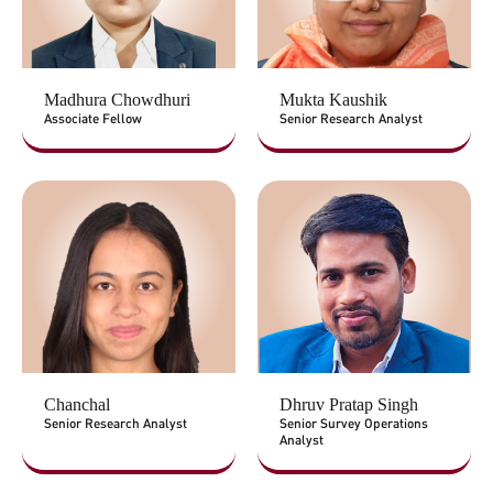
Madhura Chowdhuri
Mukta Kaushik
Associate Fellow
Senior Research Analyst
Chanchal
Dhruv Pratap Singh
Senior Research Analyst
Senior Survey Operations
Analyst