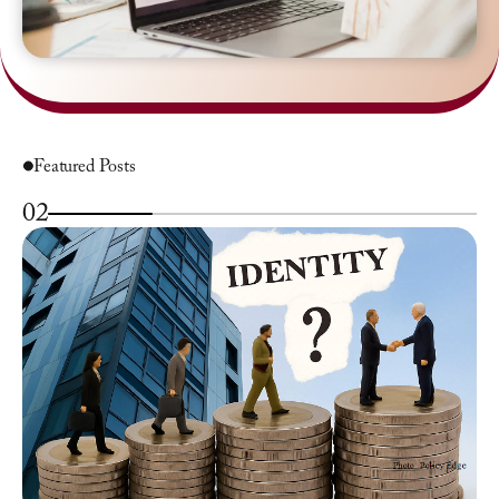
Featured Posts
02