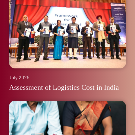
July 2025
Assessment of Logistics Cost in India