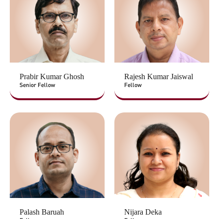
Prabir Kumar Ghosh
Rajesh Kumar Jaiswal
Senior Fellow
Fellow
Palash Baruah
Nijara Deka