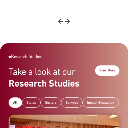
meets international standards of excellence and…
Read More
Read More
Research Studies
Take a look at our
View More
Research Studies
All
States
Sectors
Surveys
Impact Evaluation