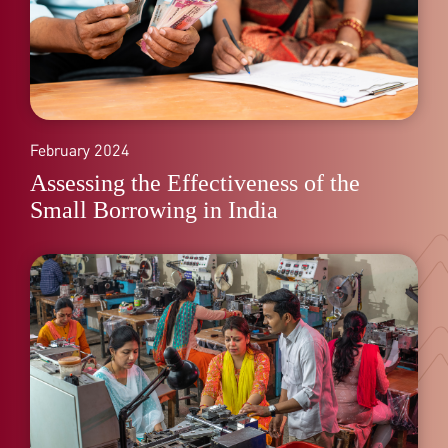
February 2024
Assessing the Effectiveness of the
Small Borrowing in India