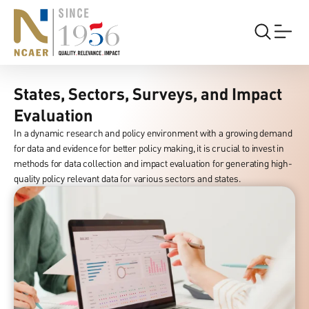
States,
Sectors,
Surveys,
and
Impact
States, Sectors, Surveys, and Impact
Evaluation
Evaluation
In a dynamic research and policy environment with a growing demand
for data and evidence for better policy making, it is crucial to invest in
methods for data collection and impact evaluation for generating high-
quality policy relevant data for various sectors and states.