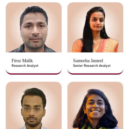
Firoz Malik
Sameeha Jameel
Research Analyst
Senior Research Analyst