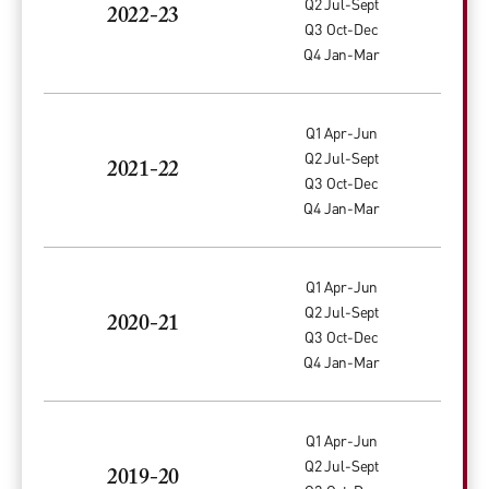
Q2 Jul-Sept
2022-23
Q3 Oct-Dec
Q4 Jan-Mar
Q1 Apr-Jun
Q2 Jul-Sept
2021-22
Q3 Oct-Dec
Q4 Jan-Mar
Q1 Apr-Jun
Q2 Jul-Sept
2020-21
Q3 Oct-Dec
Q4 Jan-Mar
Q1 Apr-Jun
Q2 Jul-Sept
2019-20