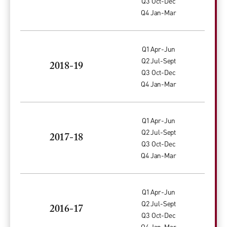
Q3 Oct-Dec
Q4 Jan-Mar
Q1 Apr-Jun
Q2 Jul-Sept
2018-19
Q3 Oct-Dec
Q4 Jan-Mar
Q1 Apr-Jun
Q2 Jul-Sept
2017-18
Q3 Oct-Dec
Q4 Jan-Mar
Q1 Apr-Jun
Q2 Jul-Sept
2016-17
Q3 Oct-Dec
Q4 Jan-Mar