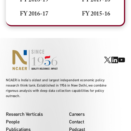
FY 2018-19
FY 2017-18
FY 2016-17
FY 2015-16
NCAER is India's oldest and largest independent economic policy
research think tank. Established in 1956 in New Delhi, we combine
rigorous analysis with deep data collection capabilities for policy
outreach.
Research Verticals
Careers
People
Contact
Publications
Podcast