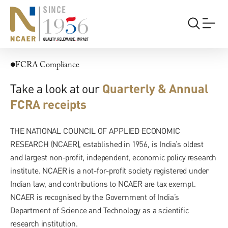
FCRA
FCRA Compliance
Take a look at our
Quarterly & Annual
FCRA receipts
THE NATIONAL COUNCIL OF APPLIED ECONOMIC
RESEARCH (NCAER), established in 1956, is India’s oldest
and largest non-profit, independent, economic policy research
institute. NCAER is a not-for-profit society registered under
Indian law, and contributions to NCAER are tax exempt.
NCAER is recognised by the Government of India’s
Department of Science and Technology as a scientific
research institution.