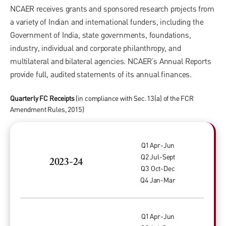
NCAER receives grants and sponsored research projects from
a variety of Indian and international funders, including the
Government of India, state governments, foundations,
industry, individual and corporate philanthropy, and
multilateral and bilateral agencies. NCAER’s Annual Reports
provide full, audited statements of its annual finances.
Quarterly FC Receipts
(in compliance with Sec. 13(a) of the FCR
Amendment Rules, 2015)
Q1 Apr-Jun
Q2 Jul-Sept
2023-24
Q3 Oct-Dec
Q4 Jan-Mar
Q1 Apr-Jun