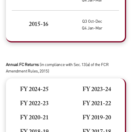
Q3 Oct-Dec
2015-16
Q4 Jan-Mar
Annual FC Returns
(in compliance with Sec. 13(a) of the FCR
Amendment Rules, 2015)
FY 2024-25
FY 2023-24
FY 2022-23
FY 2021-22
FY 2020-21
FY 2019-20