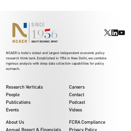
NCAER is India's oldest and largest independent economic policy
research think tank. Established in 1956 in New Delhi, we combine
rigorous analysis with deep data collection capabilities for policy
outreach.
Research Verticals
Careers
People
Contact
Publications
Podcast
Events
Videos
About Us
FCRA Compliance
Annual Report & Financials
Privacy Policy