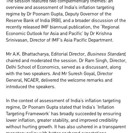
The session featured two complementary themes: an
overview and assessment of India’s inflation targeting
regime by Dr Poonam Gupta, Deputy Governor of the
Reserve Bank of India (RBI), and a broader discussion of the
recently released IMF biannual publication, the ‘Regional
Economic Outlook for Asia and Pacific’ by Dr Krishna
Srinivasan, Director of IMF’s Asia Pacific Department.
Mr A.K. Bhattacharya, Editorial Director,
Business Standard
,
chaired and moderated the session. Dr Ram Singh, Director,
Delhi School of Economics, served as a discussant, along
with the two speakers. And Mr Suresh Goyal, Director
General, NCAER, delivered the welcome remarks and
introduced the speakers.
In the context of assessment of India’s inflation targeting
regime, Dr Poonam Gupta stated that India’s ‘Inflation
Targeting Framework’ has broadly succeeded by ensuring
lower inflation, greater stability, and improved credibility
without hurting growth. It has also ushered in a transparent