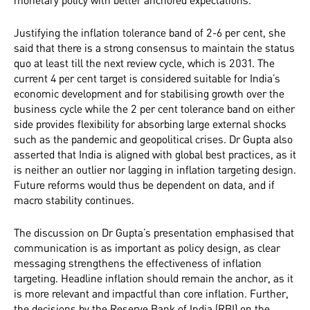
monetary policy with better anchored expectations.
Justifying the inflation tolerance band of 2-6 per cent, she
said that there is a strong consensus to maintain the status
quo at least till the next review cycle, which is 2031. The
current 4 per cent target is considered suitable for India’s
economic development and for stabilising growth over the
business cycle while the 2 per cent tolerance band on either
side provides flexibility for absorbing large external shocks
such as the pandemic and geopolitical crises. Dr Gupta also
asserted that India is aligned with global best practices, as it
is neither an outlier nor lagging in inflation targeting design.
Future reforms would thus be dependent on data, and if
macro stability continues.
The discussion on Dr Gupta’s presentation emphasised that
communication is as important as policy design, as clear
messaging strengthens the effectiveness of inflation
targeting. Headline inflation should remain the anchor, as it
is more relevant and impactful than core inflation. Further,
the decisions by the Reserve Bank of India (RBI) on the