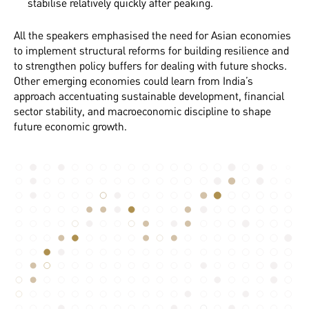
stabilise relatively quickly after peaking.
All the speakers emphasised the need for Asian economies
to implement structural reforms for building resilience and
to strengthen policy buffers for dealing with future shocks.
Other emerging economies could learn from India’s
approach accentuating sustainable development, financial
sector stability, and macroeconomic discipline to shape
future economic growth.