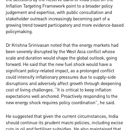
Inflation Targeting Framework point to a broader policy
judgement and expertise, with public consultation and
stakeholder outreach increasingly becoming part of a
growing trend toward participatory and more evidence-based
policymaking.
Dr Krishna Srinivasan noted that the energy markets had
been severely disrupted by the West Asia conflict whose
scale and duration would shape the global outlook, going
forward. He said that the new fuel shock would have a
significant policy-related impact, as a prolonged conflict
could intensify inflationary pressures due to supply-side
disruptions and adversely affect growth through deepening
cost of living challenges. “It is critical to keep inflation
expectations well anchored. Proactively responding to the
new energy shock requires policy coordination”, he said.
He suggested that given the current circumstances, India
should continue its prudent macro policies, including excise
cuts in oil and fertiliser subsidies. He also maintained that