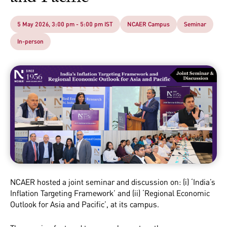
5 May 2026, 3:00 pm - 5:00 pm IST
NCAER Campus
Seminar
In-person
NCAER hosted a joint seminar and discussion on: (i) ‘India’s
Inflation Targeting Framework’ and (ii) ‘Regional Economic
Outlook for Asia and Pacific’, at its campus.