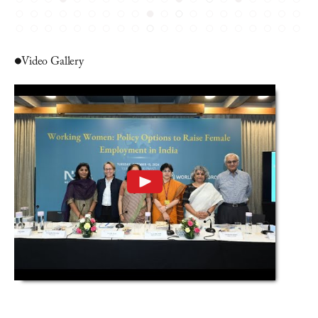
Video Gallery