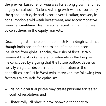
the pre-war baseline for Asia was for strong growth and had
largely contained inflation. Asia’s growth was supported by
the global tech cycle and export diversification; recovery in
consumption amid weak investment; and accommodative
financial conditions despite some recent tightening driven
by corrections in the equity markets.
Discussing both the presentations, Dr Ram Singh said that
though India has so far controlled inflation and been
insulated from global shocks, the risks of fiscal strain
remain if the shocks persist or intensify in the long term.
He concluded by arguing that the future outlook depends
heavily on global developments and duration of the
geopolitical conflict in West Asia. However, the following two
factors are grounds for optimism:
Rising global fuel prices may create pressure for faster
conflict resolution; and
Historically, oil shocks have shown a tendency to