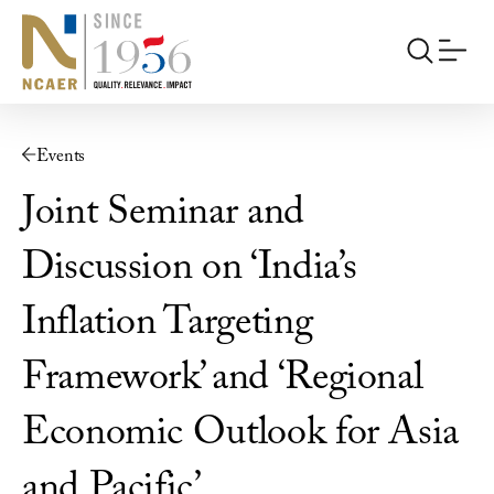
Events
Joint Seminar and
Discussion on ‘India’s
Inflation Targeting
Framework’ and ‘Regional
Economic Outlook for Asia
and Pacific’