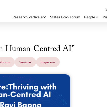
C
Research Verticals
States Econ Forum
People
Pu
ith Human-Centred AI”
itorium
Seminar
In-person