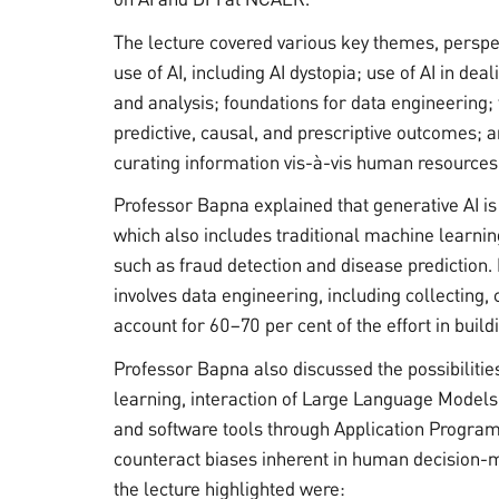
The lecture covered various key themes, perspe
use of AI, including AI dystopia; use of AI in de
and analysis; foundations for data engineering; t
predictive, causal, and prescriptive outcomes; 
curating information vis-à-vis human resources
Professor Bapna explained that generative AI is
which also includes traditional machine learnin
such as fraud detection and disease prediction. 
involves data engineering, including collecting,
account for 60–70 per cent of the effort in build
Professor Bapna also discussed the possibilitie
learning, interaction of Large Language Models 
and software tools through Application Programm
counteract biases inherent in human decision-m
the lecture highlighted were: