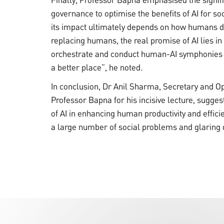
governance to optimise the benefits of AI for soc
its impact ultimately depends on how humans de
replacing humans, the real promise of AI lies 
orchestrate and conduct human-AI symphonies 
a better place”, he noted.
In conclusion, Dr Anil Sharma, Secretary and O
Professor Bapna for his incisive lecture, sugges
of AI in enhancing human productivity and effici
a large number of social problems and glaring q