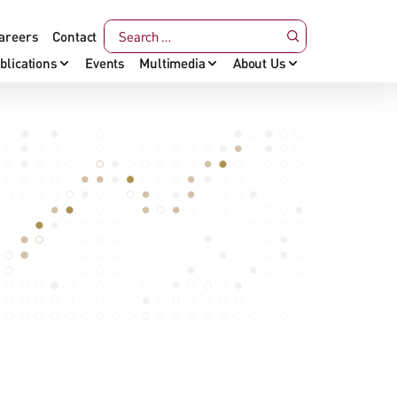
areers
Contact
blications
Events
Multimedia
About Us