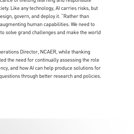
iety. Like any technology, AI carries risks, but
sign, govern, and deploy it. “Rather than
in augmenting human capabilities. We need to
to solve grand challenges and make the world
perations Director, NCAER, while thanking
ted the need for continually assessing the role
ency, and how AI can help produce solutions for
uestions through better research and policies.