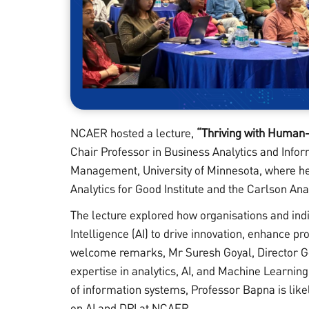
NCAER hosted a lecture,
“Thriving with Human-
Chair Professor in Business Analytics and Info
Management, University of Minnesota, where he 
Analytics for Good Institute and the Carlson Ana
The lecture explored how organisations and ind
Intelligence (AI) to drive innovation, enhance pro
welcome remarks, Mr Suresh Goyal, Director Ge
expertise in analytics, AI, and Machine Learnin
of information systems, Professor Bapna is likely
on AI and DPI at NCAER.