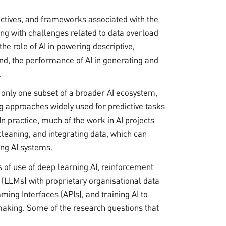
ctives, and frameworks associated with the
aling with challenges related to data overload
he role of AI in powering descriptive,
and, the performance of AI in generating and
.
 only one subset of a broader AI ecosystem,
g approaches widely used for predictive tasks
In practice, much of the work in AI projects
 cleaning, and integrating data, which can
ing AI systems.
s of use of deep learning AI, reinforcement
(LLMs) with proprietary organisational data
ing Interfaces (APIs), and training AI to
aking. Some of the research questions that