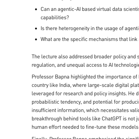
Can an agentic-AI based virtual data scient
capabilities?
Is there heterogeneity in the usage of agent
What are the specific mechanisms that link
The lecture also addressed broader policy and so
regulation, and unequal access to AI technologi
Professor Bapna highlighted the importance of 
country like India, where large-scale digital pl
leveraged for research and policy insights. He de
probabilistic tendency, and potential for produc
insufficient information, which necessitates val
breakthrough behind tools like ChatGPT is not j
human effort needed to fine-tune these models
Finally, Professor Bapna emphasised the signifi