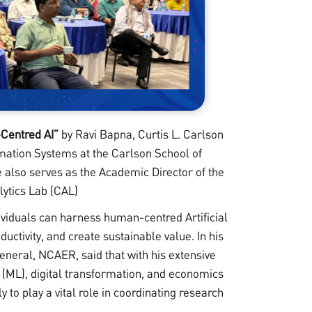
Centred AI”
by Ravi Bapna, Curtis L. Carlson
rmation Systems at the Carlson School of
also serves as the Academic Director of the
lytics Lab (CAL)
ividuals can harness human-centred Artificial
ductivity, and create sustainable value. In his
neral, NCAER, said that with his extensive
g (ML), digital transformation, and economics
 to play a vital role in coordinating research