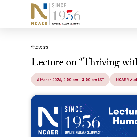
Events
Lecture on “Thriving w
6 March 2026, 2:00 pm - 3:00 pm IST
NCAER Aud