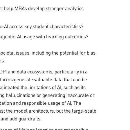
ist help MBAs develop stronger analytics
ic-AI across key student characteristics?
 agentic-AI usage with learning outcomes?
cietal issues, including the potential for bias,
es.
DPI and data ecosystems, particularly in a
atforms generate valuable data that can be
lineated the limitations of AI, such as its
ing hallucinations or generating inaccurate or
idation and responsible usage of AI. The
ust the model architecture, but the large-scale
 and add guardrails.
cance of lifelong learning and responsible