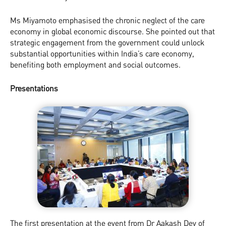
Ms Miyamoto emphasised the chronic neglect of the care
economy in global economic discourse. She pointed out that
strategic engagement from the government could unlock
substantial opportunities within India’s care economy,
benefiting both employment and social outcomes.
Presentations
The first presentation at the event from Dr Aakash Dev of