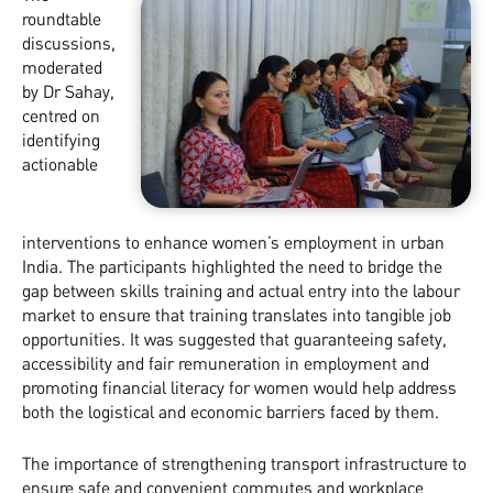
roundtable
discussions,
moderated
by Dr Sahay,
centred on
identifying
actionable
interventions to enhance women’s employment in urban
India. The participants highlighted the need to bridge the
gap between skills training and actual entry into the labour
market to ensure that training translates into tangible job
opportunities. It was suggested that guaranteeing safety,
accessibility and fair remuneration in employment and
promoting financial literacy for women would help address
both the logistical and economic barriers faced by them.
The importance of strengthening transport infrastructure to
ensure safe and convenient commutes and workplace