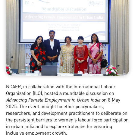
NCAER, in collaboration with the International Labour
Organization (ILO), hosted a roundtable discussion on
Advancing Female Employment in Urban India
on 8 May
2025. The event brought together policymakers,
researchers, and development practitioners to deliberate on
the persistent barriers to women’s labour force participation
in urban India and to explore strategies for ensuring
inclusive employment growth.