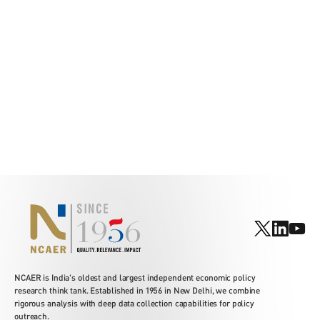
NCAER is India's oldest and largest independent economic policy
research think tank. Established in 1956 in New Delhi, we combine
rigorous analysis with deep data collection capabilities for policy
outreach.