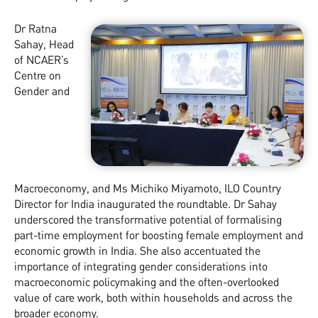
Dr Ratna
Sahay, Head
of NCAER’s
Centre on
Gender and
Macroeconomy, and Ms Michiko Miyamoto, ILO Country
Director for India inaugurated the roundtable. Dr Sahay
underscored the transformative potential of formalising
part-time employment for boosting female employment and
economic growth in India. She also accentuated the
importance of integrating gender considerations into
macroeconomic policymaking and the often-overlooked
value of care work, both within households and across the
broader economy.