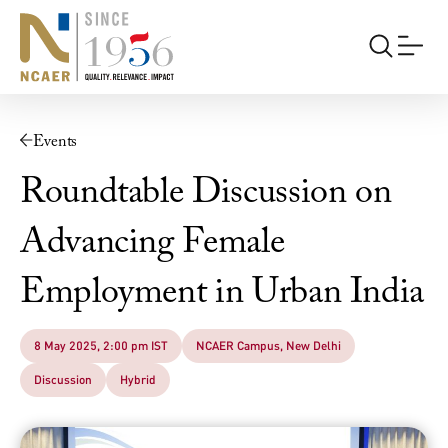
Events
Roundtable Discussion on
Advancing Female
Employment in Urban India
8 May 2025, 2:00 pm IST
NCAER Campus, New Delhi
Discussion
Hybrid