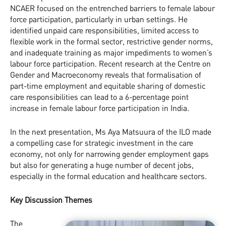
NCAER focused on the entrenched barriers to female labour
force participation, particularly in urban settings. He
identified unpaid care responsibilities, limited access to
flexible work in the formal sector, restrictive gender norms,
and inadequate training as major impediments to women’s
labour force participation. Recent research at the Centre on
Gender and Macroeconomy reveals that formalisation of
part-time employment and equitable sharing of domestic
care responsibilities can lead to a 6-percentage point
increase in female labour force participation in India.
In the next presentation, Ms Aya Matsuura of the ILO made
a compelling case for strategic investment in the care
economy, not only for narrowing gender employment gaps
but also for generating a huge number of decent jobs,
especially in the formal education and healthcare sectors.
Key Discussion Themes
The