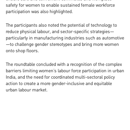
safety for women to enable sustained female workforce
participation was also highlighted.
The participants also noted the potential of technology to
reduce physical labour, and sector-specific strategies—
particularly in manufacturing industries such as automotive
—to challenge gender stereotypes and bring more women
onto shop floors.
The roundtable concluded with a recognition of the complex
barriers limiting women’s labour force participation in urban
India, and the need for coordinated multi-sectoral policy
action to create a more gender-inclusive and equitable
urban labour market.