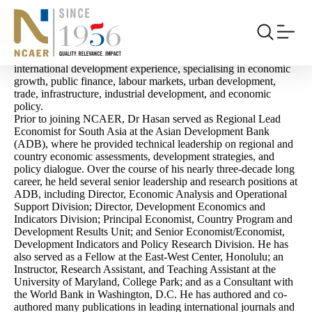
Archives:
People
Rana Hasan
Rana Hasan
is the Director, Centre for Economic Growth at
NCAER. He is a distinguished economist with over 25 years of
international development experience, specialising in economic
growth, public finance, labour markets, urban development,
trade, infrastructure, industrial development, and economic
policy.
Prior to joining NCAER, Dr Hasan served as Regional Lead
Economist for South Asia at the Asian Development Bank
(ADB), where he provided technical leadership on regional and
country economic assessments, development strategies, and
policy dialogue. Over the course of his nearly three-decade long
career, he held several senior leadership and research positions at
ADB, including Director, Economic Analysis and Operational
Support Division; Director, Development Economics and
Indicators Division; Principal Economist, Country Program and
Development Results Unit; and Senior Economist/Economist,
Development Indicators and Policy Research Division. He has
also served as a Fellow at the East-West Center, Honolulu; an
Instructor, Research Assistant, and Teaching Assistant at the
University of Maryland, College Park; and as a Consultant with
the World Bank in Washington, D.C. He has authored and co-
authored many publications in leading international journals and