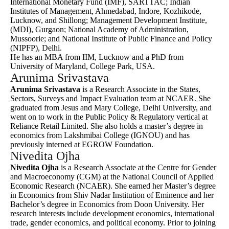
International Monetary Fund (IMF), SARTTAC; Indian
Institutes of Management, Ahmedabad, Indore, Kozhikode,
Lucknow, and Shillong; Management Development Institute,
(MDI), Gurgaon; National Academy of Administration,
Mussoorie; and National Institute of Public Finance and Policy
(NIPFP), Delhi.
He has an MBA from IIM, Lucknow and a PhD from
University of Maryland, College Park, USA.
Arunima Srivastava
Arunima Srivastava
is a Research Associate in the States,
Sectors, Surveys and Impact Evaluation team at NCAER. She
graduated from Jesus and Mary College, Delhi University, and
went on to work in the Public Policy & Regulatory vertical at
Reliance Retail Limited. She also holds a master’s degree in
economics from Lakshmibai College (IGNOU) and has
previously interned at EGROW Foundation.
Nivedita Ojha
Nivedita Ojha
is a Research Associate at the Centre for Gender
and Macroeconomy (CGM) at the National Council of Applied
Economic Research (NCAER). She earned her Master’s degree
in Economics from Shiv Nadar Institution of Eminence and her
Bachelor’s degree in Economics from Doon University. Her
research interests include development economics, international
trade, gender economics, and political economy. Prior to joining