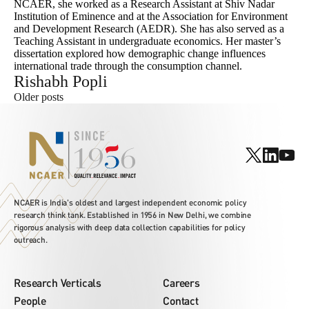
NCAER, she worked as a Research Assistant at Shiv Nadar
Institution of Eminence and at the Association for Environment
and Development Research (AEDR). She has also served as a
Teaching Assistant in undergraduate economics. Her master’s
dissertation explored how demographic change influences
international trade through the consumption channel.
Rishabh Popli
Posts
Older posts
navigation
NCAER is India's oldest and largest independent economic policy
research think tank. Established in 1956 in New Delhi, we combine
rigorous analysis with deep data collection capabilities for policy
outreach.
Research Verticals
Careers
People
Contact