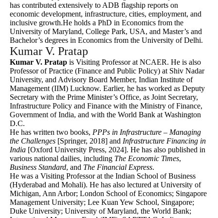
has contributed extensively to ADB flagship reports on
economic development, infrastructure, cities, employment, and
inclusive growth.He holds a PhD in Economics from the
University of Maryland, College Park, USA, and Master’s and
Bachelor’s degrees in Economics from the University of Delhi.
Kumar V. Pratap
Kumar V. Pratap
is Visiting Professor at NCAER. He is also
Professor of Practice (Finance and Public Policy) at Shiv Nadar
University, and Advisory Board Member, Indian Institute of
Management (IIM) Lucknow. Earlier, he has worked as Deputy
Secretary with the Prime Minister’s Office, as Joint Secretary,
Infrastructure Policy and Finance with the Ministry of Finance,
Government of India, and with the World Bank at Washington
D.C.
He has written two books,
PPPs in Infrastructure – Managing
the Challenges
[Springer, 2018] and
Infrastructure Financing in
India
[Oxford University Press, 2024]. He has also published in
various national dailies, including
The Economic Times
,
Business Standard
, and
The Financial Express
.
He was a Visiting Professor at the Indian School of Business
(Hyderabad and Mohali). He has also lectured at University of
Michigan, Ann Arbor; London School of Economics; Singapore
Management University; Lee Kuan Yew School, Singapore;
Duke University; University of Maryland, the World Bank;