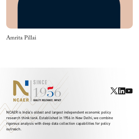
Amrita Pillai
NCAER is India's oldest and largest independent economic policy
research think tank. Established in 1956 in New Delhi, we combine
rigorous analysis with deep data collection capabilities for policy
outreach.