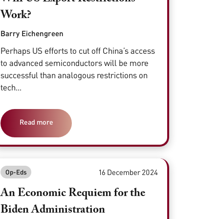
Work?
Barry Eichengreen
Perhaps US efforts to cut off China’s access
to advanced semiconductors will be more
successful than analogous restrictions on
tech...
Read more
16 December 2024
Op-Eds
An Economic Requiem for the
Biden Administration