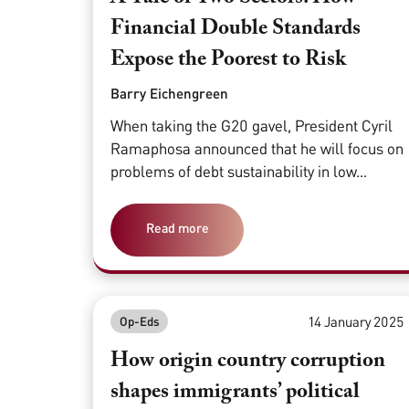
Financial Double Standards
Expose the Poorest to Risk
Barry Eichengreen
When taking the G20 gavel, President Cyril
Ramaphosa announced that he will focus on
problems of debt sustainability in low...
Read more
14 January 2025
Op-Eds
How origin country corruption
shapes immigrants’ political