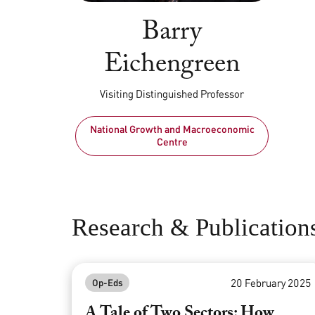
Barry
Eichengreen
Visiting Distinguished Professor
National Growth and Macroeconomic
Centre
Research & Publication
20 February 2025
Op-Eds
A Tale of Two Sectors: How