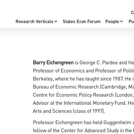
C
Research Verticals
States Econ Forum
People
Pu
Barry Eichengreen
is George C. Pardee and He
Professor of Economics and Professor of Politic
Berkeley, where he has taught since 1987. He i
Bureau of Economic Research (Cambridge, Mas
Centre for Economic Policy Research (London, 
Advisor at the International Monetary Fund. H
Arts and Sciences (class of 1997).
Professor Eichengreen has held Guggenheim a
fellow of the Center for Advanced Study in the