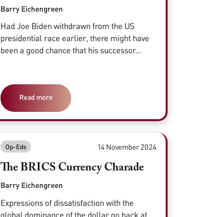
Barry Eichengreen
Had Joe Biden withdrawn from the US
presidential race earlier, there might have
been a good chance that his successor...
Read more
14 November 2024
Op-Eds
The BRICS Currency Charade
Barry Eichengreen
Expressions of dissatisfaction with the
global dominance of the dollar go back at