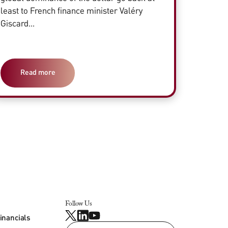
least to French finance minister Valéry
Giscard...
Read more
Follow Us
inancials