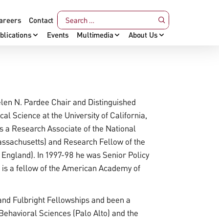
areers
Contact
blications
Events
Multimedia
About Us
len N. Pardee Chair and Distinguished
al Science at the University of California,
s a Research Associate of the National
sachusetts) and Research Fellow of the
England). In 1997-98 he was Senior Policy
e is a fellow of the American Academy of
nd Fulbright Fellowships and been a
 Behavioral Sciences (Palo Alto) and the