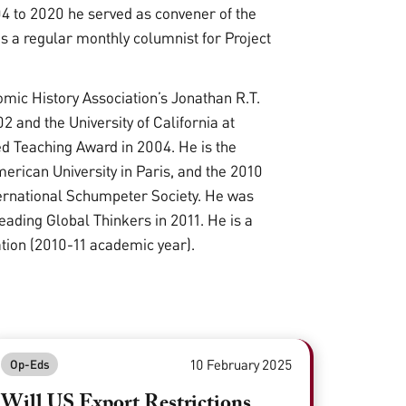
04 to 2020 he served as convener of the
is a regular monthly columnist for Project
ic History Association’s Jonathan R.T.
2 and the University of California at
ed Teaching Award in 2004. He is the
merican University in Paris, and the 2010
ternational Schumpeter Society. He was
ading Global Thinkers in 2011. He is a
ation (2010-11 academic year).
10 February 2025
Op-Eds
Will US Export Restrictions