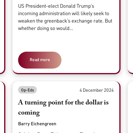
US President-elect Donald Trump’s
incoming administration will likely seek to
weaken the greenback’s exchange rate. But
whether doing so would...
Read more
4 December 2024
Op-Eds
A turning point for the dollar is
coming
Barry Eichengreen