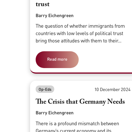
trust
Barry Eichengreen
The question of whether immigrants from
countries with low levels of political trust
bring those attitudes with them to their...
Read more
10 December 2024
Op-Eds
The Crisis that Germany Needs
Barry Eichengreen
There is a profound mismatch between
Germany’s current economy and its