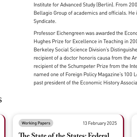
Institute for Advanced Study (Berlin). From 20
Bellagio Group of academics and officials. He 
Syndicate.
Professor Eichengreen was awarded the Econom
Hughes Prize for Excellence in Teaching in 200
Berkeley Social Science Division’s Distinguish
recipient of a doctor honoris causa from the A
recipient of the Schumpeter Prize from the In
named one of Foreign Policy Magazine’s 100 Le
past president of the Economic History Associ
s
13 February 2025
Working Papers
The State of the States: Federal