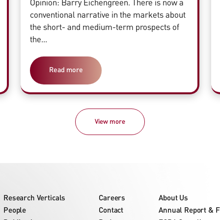
Opinion: Barry Eichengreen. There is now a
conventional narrative in the markets about
the short- and medium-term prospects of
the...
Read more
View more
Research Verticals
Careers
About Us
People
Contact
Annual Report & F