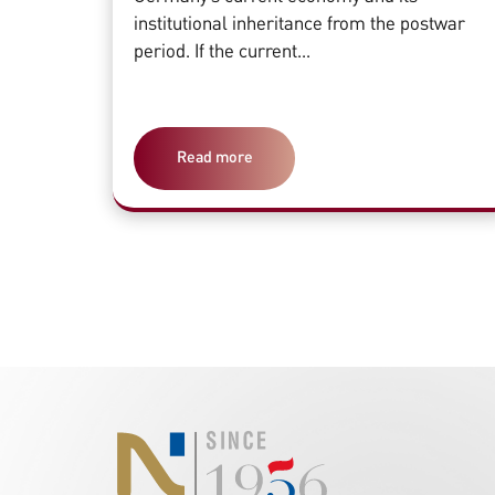
institutional inheritance from the postwar
period. If the current...
Read more