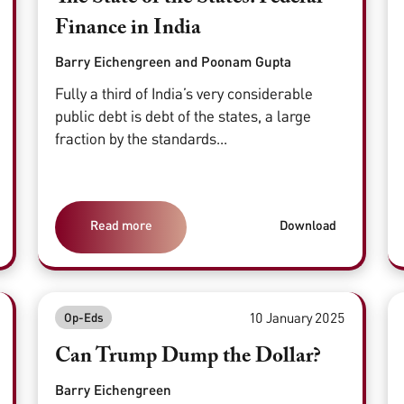
Finance in India
Barry Eichengreen and Poonam Gupta
Fully a third of India’s very considerable
public debt is debt of the states, a large
fraction by the standards...
Read more
Download
10 January 2025
Op-Eds
Can Trump Dump the Dollar?
Barry Eichengreen