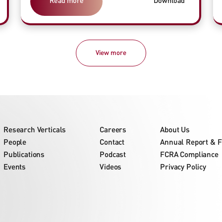
Read more
Download
View more
Research Verticals
Careers
About Us
People
Contact
Annual Report & F
Publications
Podcast
FCRA Compliance
Events
Videos
Privacy Policy