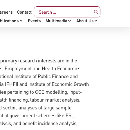
areers
Contact
blications
Events
Multimedia
About Us
primary research interests are in the
cs, Employment and Health Economics.
tional Institute of Public Finance and
dia (PHFI) and Institute of Economic Growth
dies pertaining to CGE modelling, input-
alth financing, labour market analysis,
d sector, analyses of large sample
ent of government schemes like ESI,
ysis, and benefit incidence analysis,