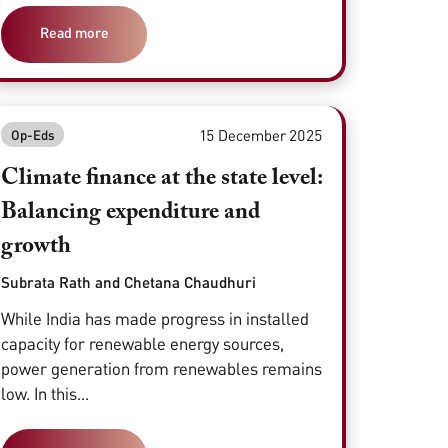
Read more
15 December 2025
Op-Eds
Climate finance at the state level:
Balancing expenditure and
growth
Subrata Rath and Chetana Chaudhuri
While India has made progress in installed
capacity for renewable energy sources,
power generation from renewables remains
low. In this...