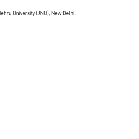
ehru University (JNU), New Delhi.