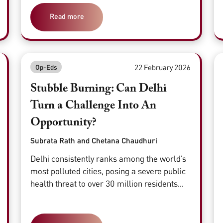
Read more
22 February 2026
Op-Eds
Stubble Burning: Can Delhi
Turn a Challenge Into An
Opportunity?
Subrata Rath and Chetana Chaudhuri
Delhi consistently ranks among the world’s
most polluted cities, posing a severe public
health threat to over 30 million residents...