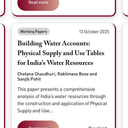
Read more
13 October 2025
Working Papers
Building Water Accounts:
Physical Supply and Use Tables
for India’s Water Resources
Chetana Chaudhuri, Raktimava Bose and
Sanjib Pohit
This paper presents a comprehensive
analysis of India’s water resources through
the construction and application of Physical
Supply and Use...