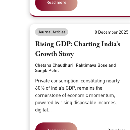
Read more
8 December 2025
Journal Articles
Rising GDP: Charting India’s
Growth Story
Chetana Chaudhuri, Raktimava Bose and
Sanjib Pohit
Private consumption, constituting nearly
60% of India’s GDP, remains the
cornerstone of economic momentum,
powered by rising disposable incomes,
digital...