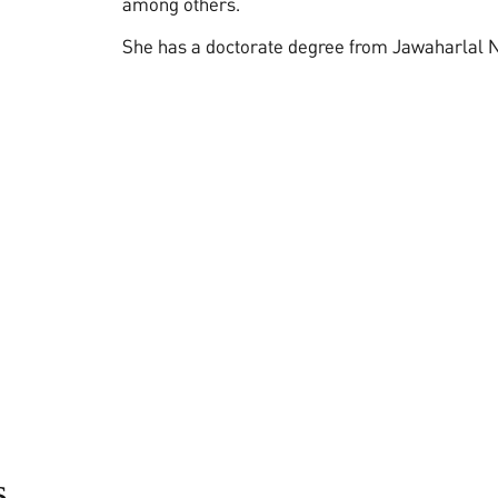
among others.
She has a doctorate degree from Jawaharlal N
s