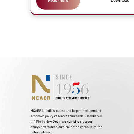
Read more
Download
NCAER is India's oldest and largest independent
economic policy research think tank. Established
in 1956 in New Delhi, we combine rigorous
analysis with deep data collection capabilities for
policy outreach.