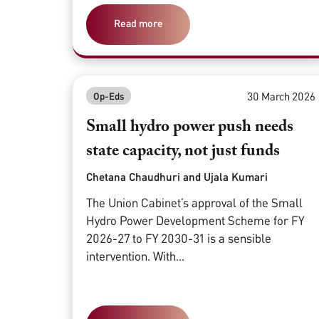
Read more
30 March 2026
Op-Eds
Small hydro power push needs
state capacity, not just funds
Chetana Chaudhuri and Ujala Kumari
The Union Cabinet’s approval of the Small
Hydro Power Development Scheme for FY
2026-27 to FY 2030-31 is a sensible
intervention. With...