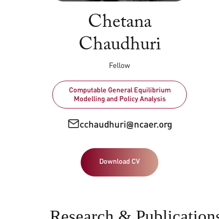
Chetana
Chaudhuri
Fellow
Computable General Equilibrium
Modelling and Policy Analysis
cchaudhuri@ncaer.org
Download CV
Research & Publication