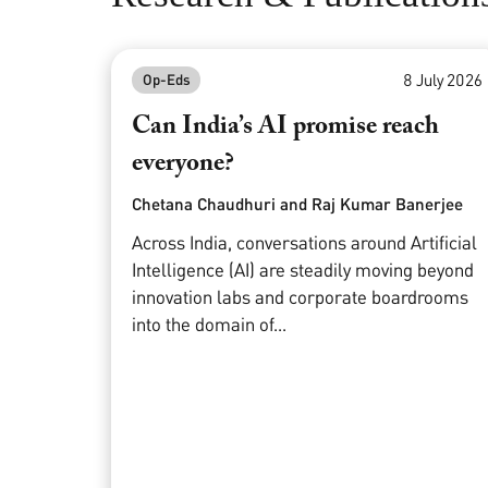
8 July 2026
Op-Eds
Can India’s AI promise reach
everyone?
Chetana Chaudhuri and Raj Kumar Banerjee
Across India, conversations around Artificial
Intelligence (AI) are steadily moving beyond
innovation labs and corporate boardrooms
into the domain of...