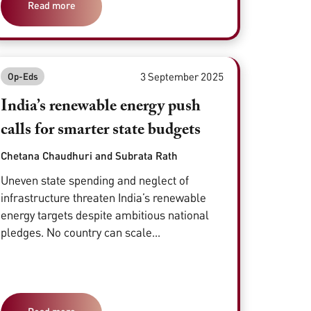
Read more
3 September 2025
Op-Eds
India’s renewable energy push
calls for smarter state budgets
Chetana Chaudhuri and Subrata Rath
Uneven state spending and neglect of
infrastructure threaten India’s renewable
energy targets despite ambitious national
pledges. No country can scale...