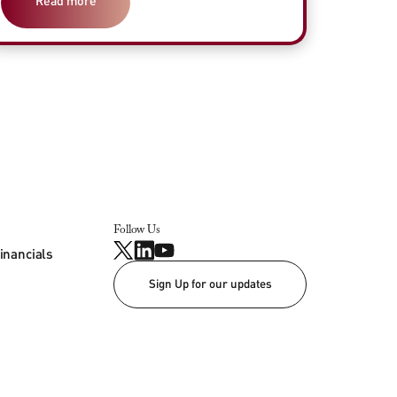
Read more
Follow Us
inancials
Sign Up for our updates