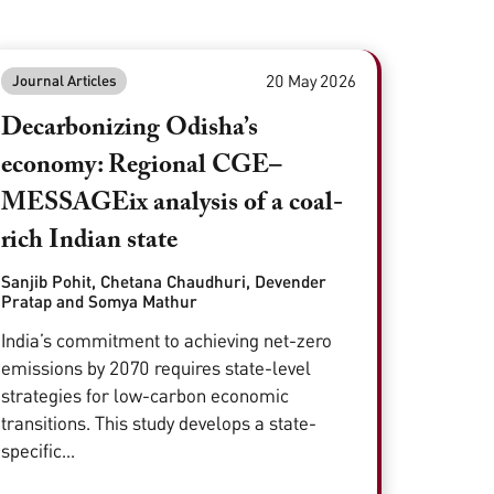
20 May 2026
Journal Articles
Decarbonizing Odisha’s
economy: Regional CGE–
MESSAGEix analysis of a coal-
rich Indian state
Sanjib Pohit, Chetana Chaudhuri, Devender
Pratap and Somya Mathur
India’s commitment to achieving net-zero
emissions by 2070 requires state-level
strategies for low-carbon economic
transitions. This study develops a state-
specific...