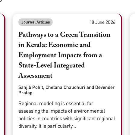
18 June 2026
Journal Articles
Pathways to a Green Transition
in Kerala: Economic and
Employment Impacts from a
State-Level Integrated
Assessment
Sanjib Pohit, Chetana Chaudhuri and Devender
Pratap
Regional modeling is essential for
assessing the impacts of environmental
policies in countries with significant regional
diversity. It is particularly...