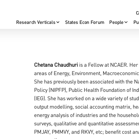
C
Research Verticals
States Econ Forum
People
Pu
Chetana Chaudhuri
is a Fellow at NCAER. Her 
areas of Energy, Environment, Macroeconomi
She has previously been associated with the Na
Policy (NIPFP), Public Health Foundation of In
(IEG). She has worked on a wide variety of stu
output modelling, social accounting matrix, he
energy analysis of industries and the househol
surveys, qualitative and quantitative assessm
PMJAY, PMMVY, and RKVY, etc; benefit cost anal