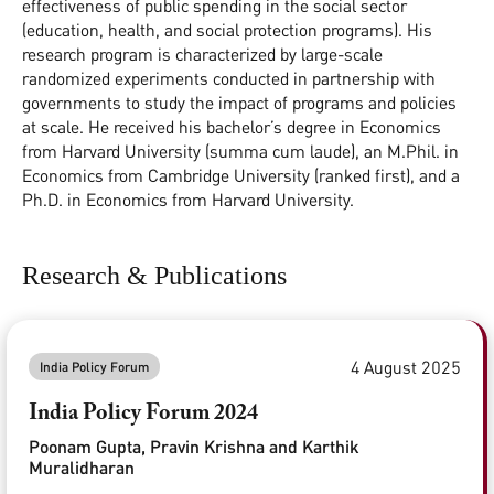
effectiveness of public spending in the social sector
(education, health, and social protection programs). His
research program is characterized by large-scale
randomized experiments conducted in partnership with
governments to study the impact of programs and policies
at scale. He received his bachelor’s degree in Economics
from Harvard University (summa cum laude), an M.Phil. in
Economics from Cambridge University (ranked first), and a
Ph.D. in Economics from Harvard University.
Research & Publications
4 August 2025
India Policy Forum
India Policy Forum 2024
Poonam Gupta, Pravin Krishna and Karthik
Muralidharan