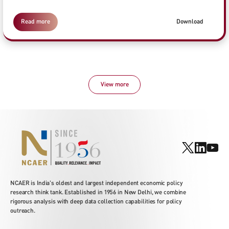
Read more
Download
View more
NCAER is India's oldest and largest independent economic policy
research think tank. Established in 1956 in New Delhi, we combine
rigorous analysis with deep data collection capabilities for policy
outreach.