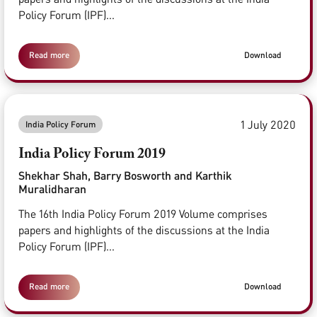
Policy Forum (IPF)...
Read more
Download
1 July 2020
India Policy Forum
India Policy Forum 2019
Shekhar Shah, Barry Bosworth and Karthik
Muralidharan
The 16th India Policy Forum 2019 Volume comprises
papers and highlights of the discussions at the India
Policy Forum (IPF)...
Read more
Download