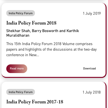
1 July 2019
India Policy Forum
India Policy Forum 2018
Shekhar Shah, Barry Bosworth and Karthik
Muralidharan
This 15th India Policy Forum 2018 Volume comprises
papers and highlights of the discussions at the two-day
conference in New...
Read more
Download
1 July 2018
India Policy Forum
India Policy Forum 2017-18