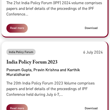
The 21st India Policy Forum (IPF) 2024 volume comprises
papers and brief details of the proceedings of the IPF
Conference...
Read more
Download
6 July 2024
India Policy Forum
India Policy Forum 2023
Poonam Gupta, Pravin Krishna and Karthik
Muralidharan
The 20th India Policy Forum 2023 Volume comprises
papers and brief details of the proceedings of IPF
Conference held during July 6-7,...
Read more
Download