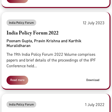
12 July 2023
India Policy Forum
India Policy Forum 2022
Poonam Gupta, Pravin Krishna and Karthik
Muralidharan
The 19th India Policy Forum 2022 Volume comprises
papers and brief details of the proceedings of the IPF
Conference held...
Read more
Download
1 July 2022
India Policy Forum