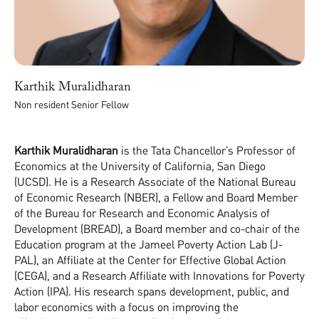
Karthik Muralidharan
Non resident Senior Fellow
Karthik Muralidharan
is the Tata Chancellor’s Professor of
Economics at the University of California, San Diego
(UCSD). He is a Research Associate of the National Bureau
of Economic Research (NBER), a Fellow and Board Member
of the Bureau for Research and Economic Analysis of
Development (BREAD), a Board member and co-chair of the
Education program at the Jameel Poverty Action Lab (J-
PAL), an Affiliate at the Center for Effective Global Action
(CEGA), and a Research Affiliate with Innovations for Poverty
Action (IPA). His research spans development, public, and
labor economics with a focus on improving the