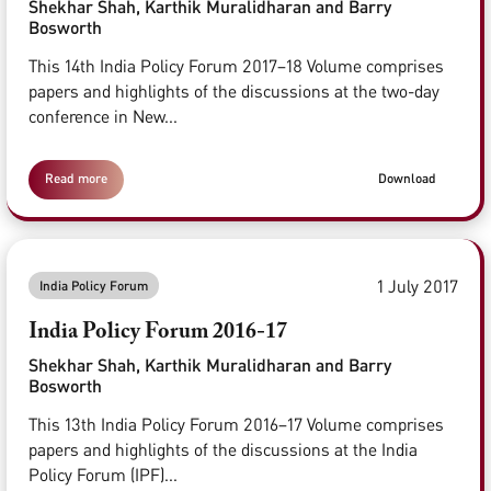
Shekhar Shah, Karthik Muralidharan and Barry
Bosworth
This 14th India Policy Forum 2017–18 Volume comprises
papers and highlights of the discussions at the two-day
conference in New...
Read more
Download
1 July 2017
India Policy Forum
India Policy Forum 2016-17
Shekhar Shah, Karthik Muralidharan and Barry
Bosworth
This 13th India Policy Forum 2016–17 Volume comprises
papers and highlights of the discussions at the India
Policy Forum (IPF)...