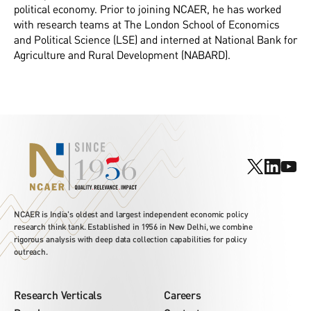
political economy. Prior to joining NCAER, he has worked
with research teams at The London School of Economics
and Political Science (LSE) and interned at National Bank for
Agriculture and Rural Development (NABARD).
NCAER is India's oldest and largest independent economic policy
research think tank. Established in 1956 in New Delhi, we combine
rigorous analysis with deep data collection capabilities for policy
outreach.
Research Verticals
Careers