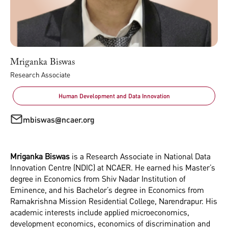
Mriganka Biswas
Research Associate
Human Development and Data Innovation
mbiswas@ncaer.org
Mriganka Biswas
is a Research Associate in National Data
Innovation Centre (NDIC) at NCAER. He earned his Master’s
degree in Economics from Shiv Nadar Institution of
Eminence, and his Bachelor’s degree in Economics from
Ramakrishna Mission Residential College, Narendrapur. His
academic interests include applied microeconomics,
development economics, economics of discrimination and