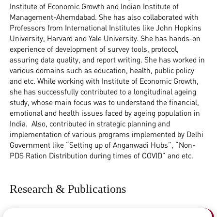
Institute of Economic Growth and Indian Institute of
Management-Ahemdabad. She has also collaborated with
Professors from International Institutes like John Hopkins
University, Harvard and Yale University. She has hands-on
experience of development of survey tools, protocol,
assuring data quality, and report writing. She has worked in
various domains such as education, health, public policy
and etc. While working with Institute of Economic Growth,
she has successfully contributed to a longitudinal ageing
study, whose main focus was to understand the financial,
emotional and health issues faced by ageing population in
India. Also, contributed in strategic planning and
implementation of various programs implemented by Delhi
Government like “Setting up of Anganwadi Hubs”, “Non-
PDS Ration Distribution during times of COVID” and etc.
Research & Publications