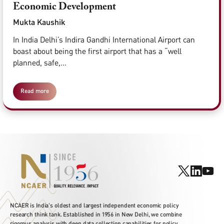
Economic Development
Mukta Kaushik
In India Delhi’s Indira Gandhi International Airport can
boast about being the first airport that has a “well
planned, safe,...
Read more
NCAER is India's oldest and largest independent economic policy
research think tank. Established in 1956 in New Delhi, we combine
rigorous analysis with deep data collection capabilities for policy