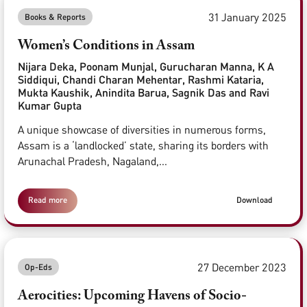
31 January 2025
Books & Reports
Women’s Conditions in Assam
Nijara Deka, Poonam Munjal, Gurucharan Manna, K A
Siddiqui, Chandi Charan Mehentar, Rashmi Kataria,
Mukta Kaushik, Anindita Barua, Sagnik Das and Ravi
Kumar Gupta
A unique showcase of diversities in numerous forms,
Assam is a ‘landlocked’ state, sharing its borders with
Arunachal Pradesh, Nagaland,...
Read more
Download
27 December 2023
Op-Eds
Aerocities: Upcoming Havens of Socio-