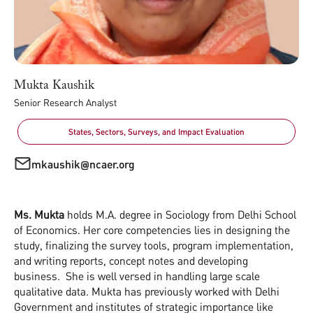
Mukta Kaushik
Senior Research Analyst
States, Sectors, Surveys, and Impact Evaluation
mkaushik@ncaer.org
Ms. Mukta
holds M.A. degree in Sociology from Delhi School
of Economics. Her core competencies lies in designing the
study, finalizing the survey tools, program implementation,
and writing reports, concept notes and developing
business. She is well versed in handling large scale
qualitative data. Mukta has previously worked with Delhi
Government and institutes of strategic importance like