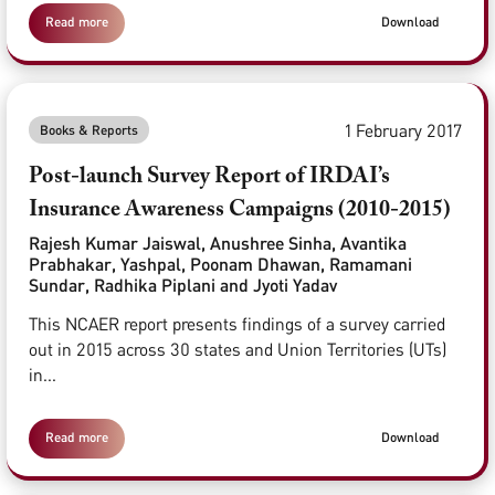
Read more
Download
1 February 2017
Books & Reports
Post-launch Survey Report of IRDAI’s
Insurance Awareness Campaigns (2010-2015)
Rajesh Kumar Jaiswal, Anushree Sinha, Avantika
Prabhakar, Yashpal, Poonam Dhawan, Ramamani
Sundar, Radhika Piplani and Jyoti Yadav
This NCAER report presents findings of a survey carried
out in 2015 across 30 states and Union Territories (UTs)
in...
Read more
Download