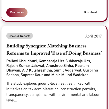
Read more
Download
1 April 2017
Books & Reports
Building Synergies: Matching Business
Reforms to Improved ‘Ease of Doing Business’
Pallavi Choudhuri, Kemparaje Urs Subbaraje Urs,
Rajesh Kumar Jaiswal, Anushree Sinha, Poonam
Dhawan, A C Kulshreshtha, Sumit Aggarwal, Gurpriya
Sadana, Supreet Kaur and Mihir Milind Wadekar
The study explores ground-level realities linked with
initiatives on tax administration, construction permits,
transparency, compliance with environmental and labour
laws...