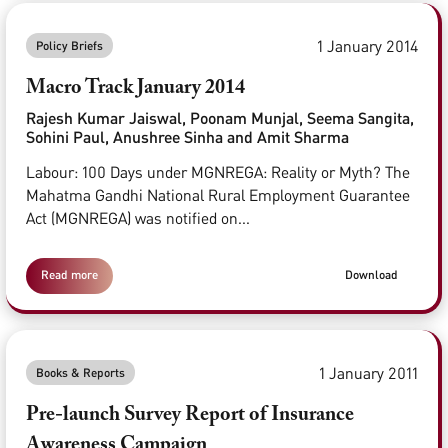
1 January 2014
Policy Briefs
Macro Track January 2014
Rajesh Kumar Jaiswal, Poonam Munjal, Seema Sangita,
Sohini Paul, Anushree Sinha and Amit Sharma
Labour: 100 Days under MGNREGA: Reality or Myth? The
Mahatma Gandhi National Rural Employment Guarantee
Act (MGNREGA) was notified on...
Read more
Download
1 January 2011
Books & Reports
Pre-launch Survey Report of Insurance
Awareness Campaign