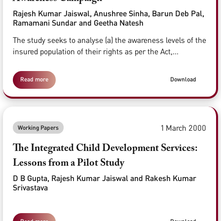
Rajesh Kumar Jaiswal, Anushree Sinha, Barun Deb Pal,
Ramamani Sundar and Geetha Natesh
The study seeks to analyse (a) the awareness levels of the
insured population of their rights as per the Act,...
Read more
Download
1 March 2000
Working Papers
The Integrated Child Development Services:
Lessons from a Pilot Study
D B Gupta, Rajesh Kumar Jaiswal and Rakesh Kumar
Srivastava