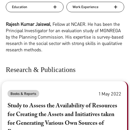
Education
Work Experience
Rajesh Kumar Jaiswal
, Fellow at NCAER. He has been the
Principal Investigator for an evaluation study of MGNREGA
by the Planning Commission. His expertise is survey-based
research in the social sector with strong skills in qualitative
research methods.
Research & Publications
1 May 2022
Books & Reports
Study to Assess the Availability of Resources
for Creating the Assets and Initiatives taken
for Generating Various Own Sources of