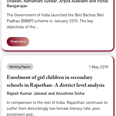
Dhawan, Ramamani Sundar, Arpita Alawadhi and Vishal
Rangarajan
The Government of India launched the Beti Bachao Beti
Padhao (BBBP) scheme in January 2015. The key
objectives of the...
Read more
1 May 2019
Working Papers
Enrolment of girl children in secondary
schools in Rajasthan- A district level analysis
Rajesh Kumar Jaiswal and Anushree Sinha
In comparison to the rest of India, Rajasthan continues to
suffer from disturbingly low female literacy rate, poor
enrolment and...