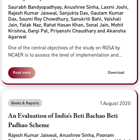
Saurabh Bandyopadhyay, Anushree Sinha, Laxmi Joshi,
Rajesh Kumar Jaiswal, Sanjukta Das, Gautam Kumar
Das, Soumi Roy Chowdhury, Sanskriti Bahl, Vaishali
Jain, Falak Naz, Rahat Hasan Khan, Sonal Jain, Mohit
Krishna, Gargi Pal, Priyanshi Chaudhary and Akansha
Agarwal
One of the central objectives of the study on RGSA by
NCAER is to assess the level of implementation and...
Read more
Download
1 August 2020
Books & Reports
An Evaluation of India’s Beti Bachao Beti
Padhao Scheme
Rajesh Kumar Jaiswal, Anushree Sinha, Poonam