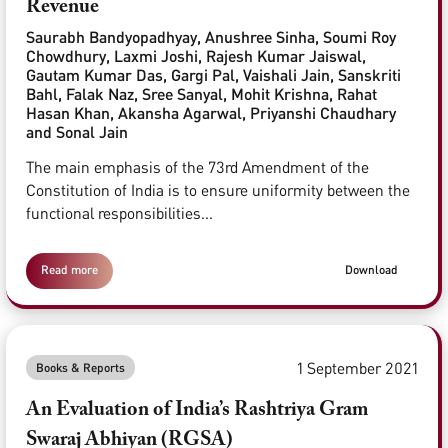
Revenue
Saurabh Bandyopadhyay, Anushree Sinha, Soumi Roy
Chowdhury, Laxmi Joshi, Rajesh Kumar Jaiswal,
Gautam Kumar Das, Gargi Pal, Vaishali Jain, Sanskriti
Bahl, Falak Naz, Sree Sanyal, Mohit Krishna, Rahat
Hasan Khan, Akansha Agarwal, Priyanshi Chaudhary
and Sonal Jain
The main emphasis of the 73rd Amendment of the
Constitution of India is to ensure uniformity between the
functional responsibilities...
Read more
Download
1 September 2021
Books & Reports
An Evaluation of India’s Rashtriya Gram
Swaraj Abhiyan (RGSA)