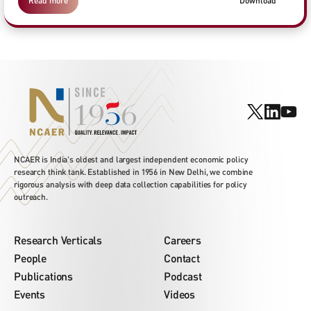
Read more
Download
NCAER is India's oldest and largest independent economic policy
research think tank. Established in 1956 in New Delhi, we combine
rigorous analysis with deep data collection capabilities for policy
outreach.
Research Verticals
Careers
People
Contact
Publications
Podcast
Events
Videos