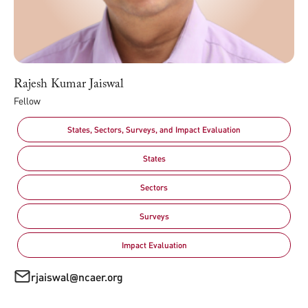
Rajesh Kumar Jaiswal
Fellow
States, Sectors, Surveys, and Impact Evaluation
States
Sectors
Surveys
Impact Evaluation
rjaiswal@ncaer.org