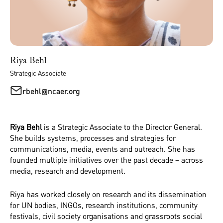
Riya Behl
Strategic Associate
rbehl@ncaer.org
Riya Behl
is a Strategic Associate to the Director General.
She builds systems, processes and strategies for
communications, media, events and outreach. She has
founded multiple initiatives over the past decade – across
media, research and development.
Riya has worked closely on research and its dissemination
for UN bodies, INGOs, research institutions, community
festivals, civil society organisations and grassroots social