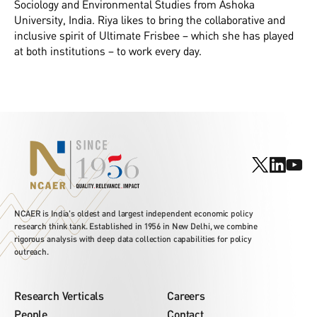
Sociology and Environmental Studies from Ashoka
University, India. Riya likes to bring the collaborative and
inclusive spirit of Ultimate Frisbee – which she has played
at both institutions – to work every day.
NCAER is India's oldest and largest independent economic policy
research think tank. Established in 1956 in New Delhi, we combine
rigorous analysis with deep data collection capabilities for policy
outreach.
Research Verticals
Careers
People
Contact