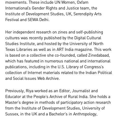
movements. These include UN Women, Oxfam
International’s Gender Rights and Justice team, the
Institute of Development Studies, UK, Serendipity Arts
Festival and SEWA Delhi.
Her independent research on zines and self-publishing
cultures was recently published by the Digital Cultural
Studies Institute, and hosted by the University of North
Texas Libraries as well as in ART India magazine. This work
is based on a collective she co-founded, called Zinedabaad,
which has featured in numerous national and international
publications, including in the U.S. Library of Congress’s
collection of Internet materials related to the Indian Political
and Social Issues Web Archive.
Previously, Riya worked as an Editor, Journalist and
Educator at the People’s Archive of Rural India. She holds a
Master’s degree in methods of participatory action research
from the Institute of Development Studies, University of
Sussex, in the UK and a Bachelor’s in Anthropology,