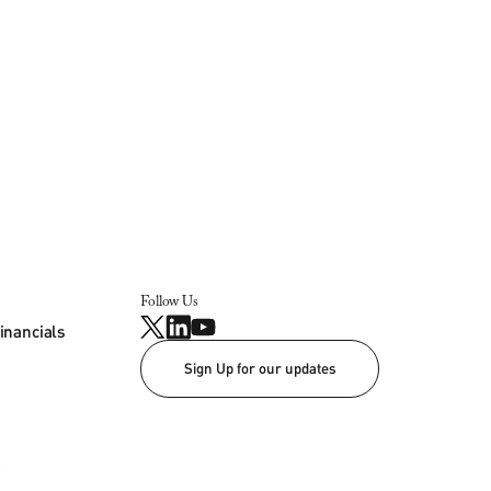
Follow Us
inancials
Sign Up for our updates