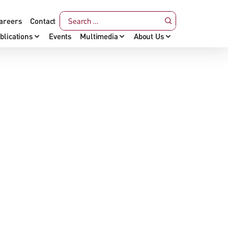
areers
Contact
blications
Events
Multimedia
About Us