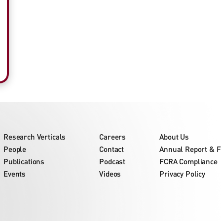
Research Verticals
Careers
About Us
People
Contact
Annual Report & F
Publications
Podcast
FCRA Compliance
Events
Videos
Privacy Policy