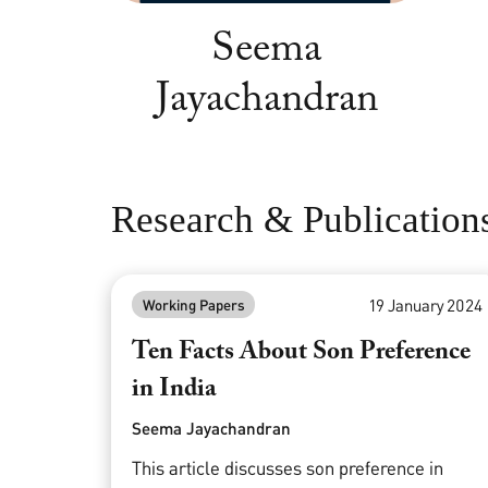
Seema
Jayachandran
Research & Publication
19 January 2024
Working Papers
Ten Facts About Son Preference
in India
Seema Jayachandran
This article discusses son preference in