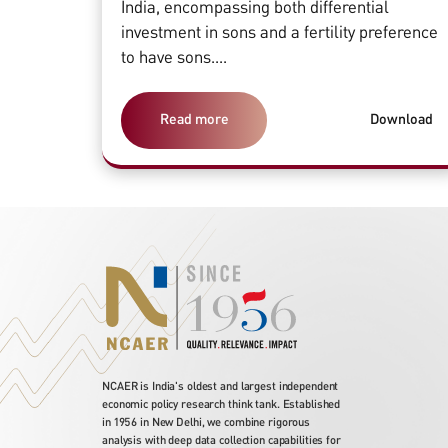
India, encompassing both differential
investment in sons and a fertility preference
to have sons....
Read more
Download
NCAER is India's oldest and largest independent
economic policy research think tank. Established
in 1956 in New Delhi, we combine rigorous
analysis with deep data collection capabilities for