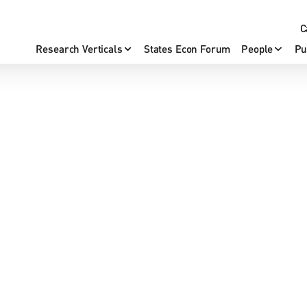
C
Research Verticals
States Econ Forum
People
Pu