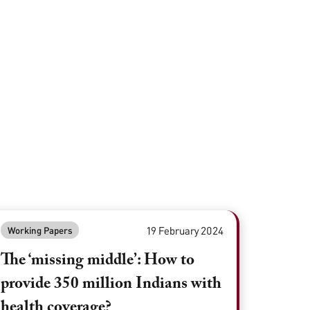
19 February 2024
Working Papers
The ‘missing middle’: How to
provide 350 million Indians with
health coverage?