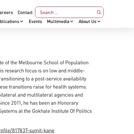
areers
Contact
blications
Events
Multimedia
About Us
ute of the Melbourne School of Population
s research focus is on low and middle-
nsitioning to a post-service availability
se transitions raise for health systems.
ilateral and multilateral agencies and
Since 2011, he has been an Honorary
ystems at the Gokhale Institute Of Politics
rofile/817837-sumit-kane