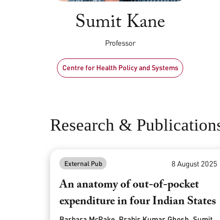
Sumit Kane
Professor
Centre for Health Policy and Systems
Research & Publication
8 August 2025
External Pub
An anatomy of out-of-pocket
expenditure in four Indian States
Barbara McPake, Prabir Kumar Ghosh, Sumit