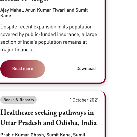
Ajay Mahal, Arun Kumar Tiwari and Sumit
Kane
Despite recent expansion in its population
covered by public-funded insurance, a large
section of India’s population remains at
major financial...
Read more
Download
1 October 2021
Books & Reports
Healthcare seeking pathways in
Uttar Pradesh and Odisha, India
Prabir Kumar Ghosh, Sumit Kane, Sumit