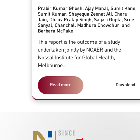
Prabir Kumar Ghosh, Ajay Mahal, Sumit Kane,
Sumit Kumar, Shayequa Zeenat Ali, Charu
Jain, Dhruv Pratap Singh, Sagari Gupta, Sree
Sanyal, Chanchal, Madhura Chowdhuri and
Barbara McPake
This report is the outcome of a study
undertaken jointly by NCAER and the
Nossal Institute for Global Health,
Melbourne...
Read more
Download