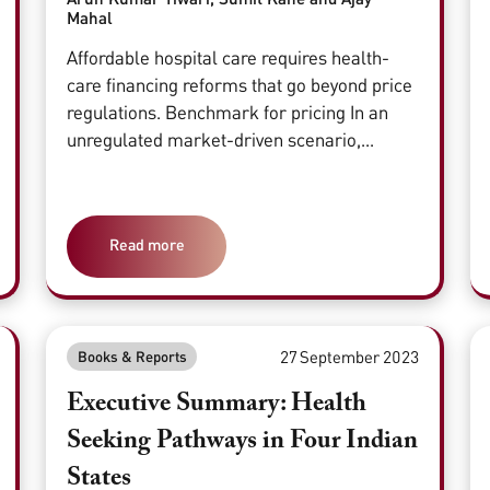
Mahal
Affordable hospital care requires health-
care financing reforms that go beyond price
regulations. Benchmark for pricing In an
unregulated market-driven scenario,...
Read more
27 September 2023
Books & Reports
Executive Summary: Health
Seeking Pathways in Four Indian
States