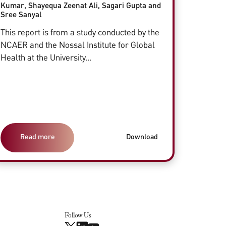
Kumar, Shayequa Zeenat Ali, Sagari Gupta and
Sree Sanyal
This report is from a study conducted by the
NCAER and the Nossal Institute for Global
Health at the University...
Read more
Download
Follow Us