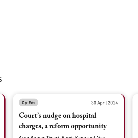
s
30 April 2024
Op-Eds
Court’s nudge on hospital
charges, a reform opportunity
Arun Kumar Tiwari, Sumit Kane and Ajay