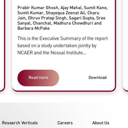
Prabir Kumar Ghosh, Ajay Mahal, Sumit Kane,
Sumit Kumar, Shayequa Zeenat Ali, Charu
Jain, Dhruv Pratap Singh, Sagari Gupta, Sree
Sanyal, Chanchal, Madhura Chowdhuri and
Barbara McPake
This is the Executive Summary of the report
based on a study undertaken jointly by
NCAER and the Nossal Institute...
Read more
Download
Research Verticals
Careers
About Us