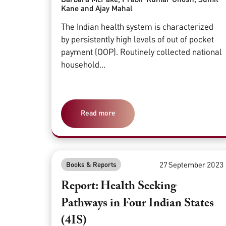
Kane and Ajay Mahal
The Indian health system is characterized
by persistently high levels of out of pocket
payment (OOP). Routinely collected national
household...
Read more
27 September 2023
Books & Reports
Report: Health Seeking
Pathways in Four Indian States
(4IS)