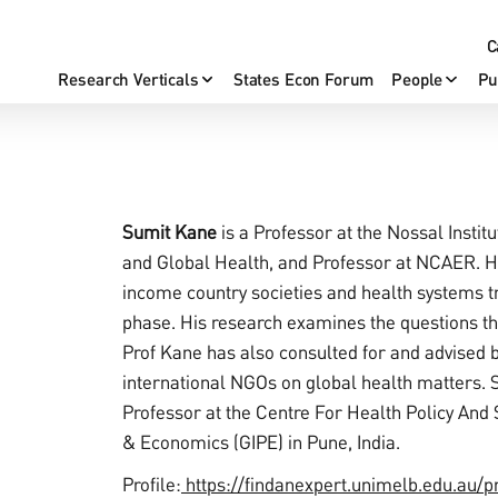
C
Research Verticals
States Econ Forum
People
Pu
Sumit Kane
is a Professor at the Nossal Instit
and Global Health, and Professor at NCAER. Hi
income country societies and health systems tra
phase. His research examines the questions the
Prof Kane has also consulted for and advised b
international NGOs on global health matters. 
Professor at the Centre For Health Policy And S
& Economics (GIPE) in Pune, India.
Profile:
https://findanexpert.unimelb.edu.au/p