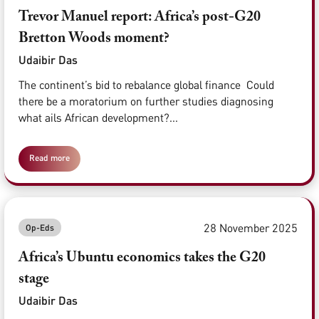
Trevor Manuel report: Africa’s post-G20
Bretton Woods moment?
Udaibir Das
The continent’s bid to rebalance global finance Could
there be a moratorium on further studies diagnosing
what ails African development?...
Read more
28 November 2025
Op-Eds
Africa’s Ubuntu economics takes the G20
stage
Udaibir Das