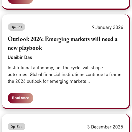
9 January 2026
Op-Eds
Outlook 2026: Emerging markets will need a
new playbook
Udaibir Das
Institutional autonomy, not the cycle, will shape
outcomes. Global financial institutions continue to frame
the 2026 outlook for emerging markets...
Read more
3 December 2025
Op-Eds