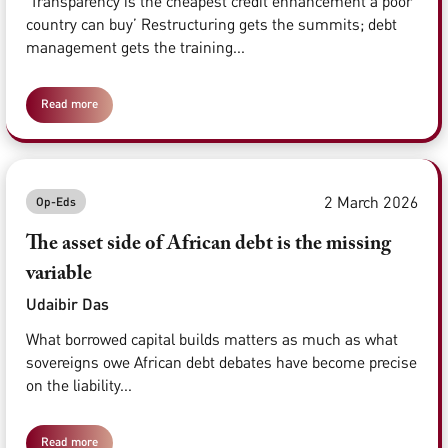
‘Transparency is the cheapest credit enhancement a poor
country can buy’ Restructuring gets the summits; debt
management gets the training...
Read more
2 March 2026
Op-Eds
The asset side of African debt is the missing
variable
Udaibir Das
What borrowed capital builds matters as much as what
sovereigns owe African debt debates have become precise
on the liability...
Read more