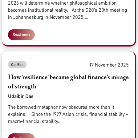
2026 will determine whether philosophical ambition
becomes institutional reality. At the G20’s 20th meeting
in Johannesburg in November 2025,...
Read more
17 November 2025
Op-Eds
How ‘resilience’ became global finance’s mirage
of strength
Udaibir Das
The borrowed metaphor now obscures more than it
explains. Since the 1997 Asian crisis, financial stability –
macro-financial stability...