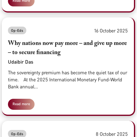
Read more
16 October 2025
Op-Eds
Why nations now pay more – and give up more
– to secure financing
Udaibir Das
The sovereignty premium has become the quiet tax of our
time. At the 2025 International Monetary Fund-World
Bank annual...
Read more
8 October 2025
Op-Eds