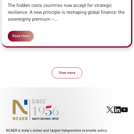
The hidden costs countries now accept for strategic
resilience. A new principle is reshaping global finance: the
sovereignty premium –...
Read more
View more
NCAER is India's oldest and largest independent economic policy