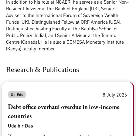
In addition to his role at NCAER, he serves as a Senior Non-
Resident Adviser at the Bank of England (UK), Senior
Adviser to the International Forum of Sovereign Wealth
Funds (UK), Distinguished Fellow at ORF America (USA),
Distinguished Visiting Faculty at the Kautilya School of
Public Policy (India), and Senior Advisor at the Toronto
Centre (Canada). He is also a COMESA Monetary Institute
(Kenya) faculty member.
Research & Publications
8 July 2026
Op-Eds
Debt office overhaul overdue in low-income
countries
Udaibir Das