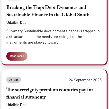
Breaking the Trap: Debt Dynamics and
Sustainable Finance in the Global South
Udaibir Das
Summary Sustainable development finance is trapped in
a structural bind: the needs are rising, but the
instruments are skewed toward...
Read more
26 September 2025
Op-Eds
The sovereignty premium countries pay for
financial autonomy
Udaibir Das