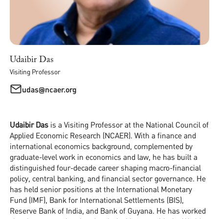
Udaibir Das
Visiting Professor
udas@ncaer.org
Udaibir Das
is a Visiting Professor at the National Council of
Applied Economic Research (NCAER). With a finance and
international economics background, complemented by
graduate-level work in economics and law, he has built a
distinguished four-decade career shaping macro-financial
policy, central banking, and financial sector governance. He
has held senior positions at the International Monetary
Fund (IMF), Bank for International Settlements (BIS),
Reserve Bank of India, and Bank of Guyana. He has worked