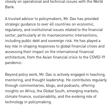
closely on operational and technical issues with the World
Bank.
A trusted advisor to policymakers, Mr. Das has provided
strategic guidance to over 40 countries on economic,
regulatory, and institutional issues related to the financial
sector, particularly at its macroeconomic intersections,
including public debt and sovereign risk. He has played a
key role in shaping responses to global financial crises and
assessing their impact on the international financial
architecture, from the Asian financial crisis to the COVID-19
pandemic.
Beyond policy work, Mr. Das is actively engaged in teaching,
mentoring, and thought leadership. He contributes regularly
through commentaries, blogs, and podcasts, offering
insights on Africa, the Global South, emerging markets,
climate finance, sustainability, and the evolving role of
technology in policymaking.