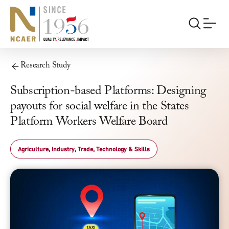
Research Study
Subscription-based Platforms: Designing
payouts for social welfare in the States
Platform Workers Welfare Board
Agriculture, Industry, Trade, Technology & Skills