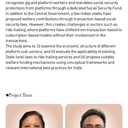
recognizes gig and platform workers and mandates social security
protections from platforms through a dedicated Social Security Fund.
In addition to the Central Government, a few Indian states have
proposed welfare contributions through transaction-based social
security fees. However, this creates challenges in sectors such as
ride-hailing, where platforms have shifted from transaction-based to
subscription-based models without their involvement in the
transactions.
The study aims to: (i) examine the economic structure of different
platform sub-sectors; and (ii) evaluate the applicability of existing
State-level laws to ride-hailing services and (iii) propose suitable
welfare funding mechanisms using conceptual frameworks and
relevant international best practices for India
Project Team