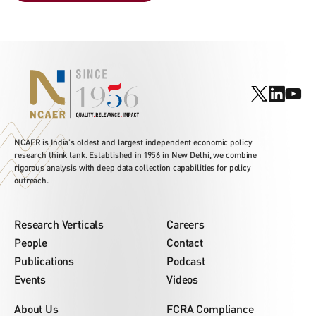
NCAER is India's oldest and largest independent economic policy
research think tank. Established in 1956 in New Delhi, we combine
rigorous analysis with deep data collection capabilities for policy
outreach.
Research Verticals
Careers
People
Contact
Publications
Podcast
Events
Videos
About Us
FCRA Compliance