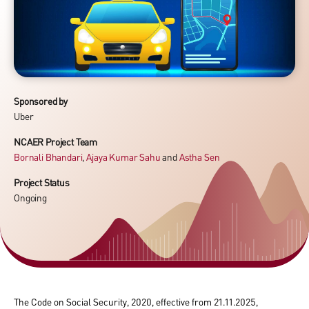
Sponsored by
Uber
NCAER Project Team
Bornali Bhandari
,
Ajaya Kumar Sahu
and
Astha Sen
Project Status
Ongoing
The Code on Social Security, 2020, effective from 21.11.2025,