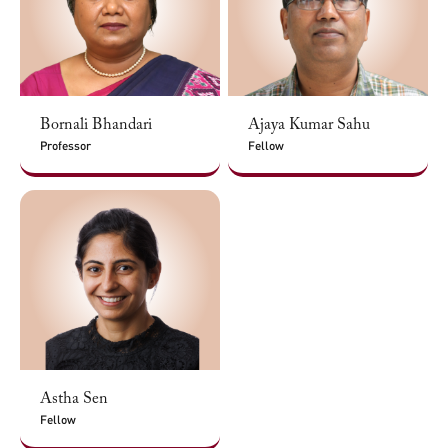
Bornali Bhandari
Ajaya Kumar Sahu
Professor
Fellow
Astha Sen
Fellow