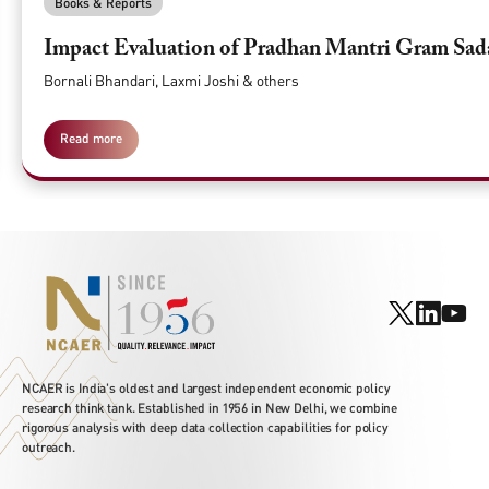
Books & Reports
Impact Evaluation of Pradhan Mantri Gram Sa
Bornali Bhandari, Laxmi Joshi & others
Read more
NCAER is India's oldest and largest independent economic policy
research think tank. Established in 1956 in New Delhi, we combine
rigorous analysis with deep data collection capabilities for policy
outreach.