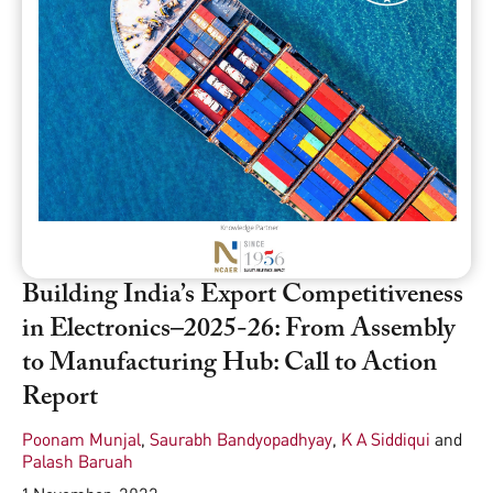
Building India’s Export Competitiveness
in Electronics–2025-26: From Assembly
to Manufacturing Hub: Call to Action
Report
Poonam Munjal
,
Saurabh Bandyopadhyay
,
K A Siddiqui
and
Palash Baruah