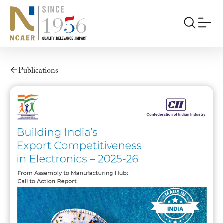
Publications