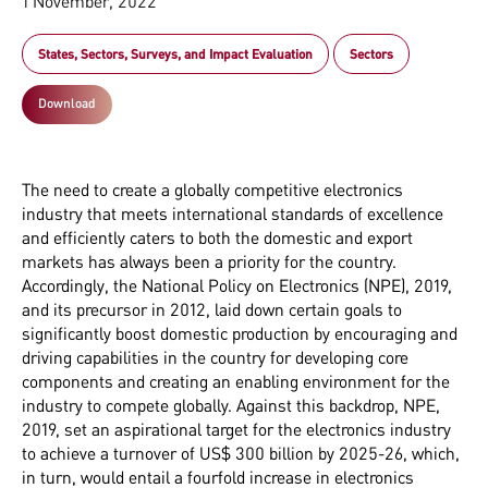
1 November, 2022
States, Sectors, Surveys, and Impact Evaluation
Sectors
Download
The need to create a globally competitive electronics
industry that meets international standards of excellence
and efficiently caters to both the domestic and export
markets has always been a priority for the country.
Accordingly, the National Policy on Electronics (NPE), 2019,
and its precursor in 2012, laid down certain goals to
significantly boost domestic production by encouraging and
driving capabilities in the country for developing core
components and creating an enabling environment for the
industry to compete globally. Against this backdrop, NPE,
2019, set an aspirational target for the electronics industry
to achieve a turnover of US$ 300 billion by 2025-26, which,
in turn, would entail a fourfold increase in electronics