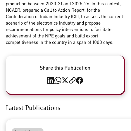
production between 2020-21 and 2025-26. In this context,
NCAER, prepared a Call to Action Report, for the
Confederation of Indian Industry (CII), to assess the current
scenario of the electronics industry and propose
recommendations for policy interventions to facilitate
achievement of the NPE goals and build export
competitiveness in the country in a span of 1000 days.
Share this Publication
Latest Publications