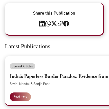
Share this Publication
Latest Publications
Journal Articles
India’s Paperless Border Paradox: Evidence fro
Sovini Mondal & Sanjib Pohit
Read more