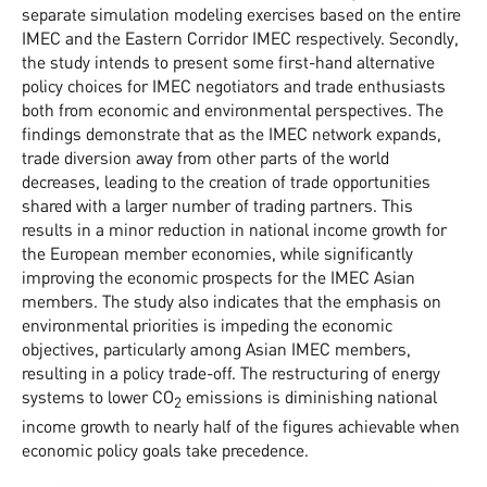
separate simulation modeling exercises based on the entire
IMEC and the Eastern Corridor IMEC respectively. Secondly,
the study intends to present some first-hand alternative
policy choices for IMEC negotiators and trade enthusiasts
both from economic and environmental perspectives. The
findings demonstrate that as the IMEC network expands,
trade diversion away from other parts of the world
decreases, leading to the creation of trade opportunities
shared with a larger number of trading partners. This
results in a minor reduction in national income growth for
the European member economies, while significantly
improving the economic prospects for the IMEC Asian
members. The study also indicates that the emphasis on
environmental priorities is impeding the economic
objectives, particularly among Asian IMEC members,
resulting in a policy trade-off. The restructuring of energy
systems to lower CO
emissions is diminishing national
2
income growth to nearly half of the figures achievable when
economic policy goals take precedence.