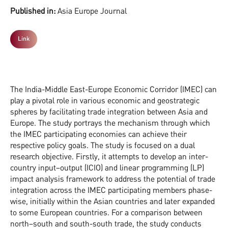
Published in:
Asia Europe Journal
Link
The India-Middle East-Europe Economic Corridor (IMEC) can
play a pivotal role in various economic and geostrategic
spheres by facilitating trade integration between Asia and
Europe. The study portrays the mechanism through which
the IMEC participating economies can achieve their
respective policy goals. The study is focused on a dual
research objective. Firstly, it attempts to develop an inter-
country input–output (ICIO) and linear programming (LP)
impact analysis framework to address the potential of trade
integration across the IMEC participating members phase-
wise, initially within the Asian countries and later expanded
to some European countries. For a comparison between
north–south and south-south trade, the study conducts