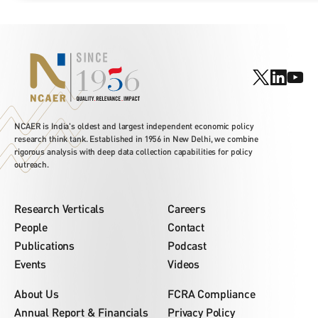
NCAER is India's oldest and largest independent economic policy
research think tank. Established in 1956 in New Delhi, we combine
rigorous analysis with deep data collection capabilities for policy
outreach.
Research Verticals
Careers
People
Contact
Publications
Podcast
Events
Videos
About Us
FCRA Compliance
Annual Report & Financials
Privacy Policy