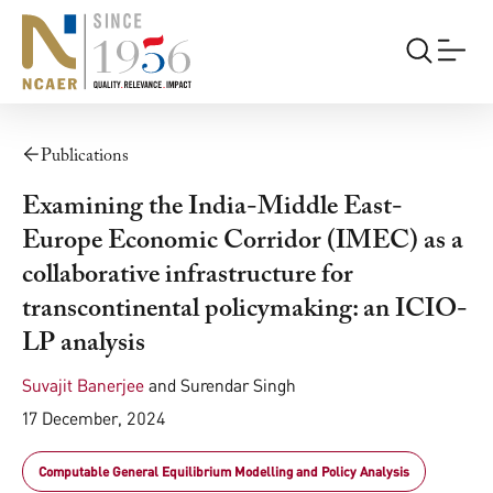
Publications
Examining the India-Middle East-
Europe Economic Corridor (IMEC) as a
collaborative infrastructure for
transcontinental policymaking: an ICIO-
LP analysis
Suvajit Banerjee
and
Surendar Singh
17 December, 2024
Computable General Equilibrium Modelling and Policy Analysis