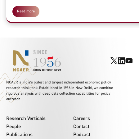
Read more
NCAER is India's oldest and largest independent economic policy
research think tank. Established in 1956 in New Delhi, we combine
rigorous analysis with deep data collection capabilities for policy
outreach.
Research Verticals
Careers
People
Contact
Publications
Podcast