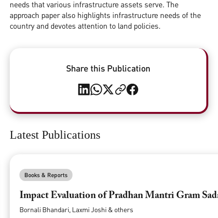
needs that various infrastructure assets serve. The
approach paper also highlights infrastructure needs of the
country and devotes attention to land policies.
Share this Publication
Latest Publications
Books & Reports
Impact Evaluation of Pradhan Mantri Gram Sa
Bornali Bhandari, Laxmi Joshi & others