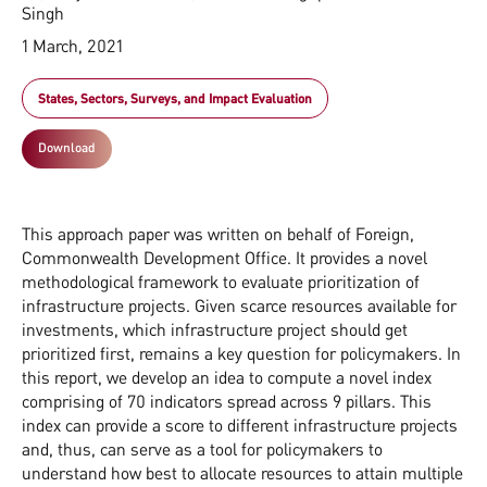
Singh
1 March, 2021
States, Sectors, Surveys, and Impact Evaluation
Download
This approach paper was written on behalf of Foreign,
Commonwealth Development Office. It provides a novel
methodological framework to evaluate prioritization of
infrastructure projects. Given scarce resources available for
investments, which infrastructure project should get
prioritized first, remains a key question for policymakers. In
this report, we develop an idea to compute a novel index
comprising of 70 indicators spread across 9 pillars. This
index can provide a score to different infrastructure projects
and, thus, can serve as a tool for policymakers to
understand how best to allocate resources to attain multiple