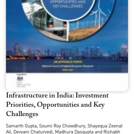
Infrastructure in India: Investment
Priorities, Opportunities and Key
Challenges
Samarth Gupta
,
Soumi Roy Chowdhury
,
Shayequa Zeenat
Ali
,
Devyani Chaturvedi
,
Madhura Dasgupta
and
Rishabh