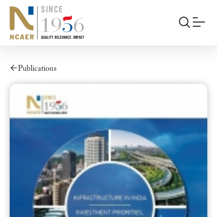
Publications