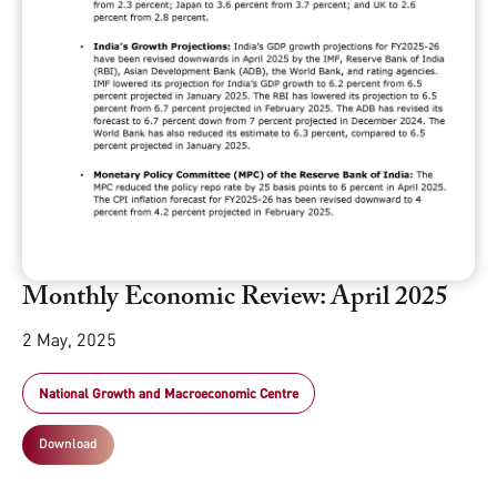
Monthly Economic Review: April 2025
2 May, 2025
National Growth and Macroeconomic Centre
Download