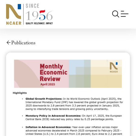
Publications