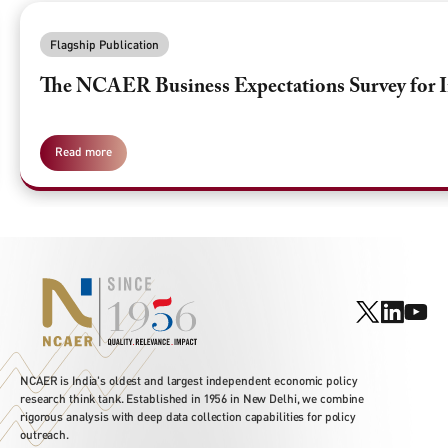
Flagship Publication
The NCAER Business Expectations Survey for I
Read more
NCAER is India's oldest and largest independent economic policy
research think tank. Established in 1956 in New Delhi, we combine
rigorous analysis with deep data collection capabilities for policy
outreach.