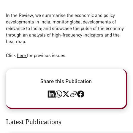
In the Review, we summarise the economic and policy
developments in India; monitor global developments of
relevance to India; and showcase the pulse of the economy
through an analysis of high-frequency indicators and the
heat map.
Click
here
for previous issues.
Share this Publication
Latest Publications