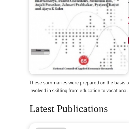
These summaries were prepared on the basis of 
involved in skilling from education to vocational
Latest Publications