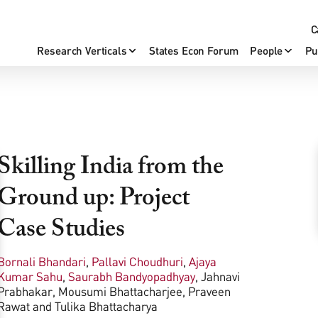
C
Research Verticals
States Econ Forum
People
Pu
Skilling India from the
Ground up: Project
Case Studies
Bornali Bhandari
,
Pallavi Choudhuri
,
Ajaya
Kumar Sahu
,
Saurabh Bandyopadhyay
,
Jahnavi
Prabhakar
,
Mousumi Bhattacharjee
,
Praveen
Rawat
and
Tulika Bhattacharya