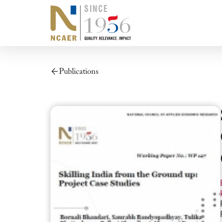
Publications