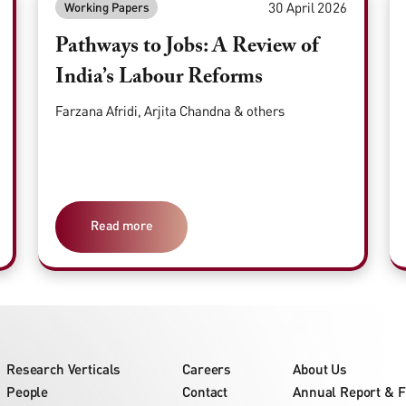
30 April 2026
Working Papers
Pathways to Jobs: A Review of
India’s Labour Reforms
Farzana Afridi, Arjita Chandna & others
Read more
Research Verticals
Careers
About Us
People
Contact
Annual Report & F