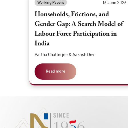
16 June 2026
Working Papers
Households, Frictions, and
Gender Gap: A Search Model of
Labour Force Participation in
India
Partha Chatterjee & Aakash Dev
Read more