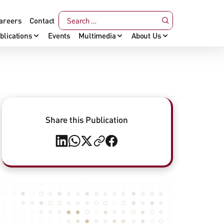
areers
Contact
blications
Events
Multimedia
About Us
Share this Publication