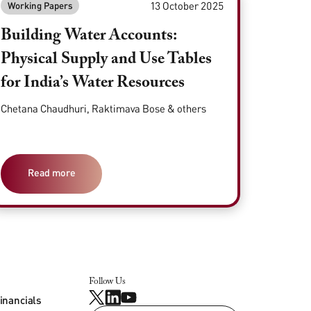
13 October 2025
Working Papers
Building Water Accounts:
Physical Supply and Use Tables
for India’s Water Resources
Chetana Chaudhuri, Raktimava Bose & others
Read more
Follow Us
inancials