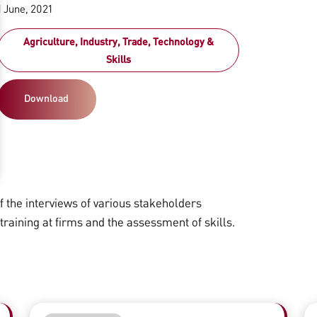
1 June, 2021
Agriculture, Industry, Trade, Technology &
Skills
Download
the interviews of various stakeholders
 training at firms and the assessment of skills.