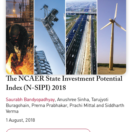
The NCAER State Investment Potential
Index (N-SIPI) 2018
Saurabh Bandyopadhyay
,
Anushree Sinha
,
Tarujyoti
Buragohain
,
Prerna Prabhakar
,
Prachi Mittal
and
Siddharth
Verma
1 August, 2018