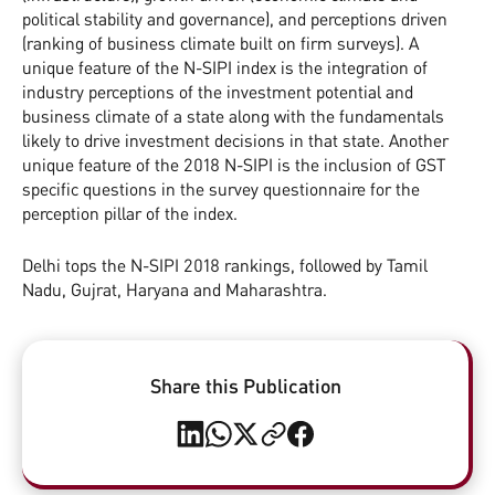
political stability and governance), and perceptions driven
(ranking of business climate built on firm surveys). A
unique feature of the N-SIPI index is the integration of
industry perceptions of the investment potential and
business climate of a state along with the fundamentals
likely to drive investment decisions in that state. Another
unique feature of the 2018 N-SIPI is the inclusion of GST
specific questions in the survey questionnaire for the
perception pillar of the index.
Delhi tops the N-SIPI 2018 rankings, followed by Tamil
Nadu, Gujrat, Haryana and Maharashtra.
Share this Publication