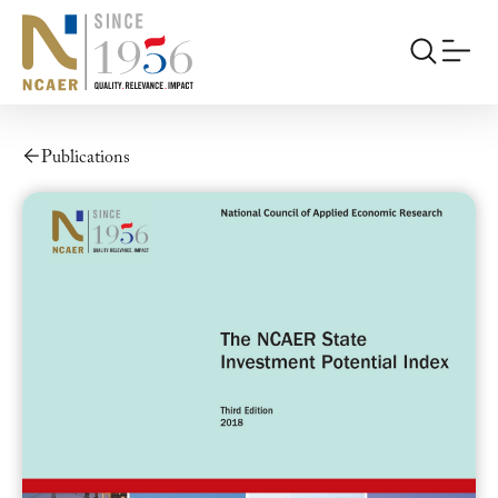
Publications