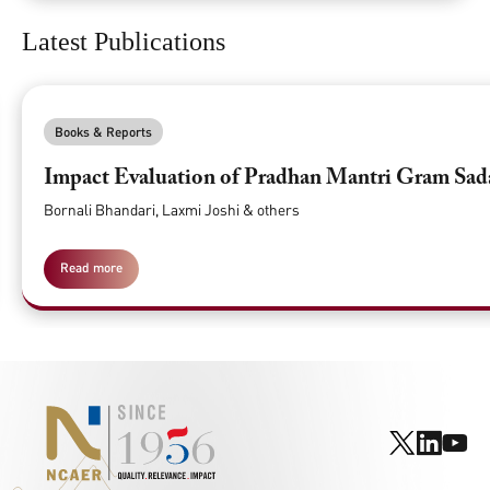
Latest Publications
Books & Reports
Impact Evaluation of Pradhan Mantri Gram Sa
Bornali Bhandari, Laxmi Joshi & others
Read more