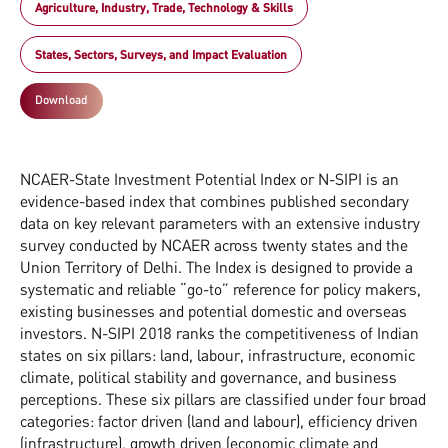
Agriculture, Industry, Trade, Technology & Skills
States, Sectors, Surveys, and Impact Evaluation
Download
NCAER-State Investment Potential Index or N-SIPI is an
evidence-based index that combines published secondary
data on key relevant parameters with an extensive industry
survey conducted by NCAER across twenty states and the
Union Territory of Delhi. The Index is designed to provide a
systematic and reliable “go-to” reference for policy makers,
existing businesses and potential domestic and overseas
investors. N-SIPI 2018 ranks the competitiveness of Indian
states on six pillars: land, labour, infrastructure, economic
climate, political stability and governance, and business
perceptions. These six pillars are classified under four broad
categories: factor driven (land and labour), efficiency driven
(infrastructure), growth driven (economic climate and