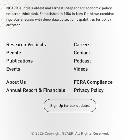
NCAER is India's oldest and largest independent economic policy
research think tank. Established in 1956 in New Delhi, we combine
rigorous analysis with deep data collection capabilities for policy
outreach.
Research Verticals
Careers
People
Contact
Publications
Podcast
Events
Videos
About Us
FCRA Compliance
Annual Report & Financials
Privacy Policy
Sign Up for our updates
© 2026 Copyright NCAER. All Rights Reserved.