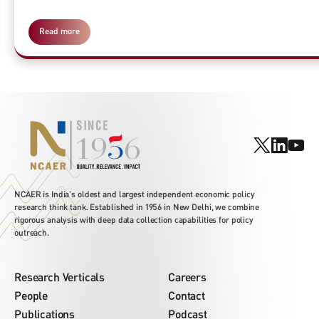
Read more
NCAER is India's oldest and largest independent economic policy
research think tank. Established in 1956 in New Delhi, we combine
rigorous analysis with deep data collection capabilities for policy
outreach.
Research Verticals
Careers
People
Contact
Publications
Podcast