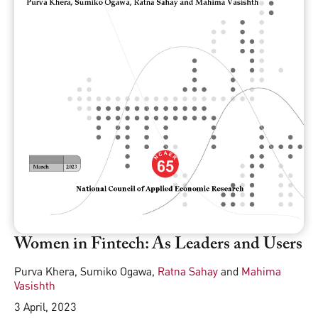
Women in Fintech: As Leaders and Users
Purva Khera
,
Sumiko Ogawa
,
Ratna Sahay
and
Mahima
Vasishth
3 April, 2023