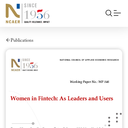
Publications