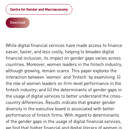
Centre for Gender and Macroeconomy
Download
While digital financial services have made access to finance
easier, faster, and less costly, helping to broaden digital
financial inclusion, its impact on gender gaps varies across
countries. Moreover, women leaders in the fintech industry,
although growing, remain scarce. This paper explores the
interaction between ‘women’ and ‘fintech’ by examining: (i)
the role of women leaders on firm-level performance in the
fintech industry; and (ii) the determinants of gender gaps in
the usage of digital services to better understand the cross-
country differences. Results indicate that greater gender
diversity in the executive board is associated with better
performance of fintech firms. With regard to determinants
of the gender gaps in the usage of digital financial services,
we find that higher financial and digital literacy of women is