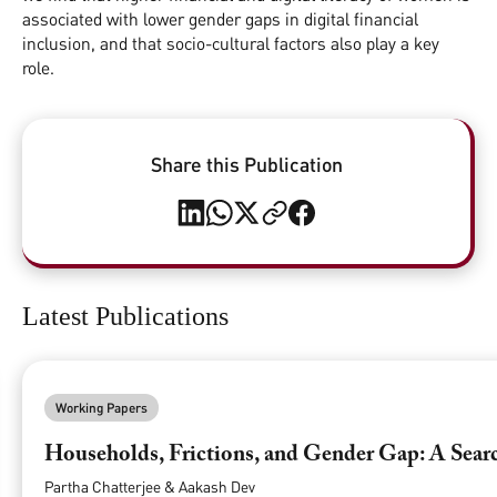
associated with lower gender gaps in digital financial
inclusion, and that socio-cultural factors also play a key
role.
Share this Publication
Latest Publications
Working Papers
Households, Frictions, and Gender Gap: A Searc
Partha Chatterjee & Aakash Dev