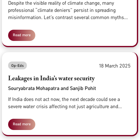
Despite the visible reality of climate change, many
professional “climate deniers” persist in spreading
misinformation. Let’s contrast several common myths...
Read more
18 March 2025
Op-Eds
Leakages in India’s water security
Souryabrata Mohapatra and Sanjib Pohit
If India does not act now, the next decade could see a
severe water crisis affecting not just agriculture and...
Read more