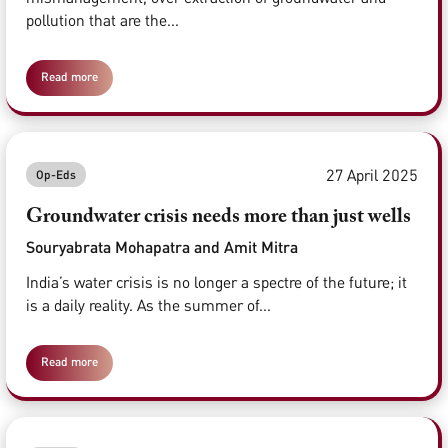
pollution that are the...
Read more
27 April 2025
Op-Eds
Groundwater crisis needs more than just wells
Souryabrata Mohapatra and Amit Mitra
India’s water crisis is no longer a spectre of the future; it
is a daily reality. As the summer of...
Read more