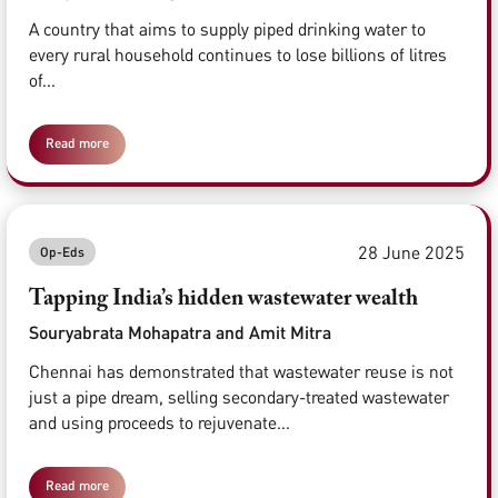
A country that aims to supply piped drinking water to
every rural household continues to lose billions of litres
of...
Read more
28 June 2025
Op-Eds
Tapping India’s hidden wastewater wealth
Souryabrata Mohapatra and Amit Mitra
Chennai has demonstrated that wastewater reuse is not
just a pipe dream, selling secondary-treated wastewater
and using proceeds to rejuvenate...
Read more