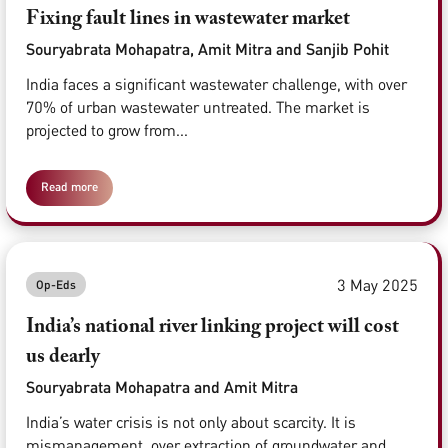
Fixing fault lines in wastewater market
Souryabrata Mohapatra, Amit Mitra and Sanjib Pohit
India faces a significant wastewater challenge, with over
70% of urban wastewater untreated. The market is
projected to grow from...
Read more
3 May 2025
Op-Eds
India’s national river linking project will cost
us dearly
Souryabrata Mohapatra and Amit Mitra
India’s water crisis is not only about scarcity. It is
mismanagement, over extraction of groundwater and