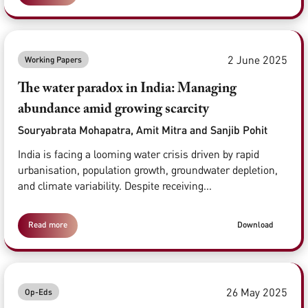
2 June 2025
Working Papers
The water paradox in India: Managing
abundance amid growing scarcity
Souryabrata Mohapatra, Amit Mitra and Sanjib Pohit
India is facing a looming water crisis driven by rapid
urbanisation, population growth, groundwater depletion,
and climate variability. Despite receiving...
Read more
Download
26 May 2025
Op-Eds