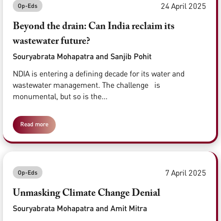
24 April 2025
Op-Eds
Beyond the drain: Can India reclaim its
wastewater future?
Souryabrata Mohapatra and Sanjib Pohit
NDIA is entering a defining decade for its water and
wastewater management. The challenge is
monumental, but so is the...
Read more
7 April 2025
Op-Eds
Unmasking Climate Change Denial
Souryabrata Mohapatra and Amit Mitra