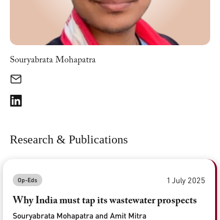
Souryabrata Mohapatra
Research & Publications
1 July 2025
Op-Eds
Why India must tap its wastewater prospects
Souryabrata Mohapatra and Amit Mitra