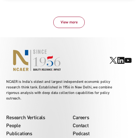
View more
NCAER is India's oldest and largest independent economic policy
research think tank. Established in 1956 in New Delhi, we combine
rigorous analysis with deep data collection capabilities for policy
outreach.
Research Verticals
Careers
People
Contact
Publications
Podcast