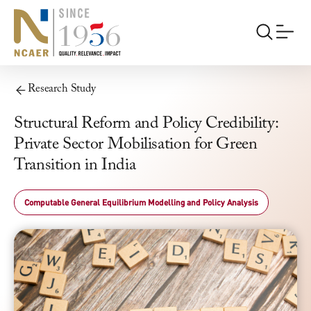
Research Study
Structural Reform and Policy Credibility:
Private Sector Mobilisation for Green
Transition in India
Computable General Equilibrium Modelling and Policy Analysis