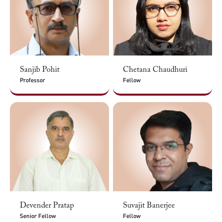
Sanjib Pohit
Chetana Chaudhuri
Professor
Fellow
Devender Pratap
Suvajit Banerjee
Senior Fellow
Fellow