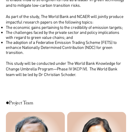
and to mitigate low-carbon transition risks.
As part of the study, The World Bank and NCAER will jointly produce
impactful research papers on the following topics:
The economic gains pertaining to the credibility of emission targets;
The challenges faced by the private sector and policy implications
with regard to green value chains; and
The adoption of a Federative Emission Trading Scheme (FETS) to
enhance Nationally Determined Contribution (NDC) for green
transition.
This study will be conducted under The World Bank Knowledge for
Change Umbrella Program—Phase IV (KCP IV). The World Bank
team will be led by Dr Christian Schoder.
Project Team