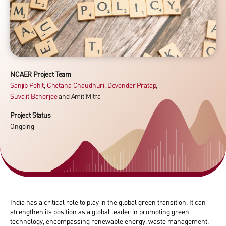
NCAER Project Team
Sanjib Pohit
,
Chetana Chaudhuri
,
Devender Pratap
,
Suvajit Banerjee
and
Amit Mitra
Project Status
Ongoing
India has a critical role to play in the global green transition. It can
strengthen its position as a global leader in promoting green
technology, encompassing renewable energy, waste management,