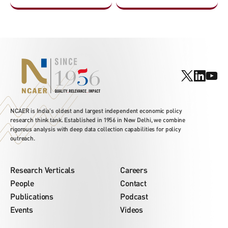
NCAER is India's oldest and largest independent economic policy
research think tank. Established in 1956 in New Delhi, we combine
rigorous analysis with deep data collection capabilities for policy
outreach.
Research Verticals
Careers
People
Contact
Publications
Podcast
Events
Videos