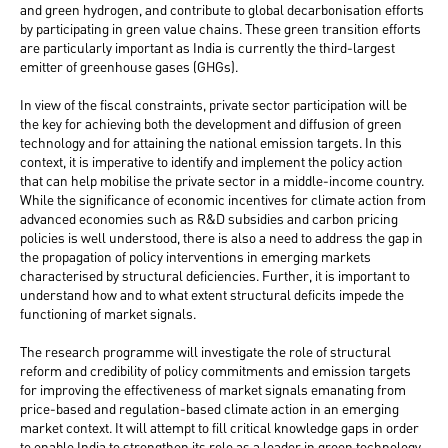
and green hydrogen, and contribute to global decarbonisation efforts
by participating in green value chains. These green transition efforts
are particularly important as India is currently the third-largest
emitter of greenhouse gases (GHGs).
In view of the fiscal constraints, private sector participation will be
the key for achieving both the development and diffusion of green
technology and for attaining the national emission targets. In this
context, it is imperative to identify and implement the policy action
that can help mobilise the private sector in a middle-income country.
While the significance of economic incentives for climate action from
advanced economies such as R&D subsidies and carbon pricing
policies is well understood, there is also a need to address the gap in
the propagation of policy interventions in emerging markets
characterised by structural deficiencies. Further, it is important to
understand how and to what extent structural deficits impede the
functioning of market signals.
The research programme will investigate the role of structural
reform and credibility of policy commitments and emission targets
for improving the effectiveness of market signals emanating from
price-based and regulation-based climate action in an emerging
market context. It will attempt to fill critical knowledge gaps in order
to enable India to strengthen its role as a leader in green technology