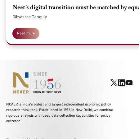
Neet’s digital transition must be matched by equ
Dibyasree Ganguly
Read more
NCAER is India's oldest and largest independent economic policy
research think tank. Established in 1956 in New Delhi, we combine
rigorous analysis with deep data collection capabilities for policy
outreach.