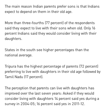
The main reason Indian parents prefer sons is that Indians
expect to depend on them in their old age.
More than three-fourths (77 percent) of the respondents
said they expect to live with their sons when old. Only 16
percent Indians said they would consider living with their
daughters.
States in the south see higher percentages than the
national average.
Tripura has the highest percentage of parents (72 percent)
preferring to live with daughters in their old age followed by
Tamil Nadu (17 percent).
The perception that parents can live with daughters has
improved over the last seven years: Asked if they would
consider living with daughters 14 percent said yes during a
survey in 2004-05; 16 percent said yes in 2011-12.