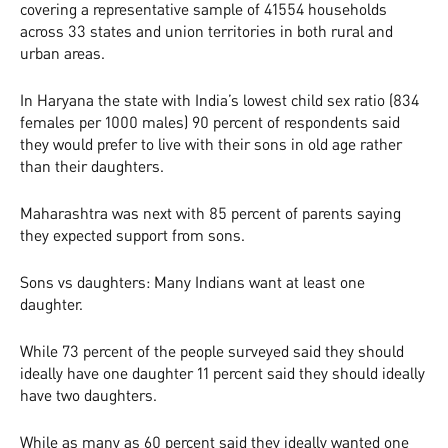
covering a representative sample of 41554 households
across 33 states and union territories in both rural and
urban areas.
In Haryana the state with India’s lowest child sex ratio (834
females per 1000 males) 90 percent of respondents said
they would prefer to live with their sons in old age rather
than their daughters.
Maharashtra was next with 85 percent of parents saying
they expected support from sons.
Sons vs daughters: Many Indians want at least one
daughter.
While 73 percent of the people surveyed said they should
ideally have one daughter 11 percent said they should ideally
have two daughters.
While as many as 60 percent said they ideally wanted one