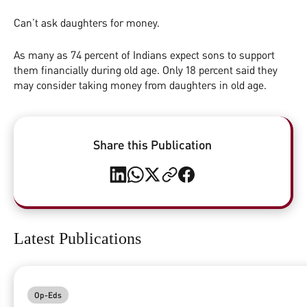
Can’t ask daughters for money.
As many as 74 percent of Indians expect sons to support
them financially during old age. Only 18 percent said they
may consider taking money from daughters in old age.
Share this Publication
Latest Publications
Op-Eds