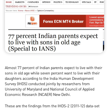
Almost 77 percent of Indian parents expect to live with their
sons in old age while seven percent want to live with their
daughters according to the India Human Development
Survey (IHDS) conducted jointly by researchers from
University of Maryland and National Council of Applied
Economic Research (NCAER) New Delhi.
These are the findings from the IHDS-2 (2011-12) data-set