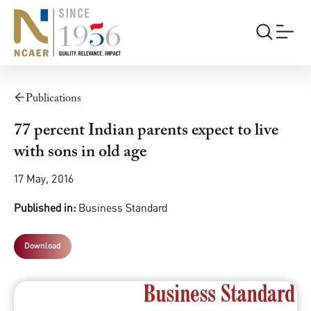
Publications
77 percent Indian parents expect to live
with sons in old age
17 May, 2016
Published in:
Business Standard
Download