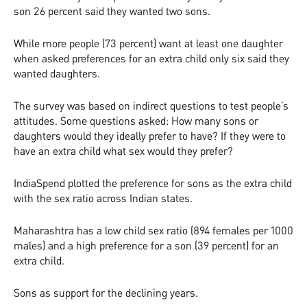
son 26 percent said they wanted two sons.
While more people (73 percent) want at least one daughter
when asked preferences for an extra child only six said they
wanted daughters.
The survey was based on indirect questions to test people’s
attitudes. Some questions asked: How many sons or
daughters would they ideally prefer to have? If they were to
have an extra child what sex would they prefer?
IndiaSpend plotted the preference for sons as the extra child
with the sex ratio across Indian states.
Maharashtra has a low child sex ratio (894 females per 1000
males) and a high preference for a son (39 percent) for an
extra child.
Sons as support for the declining years.