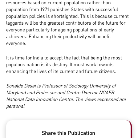
resources based on current population rather than
population from 1971 punishes States with successful
population policies is shortsighted. This is because current
laggards will be the greatest contributors of the future for
everyone particularly for ageing populations of early
achievers. Enhancing their productivity will benefit
everyone.
It is time for India to accept the fact that being the most
populous nation is its destiny. It must work towards
enhancing the lives of its current and future citizens.
Sonalde Desai is Professor of Sociology University of
Maryland and Professor and Centre Director NCAER-
National Data Innovation Centre. The views expressed are
personal
Share this Publication