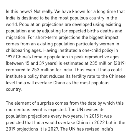
Is this news? Not really. We have known for a long time that
India is destined to be the most populous country in the
world. Population projections are developed using existing
population and by adjusting for expected births deaths and
migration. For short-term projections the biggest impact
comes from an existing population particularly women in
childbearing ages. Having instituted a one-child policy in
1979 China’s female population in peak reproductive ages
(between 15 and 39 years) is estimated at 235 million (2019)
compared to 253 million for India. Thus even if India could
institute a policy that reduces its fertility rate to the Chinese
level India will overtake China as the most populous
country.
The element of surprise comes from the date by which this
momentous event is expected. The UN revises its
population projections every two years. In 2015 it was
predicted that India would overtake China in 2022 but in the
2019 projections it is 2027. The UN has revised India’s