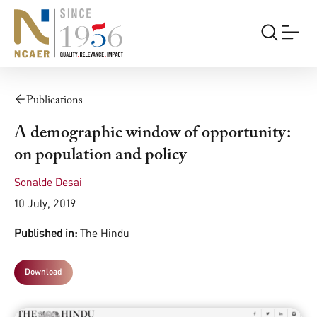
Publications
A demographic window of opportunity:
on population and policy
Sonalde Desai
10 July, 2019
Published in:
The Hindu
Download