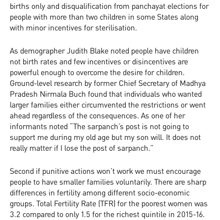
births only and disqualification from panchayat elections for
people with more than two children in some States along
with minor incentives for sterilisation.
As demographer Judith Blake noted people have children
not birth rates and few incentives or disincentives are
powerful enough to overcome the desire for children.
Ground-level research by former Chief Secretary of Madhya
Pradesh Nirmala Buch found that individuals who wanted
larger families either circumvented the restrictions or went
ahead regardless of the consequences. As one of her
informants noted “The sarpanch’s post is not going to
support me during my old age but my son will. It does not
really matter if I lose the post of sarpanch.”
Second if punitive actions won’t work we must encourage
people to have smaller families voluntarily. There are sharp
differences in fertility among different socio-economic
groups. Total Fertility Rate (TFR) for the poorest women was
3.2 compared to only 1.5 for the richest quintile in 2015-16.