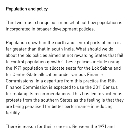
Population and policy
Third we must change our mindset about how population is
incorporated in broader development policies.
Population growth in the north and central parts of India is
far greater than that in south India. What should we do
about the old policies aimed at not rewarding States that fail
to control population growth? These policies include using
the 1971 population to allocate seats for the Lok Sabha and
for Centre-State allocation under various Finance
Commissions. In a departure from this practice the 15th
Finance Commission is expected to use the 2011 Census
for making its recommendations. This has led to vociferous
protests from the southern States as the feeling is that they
are being penalised for better performance in reducing
fertility.
There is reason for their concern. Between the 1971 and