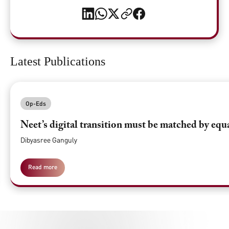
Latest Publications
Op-Eds
Neet’s digital transition must be matched by equ
Dibyasree Ganguly
Read more