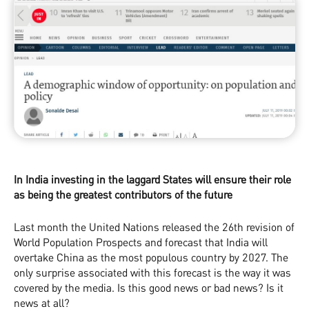
In India investing in the laggard States will ensure their role
as being the greatest contributors of the future
Last month the United Nations released the 26th revision of
World Population Prospects and forecast that India will
overtake China as the most populous country by 2027. The
only surprise associated with this forecast is the way it was
covered by the media. Is this good news or bad news? Is it
news at all?