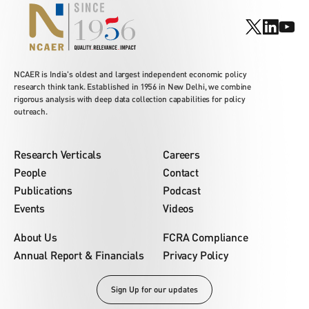
NCAER is India's oldest and largest independent economic policy
research think tank. Established in 1956 in New Delhi, we combine
rigorous analysis with deep data collection capabilities for policy
outreach.
Research Verticals
Careers
People
Contact
Publications
Podcast
Events
Videos
About Us
FCRA Compliance
Annual Report & Financials
Privacy Policy
Sign Up for our updates