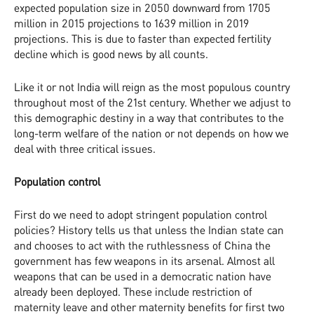
expected population size in 2050 downward from 1705
million in 2015 projections to 1639 million in 2019
projections. This is due to faster than expected fertility
decline which is good news by all counts.
Like it or not India will reign as the most populous country
throughout most of the 21st century. Whether we adjust to
this demographic destiny in a way that contributes to the
long-term welfare of the nation or not depends on how we
deal with three critical issues.
Population control
First do we need to adopt stringent population control
policies? History tells us that unless the Indian state can
and chooses to act with the ruthlessness of China the
government has few weapons in its arsenal. Almost all
weapons that can be used in a democratic nation have
already been deployed. These include restriction of
maternity leave and other maternity benefits for first two