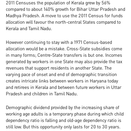
2011 Censuses the population of Kerala grew by 56%
compared to about 140% growth for Bihar Uttar Pradesh and
Madhya Pradesh. A move to use the 2011 Census for funds
allocation will favour the north-central States compared to
Kerala and Tamil Nadu.
However continuing to stay with a 1971 Census-based
allocation would be a mistake. Cross-State subsidies come
in many forms; Centre-State transfers is but one. Incomes
generated by workers in one State may also provide the tax
revenues that support residents in another State. The
varying pace of onset and end of demographic transition
creates intricate links between workers in Haryana today
and retirees in Kerala and between future workers in Uttar
Pradesh and children in Tamil Nadu.
Demographic dividend provided by the increasing share of
working age adults is a temporary phase during which child
dependency ratio is falling and old-age dependency ratio is
still low. But this opportunity only lasts for 20 to 30 years.