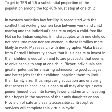
To get to TFR of 1.5 a substantial proportion of the
population among the top 40% must stop at one child.
In western societies low fertility is associated with the
conflict that working women face between work and child
rearing and the individual’s desire to enjoy a child-free life.
Not so for Indian couples. In India couples with one child do
not consume more nor are women in these families more
likely to work. My research with demographer Alaka Basu
from Cornell University shows that it is a desire to invest in
their children’s education and future prospects that seems
to drive people to stop at one child. Richer individuals see
greater potential for ensuring admission to good colleges
and better jobs for their children inspiring them to limit
their family size. Thus improving education and ensuring
that access to good jobs is open to all may also spur even
poorer households into having fewer children and investing
their hopes in the success of their only daughter or son.
Provision of safe and easily accessible contraceptive
services will complete this virtuous cycle.