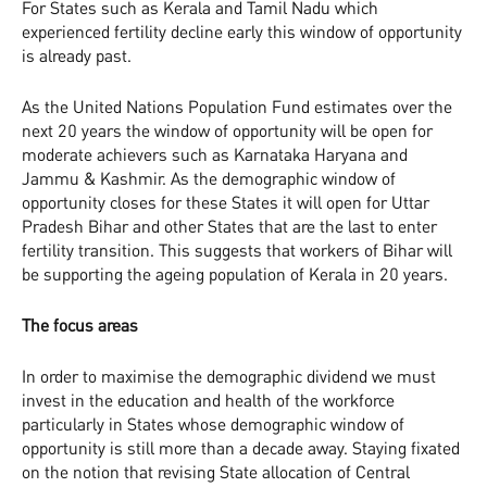
For States such as Kerala and Tamil Nadu which
experienced fertility decline early this window of opportunity
is already past.
As the United Nations Population Fund estimates over the
next 20 years the window of opportunity will be open for
moderate achievers such as Karnataka Haryana and
Jammu & Kashmir. As the demographic window of
opportunity closes for these States it will open for Uttar
Pradesh Bihar and other States that are the last to enter
fertility transition. This suggests that workers of Bihar will
be supporting the ageing population of Kerala in 20 years.
The focus areas
In order to maximise the demographic dividend we must
invest in the education and health of the workforce
particularly in States whose demographic window of
opportunity is still more than a decade away. Staying fixated
on the notion that revising State allocation of Central