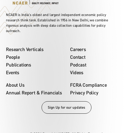
NCAER is India's oldest and largest independent economic policy
research think tank. Established in 1956 in New Delhi, we combine
rigorous analysis with deep data collection capabilities for policy
outreach.
Research Verticals
Careers
People
Contact
Publications
Podcast
Events
Videos
About Us
FCRA Compliance
Annual Report & Financials
Privacy Policy
Sign Up for our updates