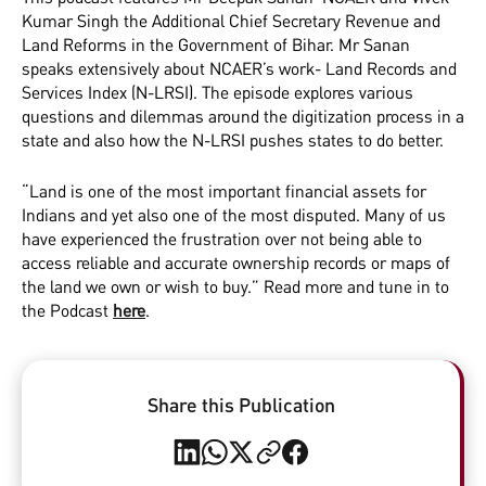
Kumar Singh the Additional Chief Secretary Revenue and
Land Reforms in the Government of Bihar. Mr Sanan
speaks extensively about NCAER’s work- Land Records and
Services Index (N-LRSI). The episode explores various
questions and dilemmas around the digitization process in a
state and also how the N-LRSI pushes states to do better.
“Land is one of the most important financial assets for
Indians and yet also one of the most disputed. Many of us
have experienced the frustration over not being able to
access reliable and accurate ownership records or maps of
the land we own or wish to buy.” Read more and tune in to
the Podcast
here
.
Share this Publication