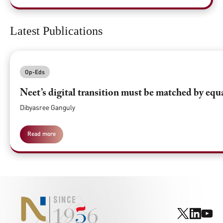
Latest Publications
Op-Eds
Neet’s digital transition must be matched by equ
Dibyasree Ganguly
Read more