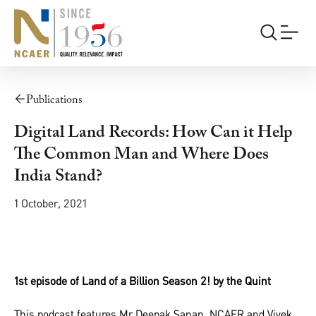
Publications
Digital Land Records: How Can it Help
The Common Man and Where Does
India Stand?
1 October, 2021
1st episode of Land of a Billion Season 2! by the Quint
This podcast features Mr Deepak Sanan NCAER and Vivek