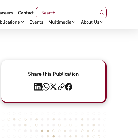
areers
Contact
blications
Events
Multimedia
About Us
Share this Publication