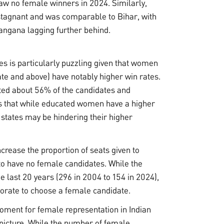
aw no female winners in 2024. Similarly,
tagnant and was comparable to Bihar, with
angana lagging further behind.
es is particularly puzzling given that women
te and above) have notably higher win rates.
ted about 56% of the candidates and
ts that while educated women have a higher
n states may be hindering their higher
rease the proportion of seats given to
to have no female candidates. While the
 last 20 years (296 in 2004 to 154 in 2024),
ctorate to choose a female candidate.
oment for female representation in Indian
d picture. While the number of female