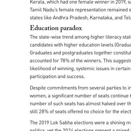
Kerala, which had one female winner in 2019, s
Tamil Nadu’s female representation remained s
states like Andhra Pradesh, Karnataka, and Tel
Education paradox
The state-wise trend among higher literacy stat
candidates with higher education levels (Gradua
Graduates and postgraduates together constitu
accounted for 78% of the winners. This sugges
likelihood of winning, systemic issues in certai
participation and success.
Despite commitments from several parties to inc
women, a significant number of seats continue 
number of such seats has almost halved over the
still 28% of seats offered no choice for the ele
The 2019 Lok Sabha elections were a shining m
politics, yet the 2024 elections present a mixe