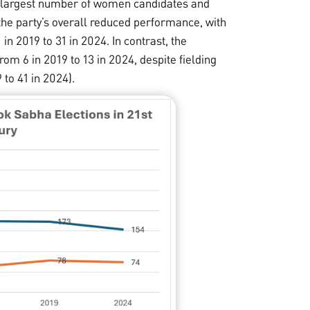
the largest number of women candidates and
the party’s overall reduced performance, with
n 2019 to 31 in 2024. In contrast, the
rom 6 in 2019 to 13 in 2024, despite fielding
to 41 in 2024).