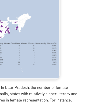
 In Uttar Pradesh, the number of female
nally, states with relatively higher literacy and
res in female representation. For instance,