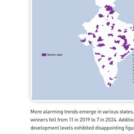
More alarming trends emerge in various states.
winners fell from 11 in 2019 to 7 in 2024. Additio
development levels exhibited disappointing figu