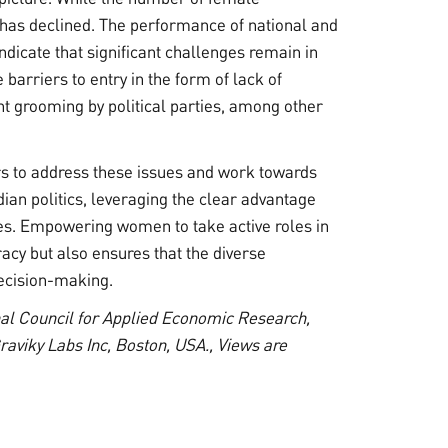
e has declined. The performance of national and
indicate that significant challenges remain in
barriers to entry in the form of lack of
ent grooming by political parties, among other
kers to address these issues and work towards
ian politics, leveraging the clear advantage
tes. Empowering women to take active roles in
acy but also ensures that the diverse
decision-making.
onal Council for Applied Economic Research,
raviky Labs Inc, Boston, USA., Views are