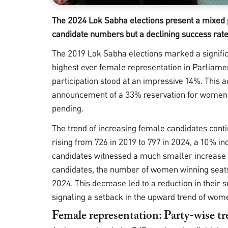
The 2024 Lok Sabha elections present a mixed pi
candidate numbers but a declining success rate
The 2019 Lok Sabha elections marked a significan
highest ever female representation in Parliam
participation stood at an impressive 14%. This
announcement of a 33% reservation for women in
pending.
The trend of increasing female candidates conti
rising from 726 in 2019 to 797 in 2024, a 10% i
candidates witnessed a much smaller increase o
candidates, the number of women winning seats s
2024. This decrease led to a reduction in their 
signaling a setback in the upward trend of wom
Female representation: Party-wise t