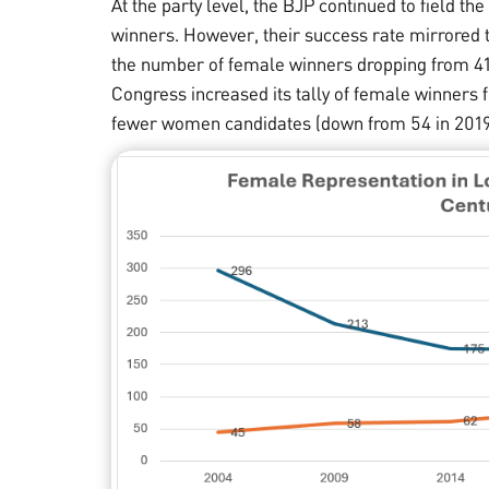
At the party level, the BJP continued to field 
winners. However, their success rate mirrored 
the number of female winners dropping from 41 i
Congress increased its tally of female winners f
fewer women candidates (down from 54 in 2019 