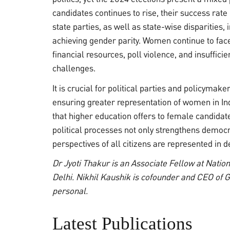
candidates continues to rise, their success rat
state parties, as well as state-wise disparities, 
achieving gender parity. Women continue to face 
financial resources, poll violence, and insuffici
challenges.
It is crucial for political parties and policyma
ensuring greater representation of women in Ind
that higher education offers to female candida
political processes not only strengthens democr
perspectives of all citizens are represented in 
Dr Jyoti Thakur is an Associate Fellow at Nati
Delhi. Nikhil Kaushik is cofounder and CEO of G
personal.
Latest Publications