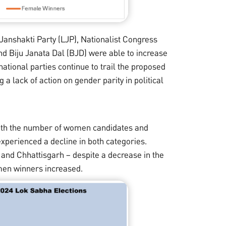
Janshakti Party (LJP), Nationalist Congress
d Biju Janata Dal (BJD) were able to increase
tional parties continue to trail the proposed
 a lack of action on gender parity in political
both the number of women candidates and
xperienced a decline in both categories.
h and Chhattisgarh – despite a decrease in the
en winners increased.