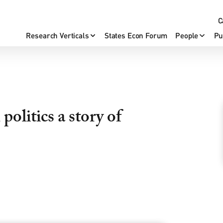
C
Research Verticals
States Econ Forum
People
Pu
politics a story of