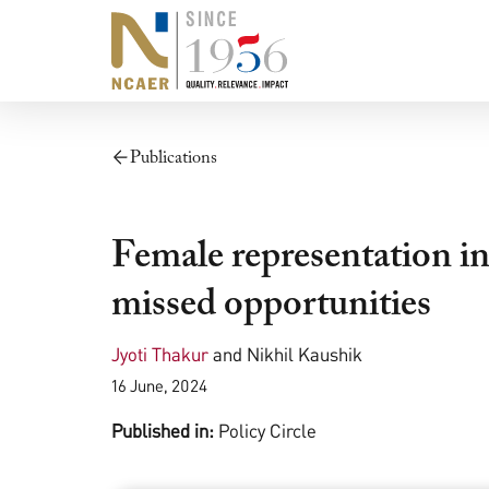
Publications
Female representation in 
missed opportunities
Jyoti Thakur
and
Nikhil Kaushik
16 June, 2024
Published in:
Policy Circle