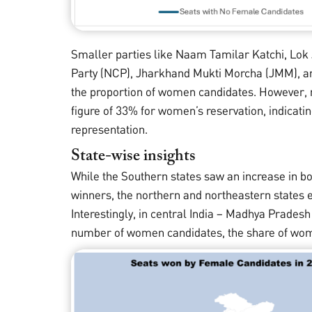
Smaller parties like Naam Tamilar Katchi, Lok 
Party (NCP), Jharkhand Mukti Morcha (JMM), an
the proportion of women candidates. However, na
figure of 33% for women’s reservation, indicating
representation.
State-wise insights
While the Southern states saw an increase in 
winners, the northern and northeastern states e
Interestingly, in central India – Madhya Prades
number of women candidates, the share of wom