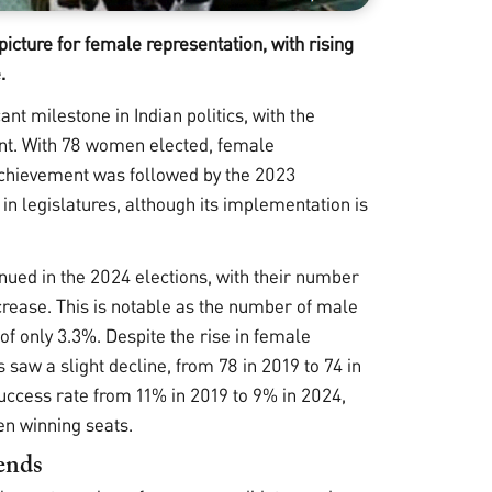
cture for female representation, with rising
.
t milestone in Indian politics, with the
ent. With 78 women elected, female
 achievement was followed by the 2023
 legislatures, although its implementation is
nued in the 2024 elections, with their number
ncrease. This is notable as the number of male
f only 3.3%. Despite the rise in female
aw a slight decline, from 78 in 2019 to 74 in
success rate from 11% in 2019 to 9% in 2024,
en winning seats.
rends