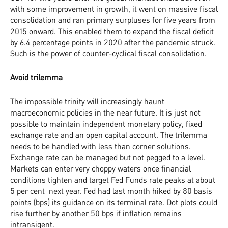
with some improvement in growth, it went on massive fiscal
consolidation and ran primary surpluses for five years from
2015 onward. This enabled them to expand the fiscal deficit
by 6.4 percentage points in 2020 after the pandemic struck.
Such is the power of counter-cyclical fiscal consolidation.
Avoid trilemma
The impossible trinity will increasingly haunt
macroeconomic policies in the near future. It is just not
possible to maintain independent monetary policy, fixed
exchange rate and an open capital account. The trilemma
needs to be handled with less than corner solutions.
Exchange rate can be managed but not pegged to a level.
Markets can enter very choppy waters once financial
conditions tighten and target Fed Funds rate peaks at about
5 per cent next year. Fed had last month hiked by 80 basis
points (bps) its guidance on its terminal rate. Dot plots could
rise further by another 50 bps if inflation remains
intransigent.