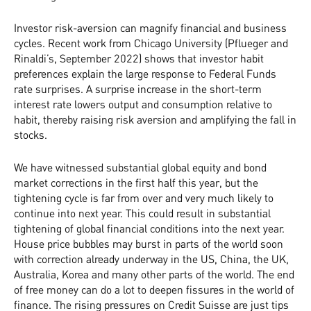
Investor risk-aversion can magnify financial and business
cycles. Recent work from Chicago University (Pflueger and
Rinaldi’s, September 2022) shows that investor habit
preferences explain the large response to Federal Funds
rate surprises. A surprise increase in the short-term
interest rate lowers output and consumption relative to
habit, thereby raising risk aversion and amplifying the fall in
stocks.
We have witnessed substantial global equity and bond
market corrections in the first half this year, but the
tightening cycle is far from over and very much likely to
continue into next year. This could result in substantial
tightening of global financial conditions into the next year.
House price bubbles may burst in parts of the world soon
with correction already underway in the US, China, the UK,
Australia, Korea and many other parts of the world. The end
of free money can do a lot to deepen fissures in the world of
finance. The rising pressures on Credit Suisse are just tips