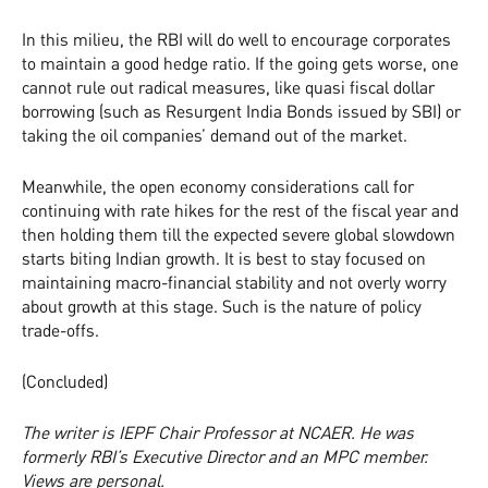
In this milieu, the RBI will do well to encourage corporates
to maintain a good hedge ratio. If the going gets worse, one
cannot rule out radical measures, like quasi fiscal dollar
borrowing (such as Resurgent India Bonds issued by SBI) or
taking the oil companies’ demand out of the market.
Meanwhile, the open economy considerations call for
continuing with rate hikes for the rest of the fiscal year and
then holding them till the expected severe global slowdown
starts biting Indian growth. It is best to stay focused on
maintaining macro-financial stability and not overly worry
about growth at this stage. Such is the nature of policy
trade-offs.
(Concluded)
The writer is IEPF Chair Professor at NCAER. He was
formerly RBI’s Executive Director and an MPC member.
Views are personal.