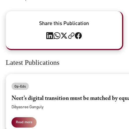
Share this Publication
Latest Publications
Op-Eds
Neet’s digital transition must be matched by equ
Dibyasree Ganguly
Read more