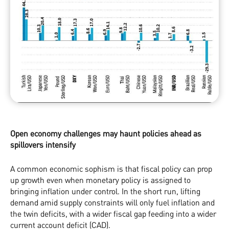
Open economy challenges may haunt policies ahead as
spillovers intensify
A common economic sophism is that fiscal policy can prop
up growth even when monetary policy is assigned to
bringing inflation under control. In the short run, lifting
demand amid supply constraints will only fuel inflation and
the twin deficits, with a wider fiscal gap feeding into a wider
current account deficit (CAD).