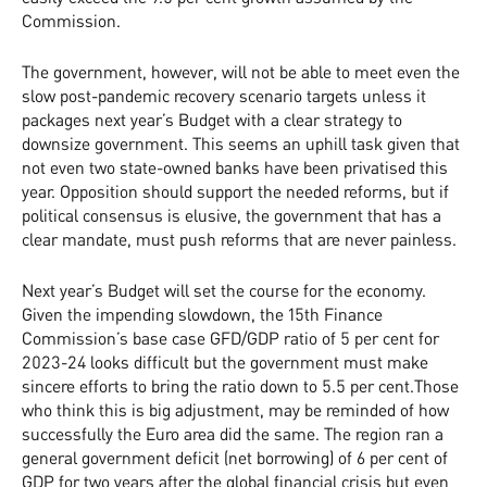
Commission.
The government, however, will not be able to meet even the
slow post-pandemic recovery scenario targets unless it
packages next year’s Budget with a clear strategy to
downsize government. This seems an uphill task given that
not even two state-owned banks have been privatised this
year. Opposition should support the needed reforms, but if
political consensus is elusive, the government that has a
clear mandate, must push reforms that are never painless.
Next year’s Budget will set the course for the economy.
Given the impending slowdown, the 15th Finance
Commission’s base case GFD/GDP ratio of 5 per cent for
2023-24 looks difficult but the government must make
sincere efforts to bring the ratio down to 5.5 per cent.Those
who think this is big adjustment, may be reminded of how
successfully the Euro area did the same. The region ran a
general government deficit (net borrowing) of 6 per cent of
GDP for two years after the global financial crisis but even