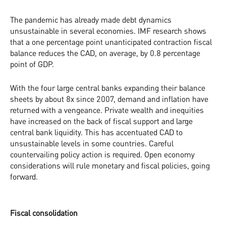
The pandemic has already made debt dynamics
unsustainable in several economies. IMF research shows
that a one percentage point unanticipated contraction fiscal
balance reduces the CAD, on average, by 0.8 percentage
point of GDP.
With the four large central banks expanding their balance
sheets by about 8x since 2007, demand and inflation have
returned with a vengeance. Private wealth and inequities
have increased on the back of fiscal support and large
central bank liquidity. This has accentuated CAD to
unsustainable levels in some countries. Careful
countervailing policy action is required. Open economy
considerations will rule monetary and fiscal policies, going
forward.
Fiscal consolidation