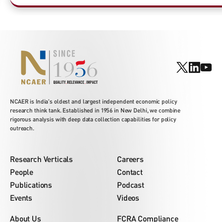
NCAER is India's oldest and largest independent economic policy
research think tank. Established in 1956 in New Delhi, we combine
rigorous analysis with deep data collection capabilities for policy
outreach.
Research Verticals
Careers
People
Contact
Publications
Podcast
Events
Videos
About Us
FCRA Compliance