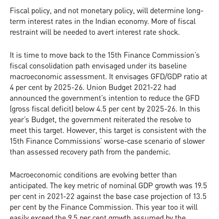
Fiscal policy, and not monetary policy, will determine long-
term interest rates in the Indian economy. More of fiscal
restraint will be needed to avert interest rate shock.
It is time to move back to the 15th Finance Commission’s
fiscal consolidation path envisaged under its baseline
macroeconomic assessment. It envisages GFD/GDP ratio at
4 per cent by 2025-26. Union Budget 2021-22 had
announced the government’s intention to reduce the GFD
(gross fiscal deficit) below 4.5 per cent by 2025-26. In this
year’s Budget, the government reiterated the resolve to
meet this target. However, this target is consistent with the
15th Finance Commissions’ worse-case scenario of slower
than assessed recovery path from the pandemic.
Macroeconomic conditions are evolving better than
anticipated. The key metric of nominal GDP growth was 19.5
per cent in 2021-22 against the base case projection of 13.5
per cent by the Finance Commission. This year too it will
easily exceed the 9.5 per cent growth assumed by the