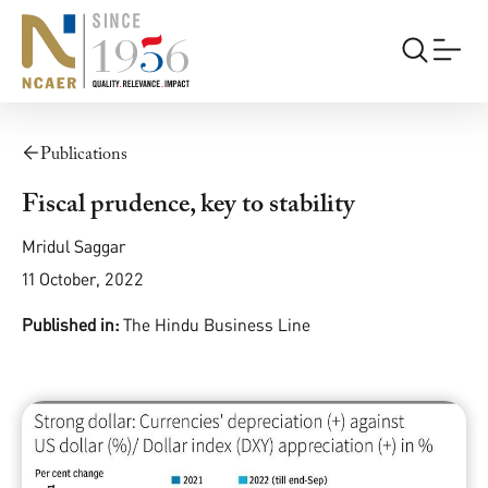
Publications
Fiscal prudence, key to stability
Mridul Saggar
11 October, 2022
Published in:
The Hindu Business Line