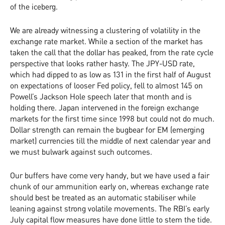
of the iceberg.
We are already witnessing a clustering of volatility in the
exchange rate market. While a section of the market has
taken the call that the dollar has peaked, from the rate cycle
perspective that looks rather hasty. The JPY-USD rate,
which had dipped to as low as 131 in the first half of August
on expectations of looser Fed policy, fell to almost 145 on
Powell’s Jackson Hole speech later that month and is
holding there. Japan intervened in the foreign exchange
markets for the first time since 1998 but could not do much.
Dollar strength can remain the bugbear for EM (emerging
market) currencies till the middle of next calendar year and
we must bulwark against such outcomes.
Our buffers have come very handy, but we have used a fair
chunk of our ammunition early on, whereas exchange rate
should best be treated as an automatic stabiliser while
leaning against strong volatile movements. The RBI’s early
July capital flow measures have done little to stem the tide.