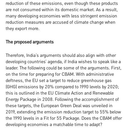
reduction of these emissions, even though these products
are not consumed within its domestic market. As a result,
many developing economies with less stringent emission
reduction measures are accused of climate change when
they export more.
The proposed arguments
Therefore, India’s arguments should also align with other
developing countries’ agenda, if India wishes to speak like a
leader. The following could be some of the arguments. First,
on the time for preparing for CBAM. With administrative
deftness, the EU set a target to reduce greenhouse gas
(GHG) emissions by 20% compared to 1990 levels by 2020;
this is outlined in the EU Climate Action and Renewable
Energy Package in 2008. Following the accomplishment of
these targets, the European Green Deal was unveiled in
2019, extending the emission reduction target to 55% below
the 1990 levels in a Fit for 55 Package. Does the CBAM offer
developing economies a matchable time to adapt?