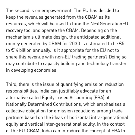
The second is on empowerment. The EU has decided to
keep the revenues generated from the CBAM as its
resources, which will be used to fund the NextGenerationEU
recovery tool and operate the CBAM. Depending on the
mechanism’s ultimate design, the anticipated additional
money generated by CBAM for 2030 is estimated to be €5
to €14 billion annually. Is it appropriate for the EU not to
share this revenue with non-EU trading partners? Doing so
may contribute to capacity building and technology transfer
in developing economies.
Third, there is the issue of quantifying emission reduction
responsibilities. India can justifiably advocate for an
alternative called Equity-based Accounting (EBA) of
Nationally Determined Contributions, which emphasises a
collective obligation for emission reductions among trade
partners based on the ideas of horizontal intra-generational
equity and vertical inter-generational equity. In the context
of the EU-CBAM, India can introduce the concept of EBA to