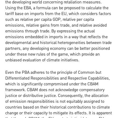
the developing world concerning retaliation measures.
Using the EBA, a formula can be proposed to calculate the
tariff base on imports from the EU, which considers factors
such as relative per capita GDP, relative per capita
emissions, relative gains from trade, and relative avoided
emissions through trade. By expressing the actual
emissions embedded in imports in a way that reflects the
developmental and historical heterogeneities between trade
partners, any developing economy can be better positioned
under these new rules of the game, which provide an
unbiased evaluation of climate initiatives.
Even the PBA adheres to the principle of Common but
Differentiated Responsibilities and Respective Capabilities,
which is significantly compromised under the CBAM
framework. CBAM does not acknowledge compensatory
justice or distributive justice. Consequently, the allocation
of emission responsibilities is not equitably assigned to
countries based on their historical contributions to climate
change or their capacity to mitigate its effects. It is apparent