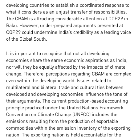
developing countries to establish a coordinated response to
what it considers as an unjust transfer of responsibilities.
The CBAM is attracting considerable attention at COP29 in
Baku. However, under-prepared arguments presented at
COP29 could undermine India’s credibility as a leading voice
of the Global South.
It is important to recognise that not all developing
economies share the same economic aspirations as India,
nor will they be equally affected by the impacts of climate
change. Therefore, perceptions regarding CBAM are complex
even within the developing world. Issues related to
multilateral and bilateral trade and cultural ties between
developed and developing economies influence the tone of
their arguments. The current production-based accounting
principle practiced under the United Nations Framework
Convention on Climate Change (UNFCC) includes the
emissions resulting from the production of exportable
commodities within the emission inventory of the exporting
nation. The exporting nation is held accountable for the