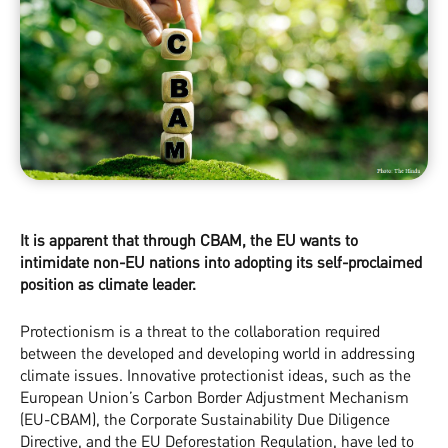
It is apparent that through CBAM, the EU wants to
intimidate non-EU nations into adopting its self-proclaimed
position as climate leader.
Protectionism is a threat to the collaboration required
between the developed and developing world in addressing
climate issues. Innovative protectionist ideas, such as the
European Union’s Carbon Border Adjustment Mechanism
(EU-CBAM), the Corporate Sustainability Due Diligence
Directive, and the EU Deforestation Regulation, have led to