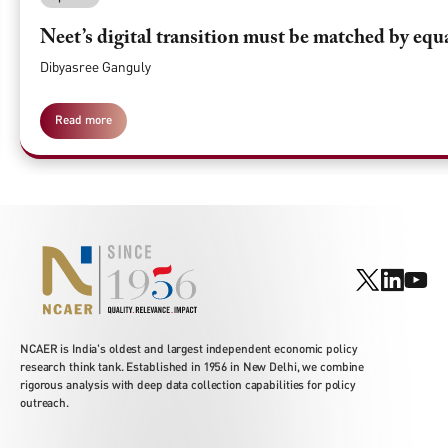
Neet’s digital transition must be matched by equ
Dibyasree Ganguly
Read more
NCAER is India's oldest and largest independent economic policy
research think tank. Established in 1956 in New Delhi, we combine
rigorous analysis with deep data collection capabilities for policy
outreach.