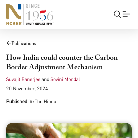
Publications
How India could counter the Carbon
Border Adjustment Mechanism
Suvajit Banerjee
and
Sovini Mondal
20 November, 2024
Published in:
The Hindu