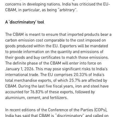
concerns in developing nations. India has criticised the EU-
CBAM, in particular, as being “arbitrary”.
A ‘discriminatory’ tool
The CBAM is meant to ensure that imported products bear a
carbon emission cost comparable to the cost imposed on
goods produced within the EU. Exporters will be mandated
to provide information on the quantity and emissions of
their goods and buy certificates to match those emissions.
The definite phase of the CBAM will enter into force on
January 1, 2026. This may pose significant risks to India’s
international trade. The EU comprises 20.33% of India’s
total merchandise exports, of which 25.7% are affected by
CBAM. During the last five fiscal years, iron and steel have
accounted for 76.83% of these exports, followed by
aluminium, cement, and fertilizers.
In recent editions of the Conference of the Parties (COPs),
India has said that CBAM is “discriminatory” and called on