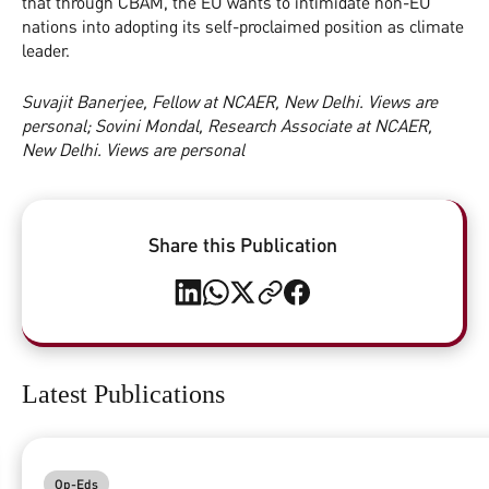
that through CBAM, the EU wants to intimidate non-EU
nations into adopting its self-proclaimed position as climate
leader.
Suvajit Banerjee, Fellow at NCAER, New Delhi. Views are
personal; Sovini Mondal, Research Associate at NCAER,
New Delhi. Views are personal
Share this Publication
Latest Publications
Op-Eds