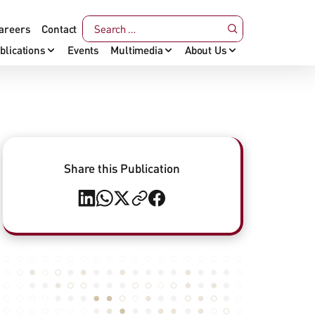
areers
Contact
blications
Events
Multimedia
About Us
Share this Publication