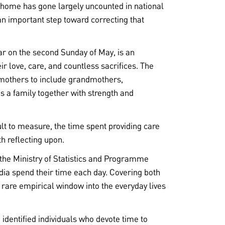
 home has gone largely uncounted in national
n important step toward correcting that
ar on the second Sunday of May, is an
ir love, care, and countless sacrifices. The
mothers to include grandmothers,
 a family together with strength and
ult to measure, the time spent providing care
th reflecting upon.
the Ministry of Statistics and Programme
ia spend their time each day. Covering both
 rare empirical window into the everyday lives
identified individuals who devote time to