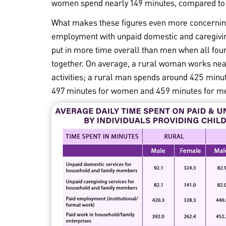
women spend nearly 149 minutes, compared to
What makes these figures even more concernin
employment with unpaid domestic and caregivin
put in more time overall than men when all fou
together. On average, a rural woman works nea
activities; a rural man spends around 425 minut
497 minutes for women and 459 minutes for m