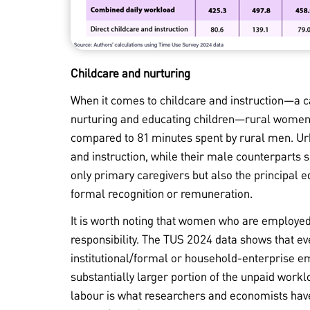
Childcare and nurturing
When it comes to childcare and instruction—a ca
nurturing and educating children—rural women 
compared to 81 minutes spent by rural men. U
and instruction, while their male counterparts 
only primary caregivers but also the principal e
formal recognition or remuneration.
It is worth noting that women who are employed 
responsibility. The TUS 2024 data shows that
institutional/formal or household-enterprise 
substantially larger portion of the unpaid work
labour is what researchers and economists have