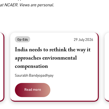
 at NCAER. Views are personal.
29 July 2026
Op-Eds
India needs to rethink the way it
approaches environmental
compensation
Saurabh Bandyopadhyay
Read more