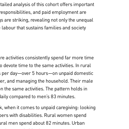
iled analysis of this cohort offers important
 responsibilities, and paid employment are
s are striking, revealing not only the unequal
 labour that sustains families and society
e activities consistently spend far more time
evote time to the same activities. In rural
s per day—over 5 hours—on unpaid domestic
ater, and managing the household. Their male
 the same activities. The pattern holds in
aily compared to men’s 83 minutes.
k, when it comes to unpaid caregiving: looking
bers with disabilities. Rural women spend
 rural men spend about 82 minutes. Urban