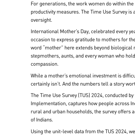
For generations, the work women do within the
productivity measures. The Time Use Survey is a
oversight.
International Mother’s Day, celebrated every ye
occasion to express gratitude to mothers for the
word “mother” here extends beyond biological 
stepmothers, aunts, and every woman who holds
compassion.
While a mother’s emotional investment is diffic
certainly isn’t. And the numbers tell a story wor
The Time Use Survey (TUS) 2024, conducted by 
Implementation, captures how people across Ind
rural and urban households, the survey offers a
of Indians.
Using the unit-level data from the TUS 2024, we 