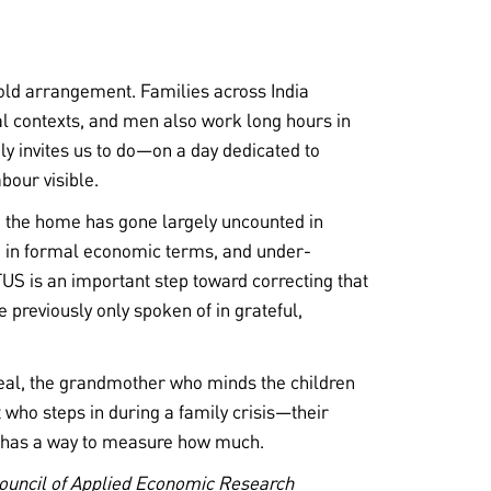
ehold arrangement. Families across India
ral contexts, and men also work long hours in
ply invites us to do—on a day dedicated to
bour visible.
n the home has gone largely uncounted in
 in formal economic terms, and under-
US is an important step toward correcting that
e previously only spoken of in grateful,
al, the grandmother who minds the children
 who steps in during a family crisis—their
a has a way to measure how much.
Council of Applied Economic Research