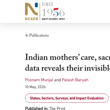
Publications
Indian mothers’ care, sacr
data reveals their invisib
Poonam Munjal
and
Palash Baruah
10 May, 2026
States, Sectors, Surveys, and Impact Evaluation
Published in:
The Print