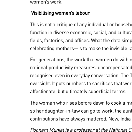
women’s work.
Visibilising women’s labour
This is not a critique of any individual or hous
function in diverse economic, social, and cultu
fields, factories, and offices. What the data sim
celebrating mothers—is to make the invisible la
For generations, the work that women do withi
national productivity measures, uncompensated
recognised even in everyday conversation. The T
oversight. It puts numbers to sacrifices that wer
affectionate, but ultimately superficial terms.
The woman who rises before dawn to cook a me
so her daughter-in-law can go to work, the aunt
contributions have always mattered. Now, Indi
Poonam Munjal is a professor at the National 