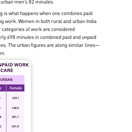
 urban men’s 82 minutes.
g is what happens when one combines paid
g work. Women in both rural and urban India
r categories of work are considered
rly 498 minutes in combined paid and unpaid
es. The urban figures are along similar lines—
en.