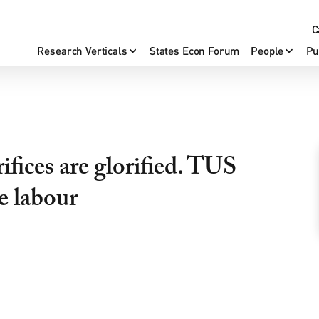
C
Research Verticals
States Econ Forum
People
Pu
ifices are glorified. TUS
le labour