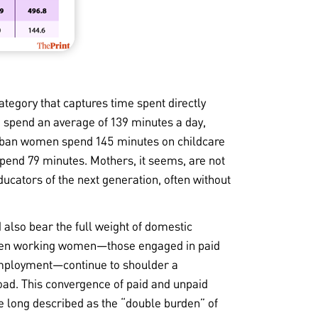
tegory that captures time spent directly
spend an average of 139 minutes a day,
rban women spend 145 minutes on childcare
spend 79 minutes. Mothers, it seems, are not
ducators of the next generation, often without
also bear the full weight of domestic
 even working women—those engaged in paid
employment—continue to shoulder a
load. This convergence of paid and unpaid
 long described as the “double burden” of