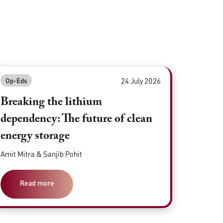
24 July 2026
Op-Eds
Breaking the lithium
dependency: The future of clean
energy storage
Amit Mitra & Sanjib Pohit
Read more