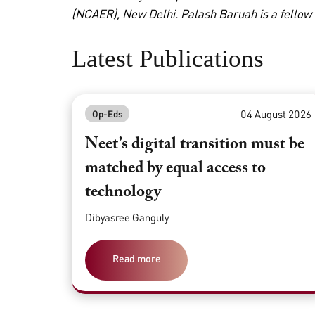
(NCAER), New Delhi. Palash Baruah is a fellow
Latest Publications
04 August 2026
Op-Eds
Neet’s digital transition must be
matched by equal access to
technology
Dibyasree Ganguly
Read more