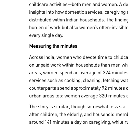
childcare activities—both men and women. A deta
insights into how domestic services, caregiving
distributed within Indian households. The finding
burden of work but also women’s often-invisible
every single day.
Measuring the minutes
Across India, women who devote time to childcar
on unpaid work within households than men who d
areas, women spend an average of 324 minute
services such as cooking, cleaning, fetching w
counterparts spend approximately 92 minutes on
urban areas too: women average 320 minutes d
The story is similar, though somewhat less star
after children, the elderly, and household mem
around 141 minutes a day on caregiving, while