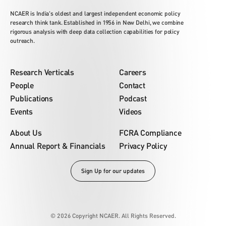
NCAER is India's oldest and largest independent economic policy
research think tank. Established in 1956 in New Delhi, we combine
rigorous analysis with deep data collection capabilities for policy
outreach.
Research Verticals
Careers
People
Contact
Publications
Podcast
Events
Videos
About Us
FCRA Compliance
Annual Report & Financials
Privacy Policy
Sign Up for our updates
© 2026 Copyright NCAER. All Rights Reserved.