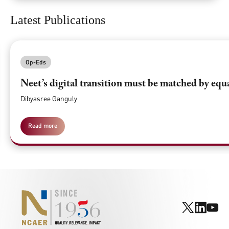
Latest Publications
Op-Eds
Neet’s digital transition must be matched by equ
Dibyasree Ganguly
Read more