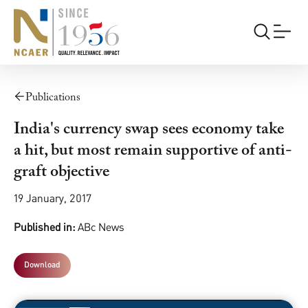
Publications
India's currency swap sees economy take
a hit, but most remain supportive of anti-
graft objective
19 January, 2017
Published in:
ABc News
Download