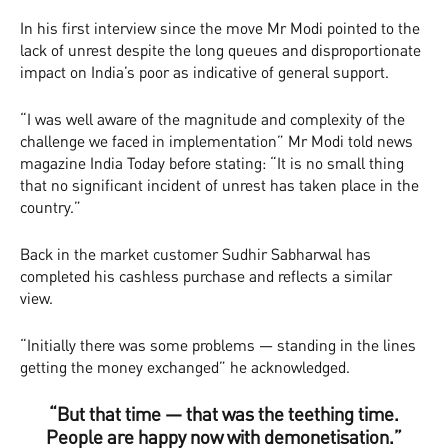
In his first interview since the move Mr Modi pointed to the
lack of unrest despite the long queues and disproportionate
impact on India’s poor as indicative of general support.
“I was well aware of the magnitude and complexity of the
challenge we faced in implementation” Mr Modi told news
magazine India Today before stating: “It is no small thing
that no significant incident of unrest has taken place in the
country.”
Back in the market customer Sudhir Sabharwal has
completed his cashless purchase and reflects a similar
view.
“Initially there was some problems — standing in the lines
getting the money exchanged” he acknowledged.
“But that time — that was the teething time.
People are happy now with demonetisation.”