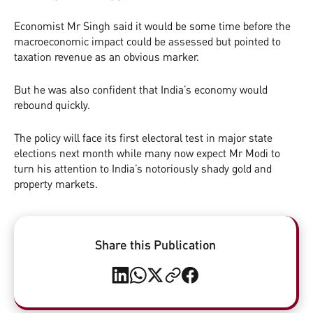
Economist Mr Singh said it would be some time before the
macroeconomic impact could be assessed but pointed to
taxation revenue as an obvious marker.
But he was also confident that India’s economy would
rebound quickly.
The policy will face its first electoral test in major state
elections next month while many now expect Mr Modi to
turn his attention to India’s notoriously shady gold and
property markets.
Share this Publication