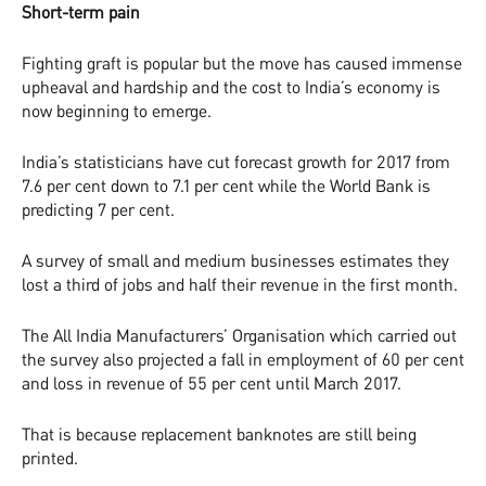
Short-term pain
Fighting graft is popular but the move has caused immense
upheaval and hardship and the cost to India’s economy is
now beginning to emerge.
India’s statisticians have cut forecast growth for 2017 from
7.6 per cent down to 7.1 per cent while the World Bank is
predicting 7 per cent.
A survey of small and medium businesses estimates they
lost a third of jobs and half their revenue in the first month.
The All India Manufacturers’ Organisation which carried out
the survey also projected a fall in employment of 60 per cent
and loss in revenue of 55 per cent until March 2017.
That is because replacement banknotes are still being
printed.