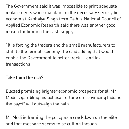
The Government said it was impossible to print adequate
replacements while maintaining the necessary secrecy but
economist Kanhaiya Singh from Delhi’s National Council of
Applied Economic Research said there was another good
reason for limiting the cash supply.
“It is forcing the traders and the small manufacturers to
shift to the formal economy” he said adding that would
enable the Government to better track — and tax —
transactions.
Take from the rich?
Elected promising brighter economic prospects for all Mr
Modi is gambling his political fortune on convincing Indians
the payoff will outweigh the pain.
Mr Modi is framing the policy as a crackdown on the elite
and that message seems to be cutting through.