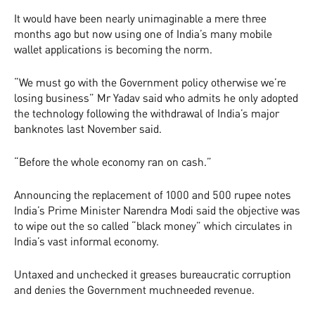
It would have been nearly unimaginable a mere three
months ago but now using one of India’s many mobile
wallet applications is becoming the norm.
“We must go with the Government policy otherwise we’re
losing business” Mr Yadav said who admits he only adopted
the technology following the withdrawal of India’s major
banknotes last November said.
“Before the whole economy ran on cash.”
Announcing the replacement of 1000 and 500 rupee notes
India’s Prime Minister Narendra Modi said the objective was
to wipe out the so called “black money” which circulates in
India’s vast informal economy.
Untaxed and unchecked it greases bureaucratic corruption
and denies the Government much­needed revenue.