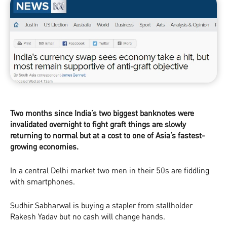
Two months since India’s two biggest banknotes were
invalidated overnight to fight graft things are slowly
returning to normal but at a cost to one of Asia’s fastest­
growing economies.
In a central Delhi market two men in their 50s are fiddling
with smartphones.
Sudhir Sabharwal is buying a stapler from stallholder
Rakesh Yadav but no cash will change hands.