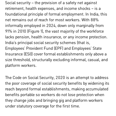
Social security – the provision of a safety net against
retirement, health expenses, and income shocks – is a
foundational principle of formal employment. In India, this
net remains out of reach for most workers. With 88%
informally employed in 2024, down only marginally from
91% in 2010 (Figure 1), the vast majority of the workforce
lacks pension, health insurance, or any income protection.
India’s principal social security schemes (that is,
Employees’ Provident Fund (EPF) and Employees’ State
Insurance (ESI)) cover formal establishments only above a
size threshold, structurally excluding informal, casual, and
platform workers.
The Code on Social Security, 2020 is an attempt to address
the poor coverage of social security benefits by widening its
reach beyond formal establishments, making accumulated
benefits portable so workers do not lose protection when
they change jobs and bringing gig and platform workers
under statutory coverage for the first time.