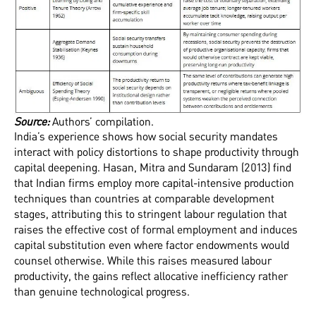
‍Source:
Authors’ compilation.
India’s experience shows how social security mandates
interact with policy distortions to shape productivity through
capital deepening. Hasan, Mitra and Sundaram (2013) find
that Indian firms employ more capital-intensive production
techniques than countries at comparable development
stages, attributing this to stringent labour regulation that
raises the effective cost of formal employment and induces
capital substitution even where factor endowments would
counsel otherwise. While this raises measured labour
productivity, the gains reflect allocative inefficiency rather
than genuine technological progress.