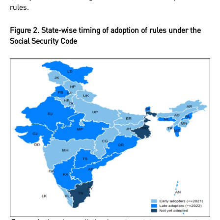
rules.
Figure 2. State-wise timing of adoption of rules under the
Social Security Code