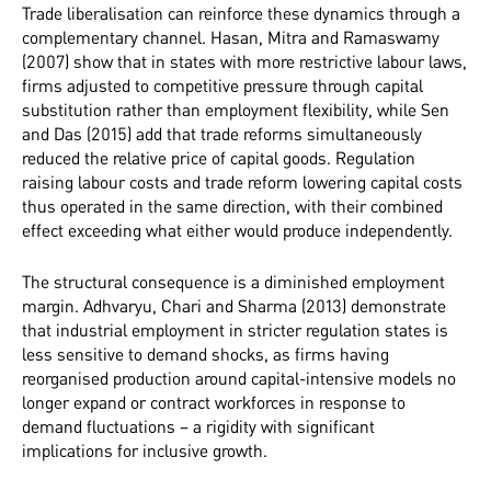
Trade liberalisation can reinforce these dynamics through a
complementary channel. Hasan, Mitra and Ramaswamy
(2007) show that in states with more restrictive labour laws,
firms adjusted to competitive pressure through capital
substitution rather than employment flexibility, while Sen
and Das (2015) add that trade reforms simultaneously
reduced the relative price of capital goods. Regulation
raising labour costs and trade reform lowering capital costs
thus operated in the same direction, with their combined
effect exceeding what either would produce independently.
The structural consequence is a diminished employment
margin. Adhvaryu, Chari and Sharma (2013) demonstrate
that industrial employment in stricter regulation states is
less sensitive to demand shocks, as firms having
reorganised production around capital-intensive models no
longer expand or contract workforces in response to
demand fluctuations – a rigidity with significant
implications for inclusive growth.