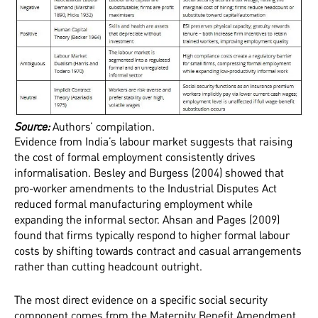
‍Source:
Authors’ compilation.
Evidence from India’s labour market suggests that raising
the cost of formal employment consistently drives
informalisation. Besley and Burgess (2004) showed that
pro-worker amendments to the Industrial Disputes Act
reduced formal manufacturing employment while
expanding the informal sector. Ahsan and Pages (2009)
found that firms typically respond to higher formal labour
costs by shifting towards contract and casual arrangements
rather than cutting headcount outright.
The most direct evidence on a specific social security
component comes from the Maternity Benefit Amendment