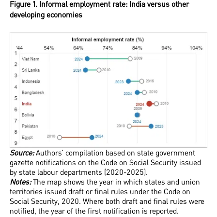
Figure 1. Informal employment rate: India versus other
developing economies
Source:
Authors’ compilation based on state government
gazette notifications on the Code on Social Security issued
by state labour departments (2020-2025).
Notes:
The map shows the year in which states and union
territories issued draft or final rules under the Code on
Social Security, 2020. Where both draft and final rules were
notified, the year of the first notification is reported.