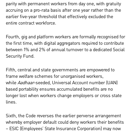
parity with permanent workers from day one, with gratuity
accruing on a pro-rata basis after one year rather than the
earlier five-year threshold that effectively excluded the
entire contract workforce.
Fourth, gig and platform workers are formally recognised for
the first time, with digital aggregators required to contribute
between 1% and 2% of annual turnover to a dedicated Social
Security Fund.
Fifth, central and state governments are empowered to
frame welfare schemes for unorganised workers,
while
Aadhaar
-seeded, Universal Account number (UAN)
based portability ensures accumulated benefits are no
longer lost when workers change employers or cross state
lines.
Sixth, the Code reverses the earlier perverse arrangement
whereby employer default could deny workers their benefits
– ESIC (Employees’ State Insurance Corporation) may now