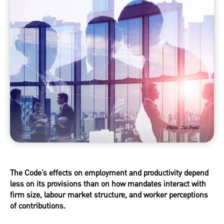
The Code’s effects on employment and productivity depend
less on its provisions than on how mandates interact with
firm size, labour market structure, and worker perceptions
of contributions.