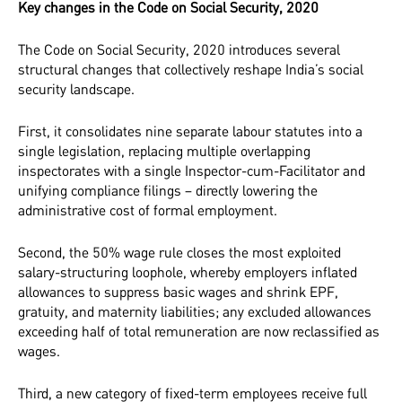
Key changes in the Code on Social Security, 2020
The Code on Social Security, 2020 introduces several
structural changes that collectively reshape India’s social
security landscape.
First, it consolidates nine separate labour statutes into a
single legislation, replacing multiple overlapping
inspectorates with a single Inspector-cum-Facilitator and
unifying compliance filings – directly lowering the
administrative cost of formal employment.
Second, the 50% wage rule closes the most exploited
salary-structuring loophole, whereby employers inflated
allowances to suppress basic wages and shrink EPF,
gratuity, and maternity liabilities; any excluded allowances
exceeding half of total remuneration are now reclassified as
wages.
Third, a new category of fixed-term employees receive full