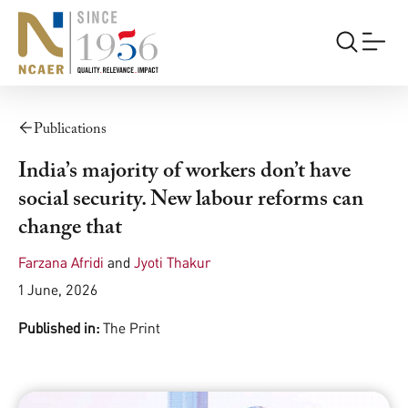
Publications
India’s majority of workers don’t have
social security. New labour reforms can
change that
Farzana Afridi
and
Jyoti Thakur
1 June, 2026
Published in:
The Print