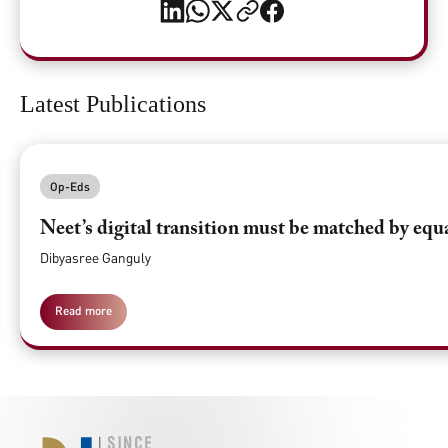
Latest Publications
Op-Eds
Neet’s digital transition must be matched by equ
Dibyasree Ganguly
Read more