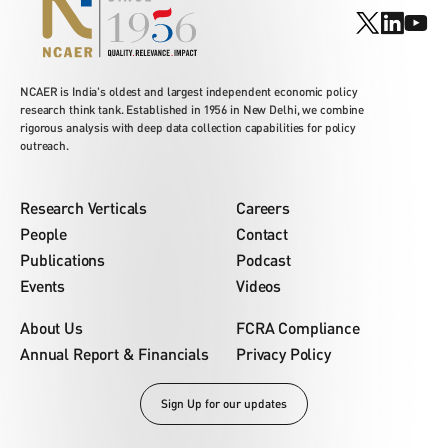
NCAER is India's oldest and largest independent economic policy
research think tank. Established in 1956 in New Delhi, we combine
rigorous analysis with deep data collection capabilities for policy
outreach.
Research Verticals
Careers
People
Contact
Publications
Podcast
Events
Videos
About Us
FCRA Compliance
Annual Report & Financials
Privacy Policy
Sign Up for our updates