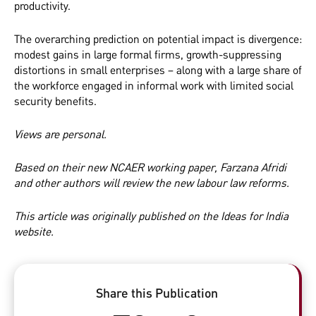
productivity.
The overarching prediction on potential impact is divergence:
modest gains in large formal firms, growth-suppressing
distortions in small enterprises – along with a large share of
the workforce engaged in informal work with limited social
security benefits.
Views are personal.
Based on their new
NCAER working paper
, Farzana Afridi
and
other authors will review the new labour law reforms.
This article was
originally
published on the Ideas for India
website.
Share this Publication