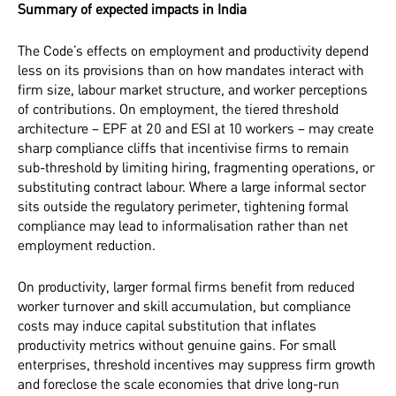
Summary of expected impacts in India
The Code’s effects on employment and productivity depend
less on its provisions than on how mandates interact with
firm size, labour market structure, and worker perceptions
of contributions. On employment, the tiered threshold
architecture – EPF at 20 and ESI at 10 workers – may create
sharp compliance cliffs that incentivise firms to remain
sub-threshold by limiting hiring, fragmenting operations, or
substituting contract labour. Where a large informal sector
sits outside the regulatory perimeter, tightening formal
compliance may lead to informalisation rather than net
employment reduction.
On productivity, larger formal firms benefit from reduced
worker turnover and skill accumulation, but compliance
costs may induce capital substitution that inflates
productivity metrics without genuine gains. For small
enterprises, threshold incentives may suppress firm growth
and foreclose the scale economies that drive long-run