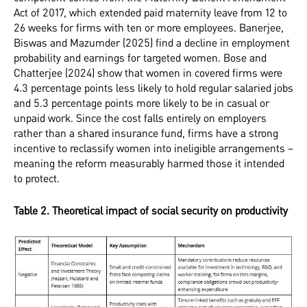
Act of 2017, which extended paid maternity leave from 12 to
26 weeks for firms with ten or more employees. Banerjee,
Biswas and Mazumder (2025) find a decline in employment
probability and earnings for targeted women. Bose and
Chatterjee (2024) show that women in covered firms were
4.3 percentage points less likely to hold regular salaried jobs
and 5.3 percentage points more likely to be in casual or
unpaid work. Since the cost falls entirely on employers
rather than a shared insurance fund, firms have a strong
incentive to reclassify women into ineligible arrangements –
meaning the reform measurably harmed those it intended
to protect.
Table 2. Theoretical impact of social security on productivity