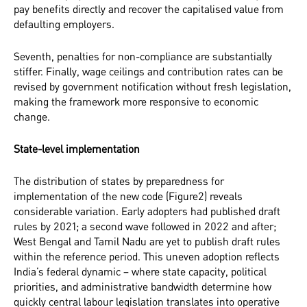
pay benefits directly and recover the capitalised value from
defaulting employers.
Seventh, penalties for non-compliance are substantially
stiffer. Finally, wage ceilings and contribution rates can be
revised by government notification without fresh legislation,
making the framework more responsive to economic
change.
State-level implementation
The distribution of states by preparedness for
implementation of the new code (Figure2) reveals
considerable variation. Early adopters had published draft
rules by 2021; a second wave followed in 2022 and after;
West Bengal and Tamil Nadu are yet to publish draft rules
within the reference period. This uneven adoption reflects
India’s federal dynamic – where state capacity, political
priorities, and administrative bandwidth determine how
quickly central labour legislation translates into operative