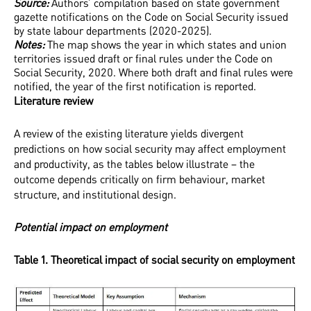
Source:
Authors’ compilation based on state government
gazette notifications on the Code on Social Security issued
by state labour departments (2020-2025).
Notes:
The map shows the year in which states and union
territories issued draft or final rules under the Code on
Social Security, 2020. Where both draft and final rules were
notified, the year of the first notification is reported.
Literature review
A review of the existing literature yields divergent
predictions on how social security may affect employment
and productivity, as the tables below illustrate – the
outcome depends critically on firm behaviour, market
structure, and institutional design.
Potential impact on employment
Table 1. Theoretical impact of social security on employment