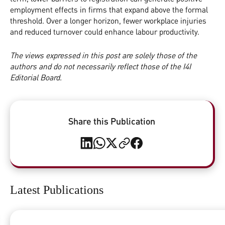
employment effects in firms that expand above the formal
threshold. Over a longer horizon, fewer workplace injuries
and reduced turnover could enhance labour productivity.
The views expressed in this post are solely those of the
authors and do not necessarily reflect those of the I4I
Editorial Board.
Share this Publication
Latest Publications