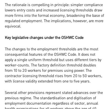
The rationale is compelling in principle: simpler compliance
lowers entry costs and increased licensing thresholds draw
more firms into the formal economy, broadening the base of
regulated employment. The implications, however, are more
equivocal.
Key legislative changes under the OSHWC Code
The changes to the employment thresholds are the most
consequential features of the OSHWC Code. It does not
apply a single uniform threshold but uses different tiers by
worker-counts. The factory definition threshold doubles
from 10 to 20 workers for premises using power. The
contractor licensing threshold rises from 20 to 50 workers,
with license validity extended from one to five years.
Several other provisions represent stated advances over the
previous regime. The standardisation and digitisation of
employment documentation regardless of sector, annual
health examinations for all workers above the age of 40,