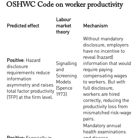
OSHWC Code on worker productivity
Labour
Predicted effect
market
Mechanism
theory
Without mandatory
disclosure, employers
have no incentive to
reveal (hazard)
Positive
: Hazard
Signalling
information that would
disclosure
and
require paying
requirements reduce
Screening
compensating wages
information
Models
to workers. But with
asymmetry and raises
(Spence
full disclosure,
total factor productivity
1973)
workers are hired
(TFP) at the firm level.
correctly, reducing the
productivity loss from
mismatched risk-wage
pairs.
Mandatory annual
health examinations
Positive:
Especially in
and disease