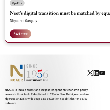
Op-Eds
Neet’s digital transition must be matched by equ
Dibyasree Ganguly
Read more
NCAER is India's oldest and largest independent economic policy
research think tank. Established in 1956 in New Delhi, we combine
rigorous analysis with deep data collection capabilities for policy
outreach.