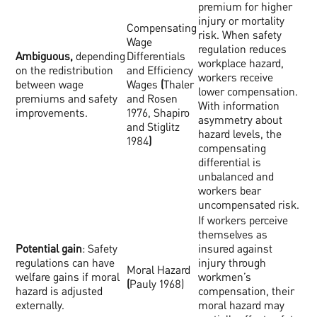
premium for higher
injury or mortality
Compensating
risk. When safety
Wage
regulation reduces
Ambiguous,
depending
Differentials
workplace hazard,
on the redistribution
and Efficiency
workers receive
between wage
Wages
(
Thaler
lower compensation.
premiums and safety
and Rosen
With information
improvements.
1976, Shapiro
asymmetry about
and Stiglitz
hazard levels, the
1984
)
compensating
differential is
unbalanced and
workers bear
uncompensated risk.
If workers perceive
themselves as
Potential gain
: Safety
insured against
regulations can have
injury through
Moral Hazard
welfare gains if moral
workmen’s
(
Pauly 1968)
hazard is adjusted
compensation, their
externally.
moral hazard may