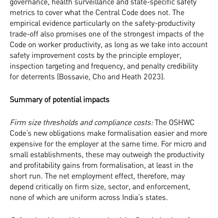
governance, health surveillance and state-specific safety
metrics to cover what the Central Code does not. The
empirical evidence particularly on the safety-productivity
trade-off also promises one of the strongest impacts of the
Code on worker productivity, as long as we take into account
safety improvement costs by the principle employer,
inspection targeting and frequency, and penalty credibility
for deterrents (Bossavie, Cho and Heath 2023).
Summary of potential impacts
Firm size thresholds and compliance costs:
The OSHWC
Code’s new obligations make formalisation easier and more
expensive for the employer at the same time. For micro and
small establishments, these may outweigh the productivity
and profitability gains from formalisation, at least in the
short run. The net employment effect, therefore, may
depend critically on firm size, sector, and enforcement,
none of which are uniform across India’s states.