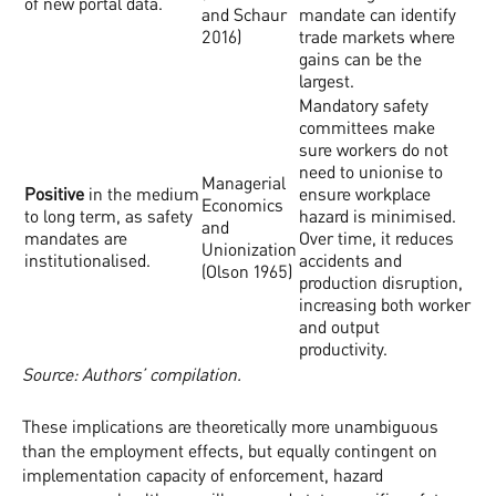
of new portal data.
and Schaur
mandate can identify
2016)
trade markets where
gains can be the
largest.
Mandatory safety
committees make
sure workers do not
need to unionise to
Managerial
Positive
in the medium
ensure workplace
Economics
to long term, as safety
hazard is minimised.
and
mandates are
Over time, it reduces
Unionization
institutionalised.
accidents and
(Olson 1965)
production disruption,
increasing both worker
and output
productivity.
Source: Authors’ compilation.
These implications are theoretically more unambiguous
than the employment effects, but equally contingent on
implementation capacity of enforcement, hazard