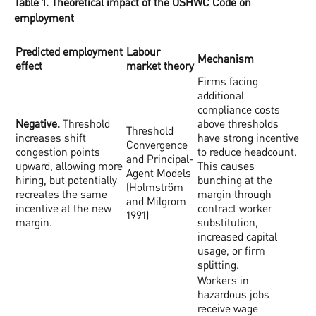
Table 1. Theoretical impact of the OSHWC Code on
employment
Predicted employment
Labour
Mechanism
effect
market theory
Firms facing
additional
compliance costs
Negative.
Threshold
above thresholds
Threshold
increases shift
have strong incentive
Convergence
congestion points
to reduce headcount.
and Principal-
upward, allowing more
This causes
Agent Models
hiring, but potentially
bunching at the
(Holmström
recreates the same
margin through
and Milgrom
incentive at the new
contract worker
1991)
margin.
substitution,
increased capital
usage, or firm
splitting.
Workers in
hazardous jobs
receive wage