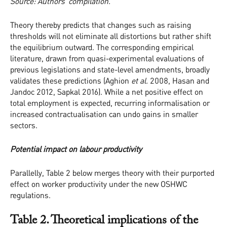
Source: Authors’ compilation.
Theory thereby predicts that changes such as raising
thresholds will not eliminate all distortions but rather shift
the equilibrium outward. The corresponding empirical
literature, drawn from quasi-experimental evaluations of
previous legislations and state-level amendments, broadly
validates these predictions (Aghion
et al.
2008, Hasan and
Jandoc 2012, Sapkal 2016). While a net positive effect on
total employment is expected, recurring informalisation or
increased contractualisation can undo gains in smaller
sectors.
Potential impact on labour productivity
Parallelly, Table 2 below merges theory with their purported
effect on worker productivity under the new OSHWC
regulations.
Table 2. Theoretical implications of the