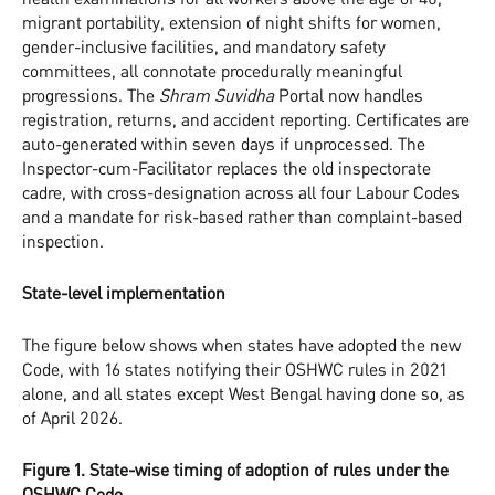
migrant portability, extension of night shifts for women,
gender-inclusive facilities, and mandatory safety
committees, all connotate procedurally meaningful
progressions. The
Shram Suvidha
Portal now handles
registration, returns, and accident reporting. Certificates are
auto-generated within seven days if unprocessed. The
Inspector-cum-Facilitator replaces the old inspectorate
cadre, with cross-designation across all four Labour Codes
and a mandate for risk-based rather than complaint-based
inspection.
State-level implementation
The figure below shows when states have adopted the new
Code, with 16 states notifying their OSHWC rules in 2021
alone, and all states except West Bengal having done so, as
of April 2026.
Figure 1. State-wise timing of adoption of rules under the
OSHWC Code