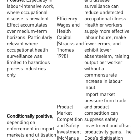
labour-intensive work,
surveillance can
where occupational
reduce undetected
disease is prevalent.
Efficiency
occupational illness.
Effect accumulates
Wages and
Healthier workers
over medium-term
Health
supply more effective
horizons. Particularly
Capital
labour hours, make
relevant where
(Strauss and
fewer errors, and
occupational health
Thomas
exhibit lower
surveillance was
1998)
absenteeism, raising
limited to hazardous
output per worker
process industries
without a
only.
commensurate
increase in labour
input.
Import market
pressure from trade
Product
and product
Market
competition can
Conditionally positive
,
Competition
suppress safety
depending on
and Safety
investment and offset
enforcement in import
Investment
productivity gains. The
markets and utilisation
(McManus
Code’s digitisation