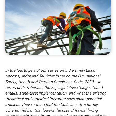
In the fourth part of our series on
India’s new labour
reform
s, Afridi and Talukder focus on the Occupational
Safety, Health and Working Conditions Code, 2020 – in
terms of its rationale, the key legislative changes that it
entails, state-level implementation, and what the existing
theoretical and empirical literature says about potential
impacts. They contend that the Code is a structurally
coherent reform that lowers the cost of formal hiring,
extends protections to categories of workers who had none,