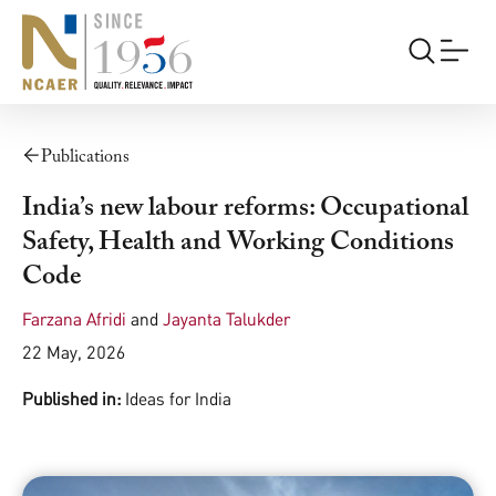
Publications
India’s new labour reforms: Occupational
Safety, Health and Working Conditions
Code
Farzana Afridi
and
Jayanta Talukder
22 May, 2026
Published in:
Ideas for India