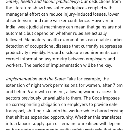
Safety, health and labour productivity:
Our deductions from
the literature show how safer workplaces coupled with
managerial effort can reduce injury-induced losses, lower
absenteeism, and raise worker confidence. However, in
India, weak judicial machinery can mean that gains are not
automatic but depend on whether rules are actually
followed. Mandatory health examinations can enable earlier
detection of occupational disease that currently suppresses
productivity invisibly. Hazard disclosure requirements can
correct information asymmetry between employers and
workers. The period of implementation will be the key.
Implementation and the State:
Take for example, the
extension of night work permissions for women, after 7 pm
and before 6 am with consent, allowing women access to
sectors previously unavailable to them. The Code imposes
no corresponding obligation on employers to provide safe
transport, shifting risk onto the worker while characterising
that shift as expanded opportunity. Whether this translates
into a labour supply gain or remains unrealised will depend
on how state governments notify safety protocols that make