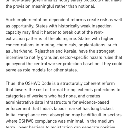
the provision meaningful rather than notional.
Such implementation-dependent reforms create risk as well
as opportunity. States with historically weak inspection
capacity may find it harder to break out of the rent-
extraction patterns of the old regime. States with higher
concentrations in mining, chemicals, or plantations, such
as Jharkhand, Rajasthan and Kerala, have the strongest
incentive to notify granular, sector-specific hazard rules that
go beyond the central worker protection baseline. They could
serve as role models for other states.
Thus, the OSHWC Code is a structurally coherent reform
that lowers the cost of formal hiring, extends protections to
categories of workers who had none, and creates
administrative data infrastructure for evidence-based
enforcement that India’s labour market has long lacked.
Initial compliance cost absorption may be difficult in sectors
where OSHWC compliance was minimal. In the medium
term, lower barriers to registration can generate positive