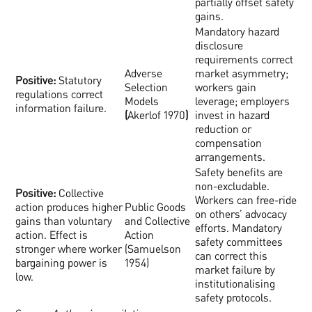
partially offset safety
gains.
Mandatory hazard
disclosure
requirements correct
Adverse
market asymmetry;
Positive:
Statutory
Selection
workers gain
regulations correct
Models
leverage; employers
information failure.
(
Akerlof 1970
)
invest in hazard
reduction or
compensation
arrangements.
Safety benefits are
non-excludable.
Positive:
Collective
Workers can free-ride
action produces higher
Public Goods
on others’ advocacy
gains than voluntary
and Collective
efforts. Mandatory
action. Effect is
Action
safety committees
stronger where worker
(Samuelson
can correct this
bargaining power is
1954)
market failure by
low.
institutionalising
safety protocols.