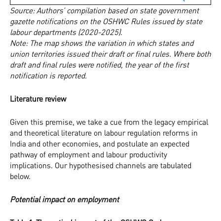
Source: Authors’ compilation based on state government
gazette notifications on the OSHWC Rules issued by state
labour departments (2020-2025).
Note: The map shows the variation in which states and
union territories issued their draft or final rules. Where both
draft and final rules were notified, the year of the first
notification is reported.
Literature review
Given this premise, we take a cue from the legacy empirical
and theoretical literature on labour regulation reforms in
India and other economies, and postulate an expected
pathway of employment and labour productivity
implications. Our hypothesised channels are tabulated
below.
Potential impact on employment