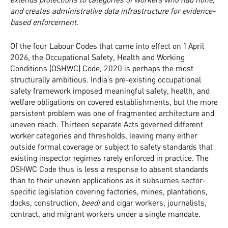
and creates administrative data infrastructure for evidence-
based enforcement.
Of the four Labour Codes that came into effect on 1 April
2026, the Occupational Safety, Health and Working
Conditions (OSHWC) Code, 2020 is perhaps the most
structurally ambitious. India’s pre-existing occupational
safety framework imposed meaningful safety, health, and
welfare obligations on covered establishments, but the more
persistent problem was one of fragmented architecture and
uneven reach. Thirteen separate Acts governed different
worker categories and thresholds, leaving many either
outside formal coverage or subject to safety standards that
existing inspector regimes rarely enforced in practice. The
OSHWC Code thus is less a response to absent standards
than to their uneven applications as it subsumes sector-
specific legislation covering factories, mines, plantations,
docks, construction,
beedi
and cigar workers, journalists,
contract, and migrant workers under a single mandate.