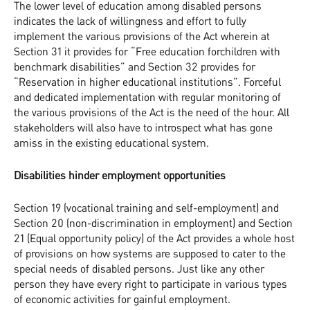
The lower level of education among disabled persons
indicates the lack of willingness and effort to fully
implement the various provisions of the Act wherein at
Section 31 it provides for “Free education forchildren with
benchmark disabilities” and Section 32 provides for
“Reservation in higher educational institutions”. Forceful
and dedicated implementation with regular monitoring of
the various provisions of the Act is the need of the hour. All
stakeholders will also have to introspect what has gone
amiss in the existing educational system.
Disabilities hinder employment opportunities
Section 19 (vocational training and self-employment) and
Section 20 (non-discrimination in employment) and Section
21 (Equal opportunity policy) of the Act provides a whole host
of provisions on how systems are supposed to cater to the
special needs of disabled persons. Just like any other
person they have every right to participate in various types
of economic activities for gainful employment.