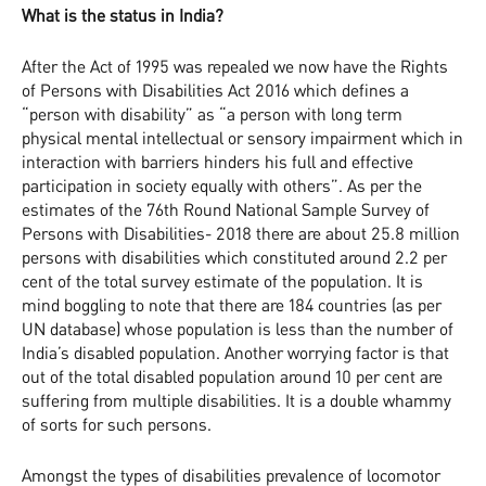
What is the status in India?
After the Act of 1995 was repealed we now have the Rights
of Persons with Disabilities Act 2016 which defines a
“person with disability” as “a person with long term
physical mental intellectual or sensory impairment which in
interaction with barriers hinders his full and effective
participation in society equally with others”. As per the
estimates of the 76th Round National Sample Survey of
Persons with Disabilities- 2018 there are about 25.8 million
persons with disabilities which constituted around 2.2 per
cent of the total survey estimate of the population. It is
mind boggling to note that there are 184 countries (as per
UN database) whose population is less than the number of
India’s disabled population. Another worrying factor is that
out of the total disabled population around 10 per cent are
suffering from multiple disabilities. It is a double whammy
of sorts for such persons.
Amongst the types of disabilities prevalence of locomotor