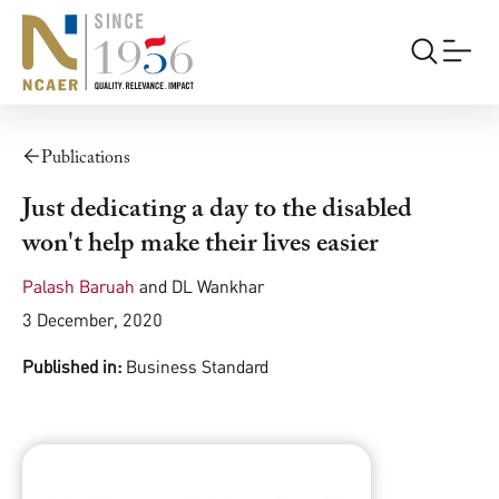
Publications
Just dedicating a day to the disabled
won't help make their lives easier
Palash Baruah
and
DL Wankhar
3 December, 2020
Published in:
Business Standard