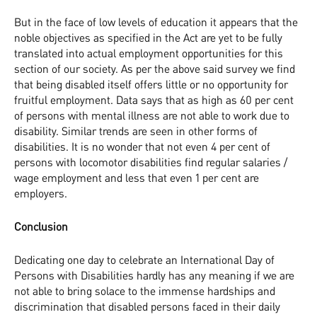
But in the face of low levels of education it appears that the
noble objectives as specified in the Act are yet to be fully
translated into actual employment opportunities for this
section of our society. As per the above said survey we find
that being disabled itself offers little or no opportunity for
fruitful employment. Data says that as high as 60 per cent
of persons with mental illness are not able to work due to
disability. Similar trends are seen in other forms of
disabilities. It is no wonder that not even 4 per cent of
persons with locomotor disabilities find regular salaries /
wage employment and less that even 1 per cent are
employers.
Conclusion
Dedicating one day to celebrate an International Day of
Persons with Disabilities hardly has any meaning if we are
not able to bring solace to the immense hardships and
discrimination that disabled persons faced in their daily