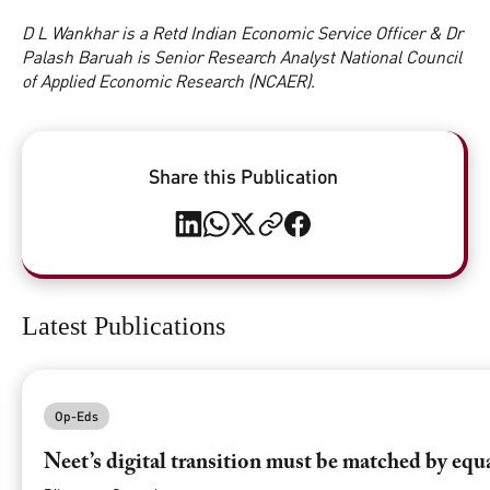
D L Wankhar is a Retd Indian Economic Service Officer & Dr
Palash Baruah is Senior Research Analyst National Council
of Applied Economic Research (NCAER).
Share this Publication
Latest Publications
Op-Eds
Neet’s digital transition must be matched by equ