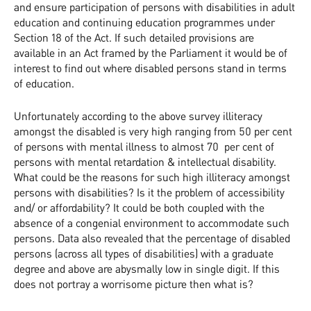
and ensure participation of persons with disabilities in adult
education and continuing education programmes under
Section 18 of the Act. If such detailed provisions are
available in an Act framed by the Parliament it would be of
interest to find out where disabled persons stand in terms
of education.
Unfortunately according to the above survey illiteracy
amongst the disabled is very high ranging from 50 per cent
of persons with mental illness to almost 70 per cent of
persons with mental retardation & intellectual disability.
What could be the reasons for such high illiteracy amongst
persons with disabilities? Is it the problem of accessibility
and/ or affordability? It could be both coupled with the
absence of a congenial environment to accommodate such
persons. Data also revealed that the percentage of disabled
persons (across all types of disabilities) with a graduate
degree and above are abysmally low in single digit. If this
does not portray a worrisome picture then what is?