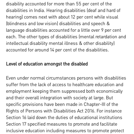
disability accounted for more than 55 per cent of the
disabilities in India. Hearing disabilities (deaf and hard of
hearing) comes next with about 12 per cent while visual
(blindness and low vision) disabilities and speech &
language disabilities accounted for a little over 9 per cent
each. The other types of disabilities (mental retardation and
intellectual disability mental illness & other disability)
accounted for around 14 per cent of the disabilities.
Level of education amongst the disabled
Even under normal circumstances persons with disabilities
suffer from the lack of access to healthcare education and
employment keeping them suppressed both economically
and their overall integration with society at large. But
specific provisions have been made in Chapter-III of the
Rights of Persons with Disabilities Act 2016. For instance
Section 16 laid down the duties of educational institutions
Section 17 specified measures to promote and facilitate
inclusive education including measures to promote protect