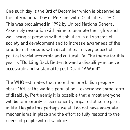
One such day is the 3rd of December which is observed as
the International Day of Persons with Disabilities (IDPD).
This was proclaimed in 1992 by United Nations General
Assembly resolution with aims to promote the rights and
well-being of persons with disabilities in all spheres of
society and development and to increase awareness of the
situation of persons with disabilities in every aspect of
political social economic and cultural life. The theme for this
year is “Building Back Better: toward a disability-inclusive
accessible and sustainable post Covid-19 World”.
The WHO estimates that more than one billion people –
about 15% of the world’s population – experience some form
of disability. Pertinently it is possible that almost everyone
will be temporarily or permanently impaired at some point
in life. Despite this perhaps we still do not have adequate
mechanisms in place and the effort to fully respond to the
needs of people with disabilities.