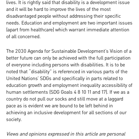
lives. It is rightly said that disability is a development issue
and it will be hard to improve the lives of the most
disadvantaged people without addressing their specific
needs. Education and employment are two important issues
(apart from healthcare) which warrant immediate attention
of all concerned.
The 2030 Agenda for Sustainable Development’s Vision of a
better future can only be achieved with the full participation
of everyone including persons with disabilities. It is to be
noted that “disability” is referenced in various parts of the
United Nations’ SDGs and specifically in parts related to
education growth and employment inequality accessibility of
human settlements (SDG Goals 4 8 10 11 and 17). If we as a
country do not pull our socks and still move at a laggard
pace as is evident we are bound to be left behind in
achieving an inclusive development for all sections of our
society.
Views and opinions expressed in this article are personal