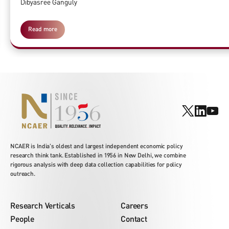
Dibyasree Ganguly
Read more
NCAER is India's oldest and largest independent economic policy
research think tank. Established in 1956 in New Delhi, we combine
rigorous analysis with deep data collection capabilities for policy
outreach.
Research Verticals
Careers
People
Contact