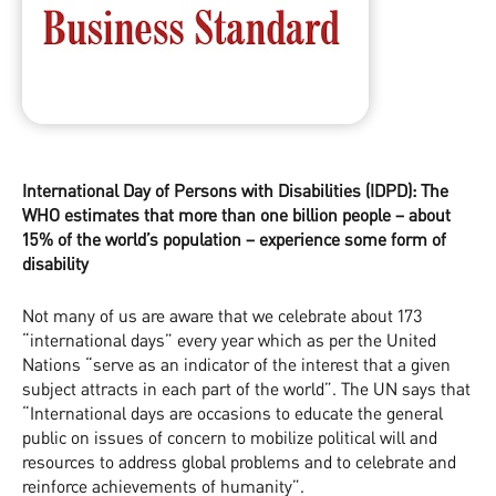
International Day of Persons with Disabilities (IDPD): The
WHO estimates that more than one billion people – about
15% of the world’s population – experience some form of
disability
Not many of us are aware that we celebrate about 173
“international days” every year which as per the United
Nations “serve as an indicator of the interest that a given
subject attracts in each part of the world”. The UN says that
“International days are occasions to educate the general
public on issues of concern to mobilize political will and
resources to address global problems and to celebrate and
reinforce achievements of humanity”.