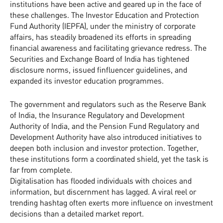
institutions have been active and geared up in the face of
these challenges. The Investor Education and Protection
Fund Authority (IEPFA), under the ministry of corporate
affairs, has steadily broadened its efforts in spreading
financial awareness and facilitating grievance redress. The
Securities and Exchange Board of India has tightened
disclosure norms, issued finfluencer guidelines, and
expanded its investor education programmes.
The government and regulators such as the Reserve Bank
of India, the Insurance Regulatory and Development
Authority of India, and the Pension Fund Regulatory and
Development Authority have also introduced initiatives to
deepen both inclusion and investor protection. Together,
these institutions form a coordinated shield, yet the task is
far from complete.
Digitalisation has flooded individuals with choices and
information, but discernment has lagged. A viral reel or
trending hashtag often exerts more influence on investment
decisions than a detailed market report.