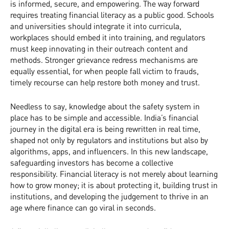
is informed, secure, and empowering. The way forward
requires treating financial literacy as a public good. Schools
and universities should integrate it into curricula,
workplaces should embed it into training, and regulators
must keep innovating in their outreach content and
methods. Stronger grievance redress mechanisms are
equally essential, for when people fall victim to frauds,
timely recourse can help restore both money and trust.
Needless to say, knowledge about the safety system in
place has to be simple and accessible. India’s financial
journey in the digital era is being rewritten in real time,
shaped not only by regulators and institutions but also by
algorithms, apps, and influencers. In this new landscape,
safeguarding investors has become a collective
responsibility. Financial literacy is not merely about learning
how to grow money; it is about protecting it, building trust in
institutions, and developing the judgement to thrive in an
age where finance can go viral in seconds.