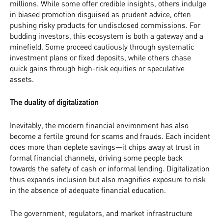
millions. While some offer credible insights, others indulge
in biased promotion disguised as prudent advice, often
pushing risky products for undisclosed commissions. For
budding investors, this ecosystem is both a gateway and a
minefield. Some proceed cautiously through systematic
investment plans or fixed deposits, while others chase
quick gains through high-risk equities or speculative
assets.
The duality of digitalization
Inevitably, the modern financial environment has also
become a fertile ground for scams and frauds. Each incident
does more than deplete savings—it chips away at trust in
formal financial channels, driving some people back
towards the safety of cash or informal lending. Digitalization
thus expands inclusion but also magnifies exposure to risk
in the absence of adequate financial education.
The government, regulators, and market infrastructure