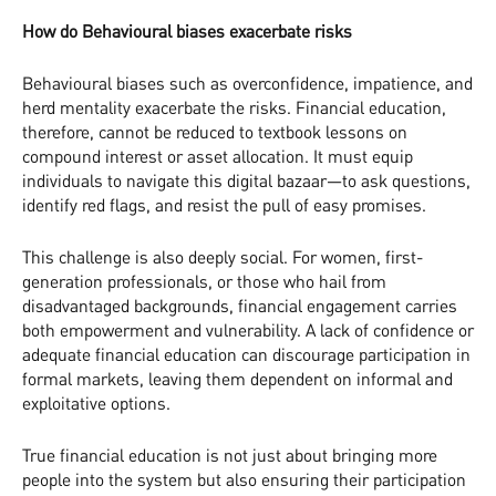
How do Behavioural biases exacerbate risks
Behavioural biases such as overconfidence, impatience, and
herd mentality exacerbate the risks. Financial education,
therefore, cannot be reduced to textbook lessons on
compound interest or asset allocation. It must equip
individuals to navigate this digital bazaar—to ask questions,
identify red flags, and resist the pull of easy promises.
This challenge is also deeply social. For women, first-
generation professionals, or those who hail from
disadvantaged backgrounds, financial engagement carries
both empowerment and vulnerability. A lack of confidence or
adequate financial education can discourage participation in
formal markets, leaving them dependent on informal and
exploitative options.
True financial education is not just about bringing more
people into the system but also ensuring their participation