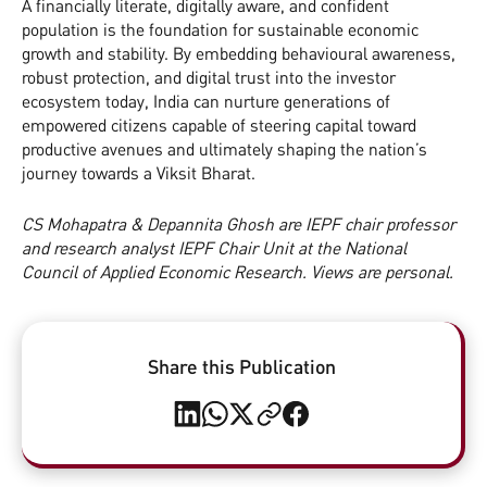
A financially literate, digitally aware, and confident
population is the foundation for sustainable economic
growth and stability. By embedding behavioural awareness,
robust protection, and digital trust into the investor
ecosystem today, India can nurture generations of
empowered citizens capable of steering capital toward
productive avenues and ultimately shaping the nation’s
journey towards a Viksit Bharat.
CS Mohapatra & Depannita Ghosh are IEPF chair professor
and research analyst IEPF Chair Unit at the National
Council of Applied Economic Research. Views are personal.
Share this Publication