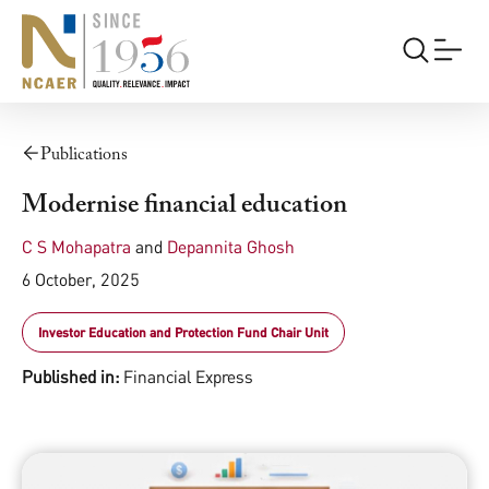
Publications
Modernise financial education
C S Mohapatra
and
Depannita Ghosh
6 October, 2025
Investor Education and Protection Fund Chair Unit
Published in:
Financial Express