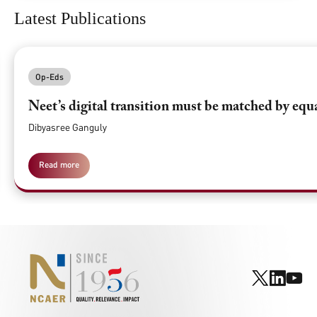
Latest Publications
Op-Eds
Neet’s digital transition must be matched by equ
Dibyasree Ganguly
Read more