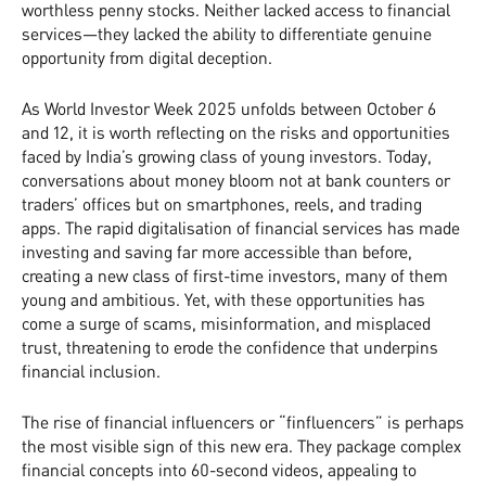
worthless penny stocks. Neither lacked access to financial
services—they lacked the ability to differentiate genuine
opportunity from digital deception.
As World Investor Week 2025 unfolds between October 6
and 12, it is worth reflecting on the risks and opportunities
faced by India’s growing class of young investors. Today,
conversations about money bloom not at bank counters or
traders’ offices but on smartphones, reels, and trading
apps. The rapid digitalisation of financial services has made
investing and saving far more accessible than before,
creating a new class of first-time investors, many of them
young and ambitious. Yet, with these opportunities has
come a surge of scams, misinformation, and misplaced
trust, threatening to erode the confidence that underpins
financial inclusion.
The rise of financial influencers or “finfluencers” is perhaps
the most visible sign of this new era. They package complex
financial concepts into 60-second videos, appealing to