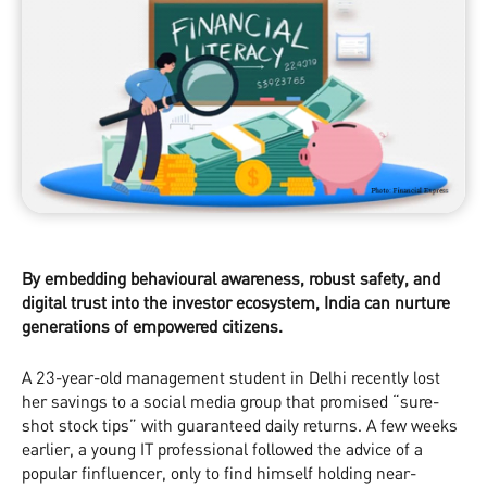
By embedding behavioural awareness, robust safety, and
digital trust into the investor ecosystem, India can nurture
generations of empowered citizens.
A 23-year-old management student in Delhi recently lost
her savings to a social media group that promised “sure-
shot stock tips” with guaranteed daily returns. A few weeks
earlier, a young IT professional followed the advice of a
popular finfluencer, only to find himself holding near-