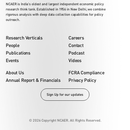
NCAER is India's oldest and largest independent economic policy
research think tank. Established in 1956 in New Delhi, we combine
rigorous analysis with deep data collection capabilities for policy
outreach.
Research Verticals
Careers
People
Contact
Publications
Podcast
Events
Videos
About Us
FCRA Compliance
Annual Report & Financials
Privacy Policy
Sign Up for our updates
© 2026 Copyright NCAER. All Rights Reserved.