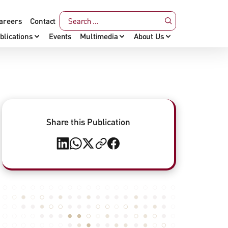
areers
Contact
blications
Events
Multimedia
About Us
Share this Publication