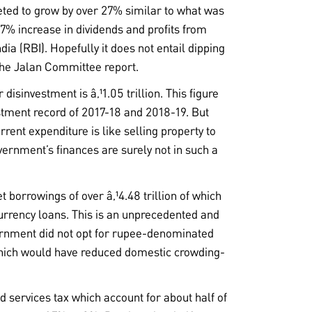
eted to grow by over 27% similar to what was
7% increase in dividends and profits from
dia (RBI). Hopefully it does not entail dipping
the Jalan Committee report.
 disinvestment is â‚¹1.05 trillion. This figure
stment record of 2017-18 and 2018-19. But
rrent expenditure is like selling property to
ernment’s finances are surely not in such a
t borrowings of over â‚¹4.48 trillion of which
urrency loans. This is an unprecedented and
ernment did not opt for rupee-denominated
which would have reduced domestic crowding-
d services tax which account for about half of