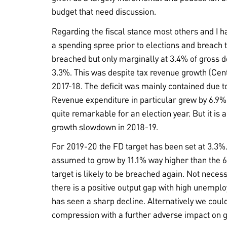
budget that need discussion.
Regarding the fiscal stance most others and I
a spending spree prior to elections and breach th
breached but only marginally at 3.4% of gross d
3.3%. This was despite tax revenue growth (Cen
2017-18. The deficit was mainly contained due t
Revenue expenditure in particular grew by 6.9%
quite remarkable for an election year. But it is a
growth slowdown in 2018-19.
For 2019-20 the FD target has been set at 3.3%.
assumed to grow by 11.1% way higher than the 
target is likely to be breached again. Not necess
there is a positive output gap with high unempl
has seen a sharp decline. Alternatively we coul
compression with a further adverse impact on 