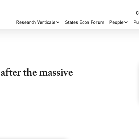
C
Research Verticals
States Econ Forum
People
Pu
after the massive