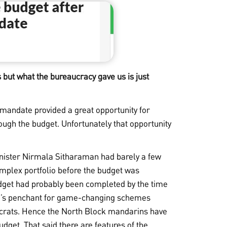
s but what the bureaucracy gave us is just
 mandate provided a great opportunity for
rough the budget. Unfortunately that opportunity
minister Nirmala Sitharaman had barely a few
mplex portfolio before the budget was
udget had probably been completed by the time
i’s penchant for game-changing schemes
aucrats. Hence the North Block mandarins have
dget. That said there are features of the