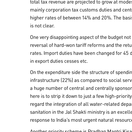
total tax revenue are projected to grow at mode
mainly corporation tax customs duties and cen
higher rates of between 14% and 20%. The bas
is not clear.
One very disappointing aspect of the budget n
reversal of hard-won tariff reforms and the retu
rates. Import duties have been changed for 45 di
in export duties cesses etc.
On the expenditure side the structure of spendi
infrastructure (22%) as compared to social servic
a huge number of central and centrally sponso
here is to strip it down to just a few high-prior
regard the integration of all water-related dep
sanitation in the Jal Shakti ministry is an exce
response to India’s most urgent natural resourc
Another priority scheme is Pradhan Mantri Ki