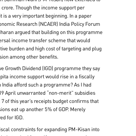
0 crore. Though the income support per
 is a very important beginning. In a paper
Economic Research (NCAER) India Policy Forum
dharan argued that building on this programme
versal income transfer scheme that would
tive burden and high cost of targeting and plug
usion among other benefits.
ve Growth Dividend (IGD) programme they say
pita income support would rise in a fiscally
 India afford such a programme? As I had
 19 April unwarranted “non-merit” subsidies
7 of this year’s receipts budget confirms that
ions eat up another 5% of GDP. Merely
ed for IGD.
 fiscal constraints for expanding PM-Kisan into