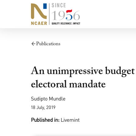
Publications
An unimpressive budget 
electoral mandate
Sudipto Mundle
18 July, 2019
Published in:
Livemint