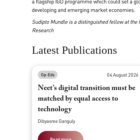
a flagship IGD programme which could set a gl
developing and emerging market economies.
Sudipto Mundle is a distinguished fellow at the
Research
Latest Publications
04 August 2026
Op-Eds
Neet’s digital transition must be
matched by equal access to
technology
Dibyasree Ganguly
Read more