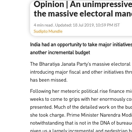
India had an opportunity to take major initiative
another incremental budget
The Bharatiya Janata Party’s massive electoral
introducing major fiscal and other initiatives th
has been missed.
Following her meteoric political rise finance 
weeks to come to grips with her enormously co
presented. Much of the detailed work on the b
she took charge. Prime Minister Narendra Mod
notwithstanding that is not in the DNA of bure
given us a largely incremental and pedestrian bu