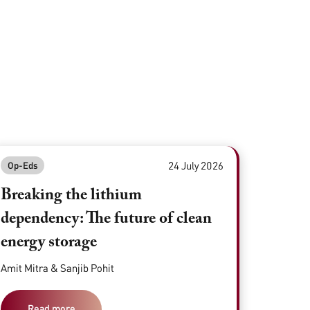
24 July 2026
Op-Eds
Breaking the lithium
dependency: The future of clean
energy storage
Amit Mitra & Sanjib Pohit
Read more