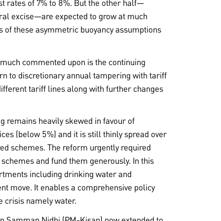
st rates of 7% to 8%. But the other half—
tral excise—are expected to grow at much
is of these asymmetric buoyancy assumptions
ot much commented upon is the continuing
rn to discretionary annual tampering with tariff
fferent tariff lines along with further changes
ng remains heavily skewed in favour of
es (below 5%) and it is still thinly spread over
red schemes. The reform urgently required
ity schemes and fund them generously. In this
artments including drinking water and
llent move. It enables a comprehensive policy
e crisis namely water.
san Samman Nidhi (PM-Kisan) now extended to