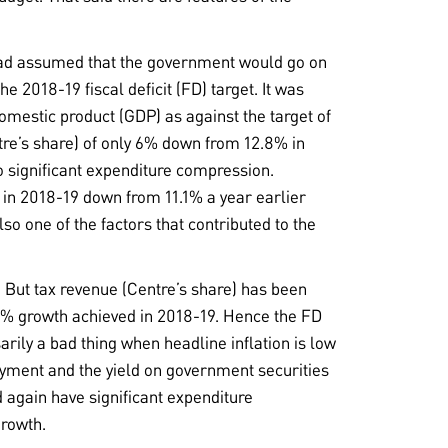
 had assumed that the government would go on
e 2018-19 fiscal deficit (FD) target. It was
omestic product (GDP) as against the target of
tre’s share) of only 6% down from 12.8% in
o significant expenditure compression.
 in 2018-19 down from 11.1% a year earlier
lso one of the factors that contributed to the
 But tax revenue (Centre’s share) has been
6% growth achieved in 2018-19. Hence the FD
arily a bad thing when headline inflation is low
oyment and the yield on government securities
d again have significant expenditure
growth.