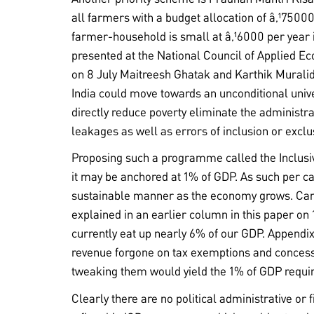
all farmers with a budget allocation of â‚¹7500
farmer-household is small at â‚¹6000 per year it
presented at the National Council of Applied 
on 8 July Maitreesh Ghatak and Karthik Murali
India could move towards an unconditional uni
directly reduce poverty eliminate the administra
leakages as well as errors of inclusion or excl
Proposing such a programme called the Inclusi
it may be anchored at 1% of GDP. As such per ca
sustainable manner as the economy grows. Can
explained in an earlier column in this paper on
currently eat up nearly 6% of our GDP. Appendix 
revenue forgone on tax exemptions and concess
tweaking them would yield the 1% of GDP requir
Clearly there are no political administrative or