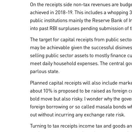
On the receipts side non-tax revenues are budg
achieved in 2018-19. This includes a whopping 3
public institutions mainly the Reserve Bank of In
into past RBI surpluses pending submission of 
The target for capital receipts from public sector
may be achievable given the successful disinve
selling public sector assets to mostly finance cu
meet daily household expenses. The central gov
parlous state.
Planned capital receipts will also include marke
about 10% is proposed to be raised as foreign c
bold move but also risky. I wonder why the gov
foreign borrowing or so called masala bonds 
out without incurring any exchange rate risk.
Turning to tax receipts income tax and goods an