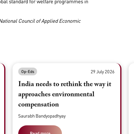
obal standard for welfare programmes in
 National Council of Applied Economic
29 July 2026
Op-Eds
India needs to rethink the way it
approaches environmental
compensation
Saurabh Bandyopadhyay
Read more