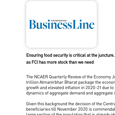
Ensuring food security is critical at the juncture
as FCI has more stock than we need
The NCAER Quarterly Review of the Economy Jun
trillion Atmanirbhar Bharat package the economy
growth and elevated inflation in 2020-21 due t
dynamics of aggregate demand and aggregate s
Given this background the decision of the Centr
beneficiaries till November 2020 is commendabl
large section of the population that is already 