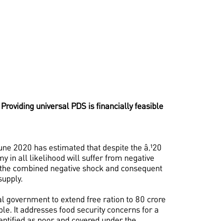
. Providing universal PDS is financially feasible
e 2020 has estimated that despite the â‚¹20
 in all likelihood will suffer from negative
o the combined negative shock and consequent
upply.
al government to extend free ration to 80 crore
e. It addresses food security concerns for a
identified as poor and covered under the