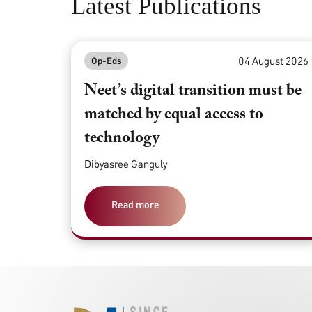
Latest Publications
04 August 2026
Op-Eds
Neet’s digital transition must be
matched by equal access to
technology
Dibyasree Ganguly
Read more