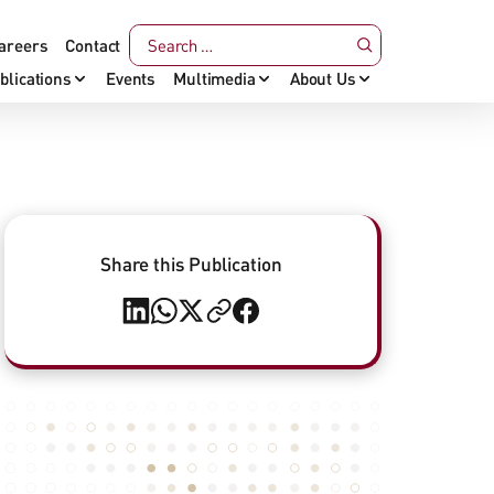
areers
Contact
blications
Events
Multimedia
About Us
Share this Publication