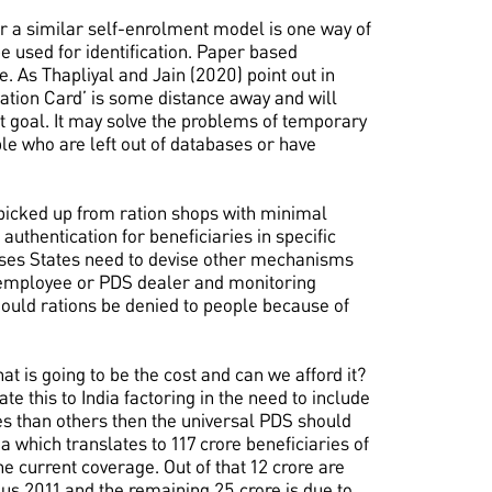
 a similar self-enrolment model is one way of
e used for identification. Paper based
. As Thapliyal and Jain (2020) point out in
ation Card’ is some distance away and will
at goal. It may solve the problems of temporary
le who are left out of databases or have
picked up from ration shops with minimal
authentication for beneficiaries in specific
cases States need to devise other mechanisms
t employee or PDS dealer and monitoring
ould rations be denied to people because of
 is going to be the cost and can we afford it?
 this to India factoring in the need to include
es than others then the universal PDS should
a which translates to 117 crore beneficiaries of
he current coverage. Out of that 12 crore are
us 2011 and the remaining 25 crore is due to