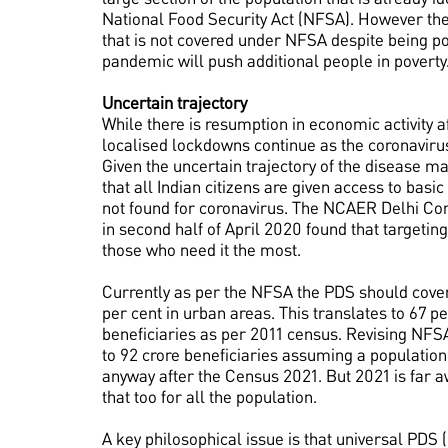
National Food Security Act (NFSA). However there
that is not covered under NFSA despite being p
pandemic will push additional people in poverty
Uncertain trajectory
While there is resumption in economic activity a
localised lockdowns continue as the coronavirus 
Given the uncertain trajectory of the disease m
that all Indian citizens are given access to basi
not found for coronavirus. The NCAER Delhi Co
in second half of April 2020 found that targetin
those who need it the most.
Currently as per the NFSA the PDS should cover 
per cent in urban areas. This translates to 67 pe
beneficiaries as per 2011 census. Revising NFSA
to 92 crore beneficiaries assuming a population
anyway after the Census 2021. But 2021 is far a
that too for all the population.
A key philosophical issue is that universal PD