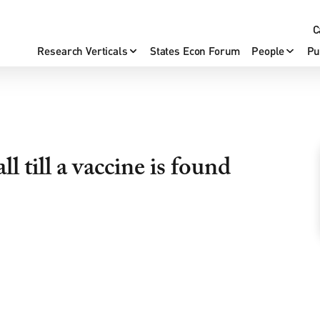
C
Research Verticals
States Econ Forum
People
Pu
l till a vaccine is found