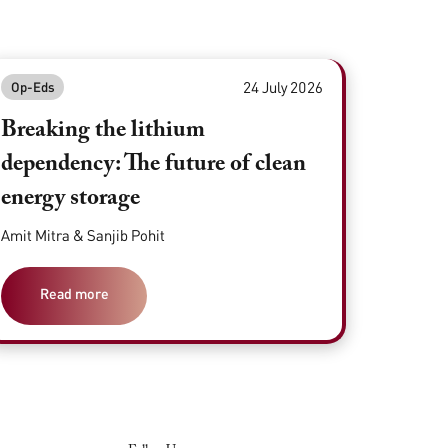
24 July 2026
Op-Eds
Breaking the lithium
dependency: The future of clean
energy storage
Amit Mitra & Sanjib Pohit
Read more