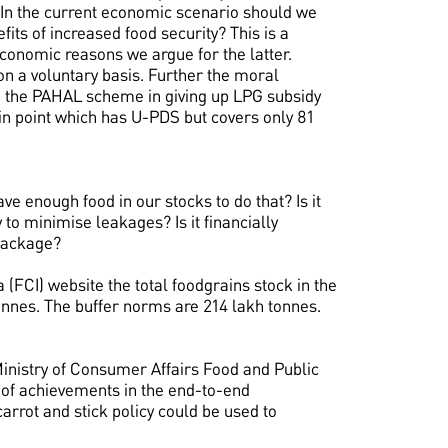
 In the current economic scenario should we
its of increased food security? This is a
onomic reasons we argue for the latter.
on a voluntary basis. Further the moral
n the PAHAL scheme in giving up LPG subsidy
 in point which has U-PDS but covers only 81
e enough food in our stocks to do that? Is it
y to minimise leakages? Is it financially
package?
 (FCI) website the total foodgrains stock in the
nnes. The buffer norms are 214 lakh tonnes.
inistry of Consumer Affairs Food and Public
 of achievements in the end-to-end
arrot and stick policy could be used to