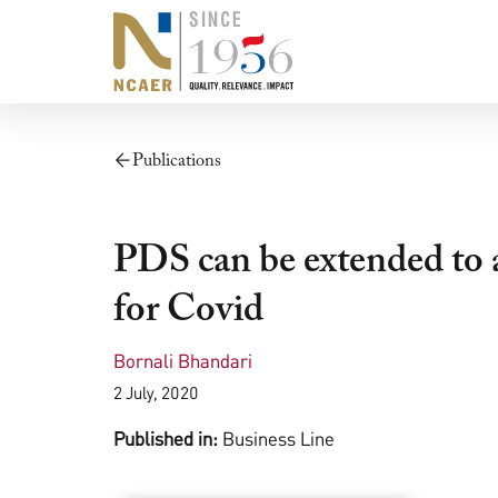
Publications
PDS can be extended to al
for Covid
Bornali Bhandari
2 July, 2020
Published in:
Business Line