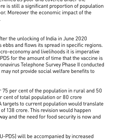
 is still a significant proportion of population
oor. Moreover the economic impact of the
.
fter the unlocking of India in June 2020
ebbs and flows its spread in specific regions.
acro-economy and livelihoods it is imperative
c PDS for the amount of time that the vaccine is
ronavirus Telephone Survey Phase II conducted
g may not provide social welfare benefits to
75 per cent of the population in rural and 50
r cent of total population or 80 crore
 targets to current population would translate
 of 138 crore. This revision would happen
way and the need for food security is now and
S (U-PDS) will be accompanied by increased