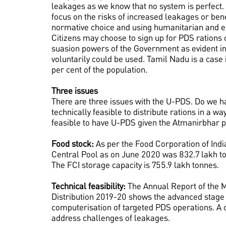
leakages as we know that no system is perfect.
focus on the risks of increased leakages or benef
normative choice and using humanitarian and ec
Citizens may choose to sign up for PDS rations 
suasion powers of the Government as evident i
voluntarily could be used. Tamil Nadu is a case
per cent of the population.
Three issues
There are three issues with the U-PDS. Do we hav
technically feasible to distribute rations in a wa
feasible to have U-PDS given the Atmanirbhar 
Food stock:
As per the Food Corporation of India
Central Pool as on June 2020 was 832.7 lakh to
The FCI storage capacity is 755.9 lakh tonnes.
Technical feasibility:
The Annual Report of the M
Distribution 2019-20 shows the advanced stage
computerisation of targeted PDS operations. A c
address challenges of leakages.