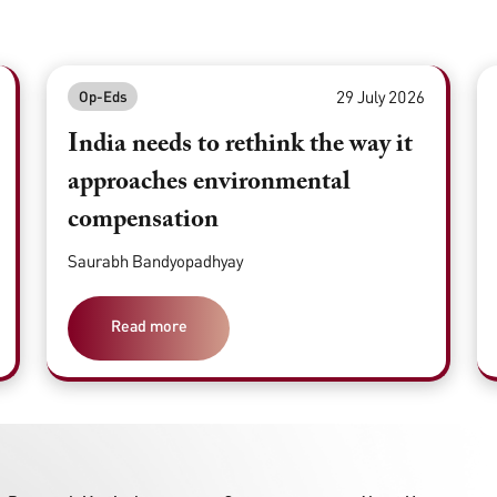
29 July 2026
Op-Eds
India needs to rethink the way it
approaches environmental
compensation
Saurabh Bandyopadhyay
Read more