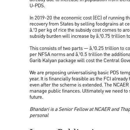
U-PDS.
In 2019-20 the economic cost (EC) of running the
recovery from States by selling foodgrains at ce
â‚¹3 per kg of rice the subsidy cost comes to ar
subsidy burden will increase by â‚¹0.75 trillion to 
This consists of two parts — â‚¹0.25 trillion to 
per NFSA norms and â‚¹0.5 trillion the addition
Garib Kalyan package will cost the Central Gover
We are proposing universalising basic PDS tempor
year. It is financially feasible as the FCI alrea
even after the scheme is extended. The NCAER
manage public finances. Ultimately we need to s
future.
Bhandari is a Senior Fellow at NCAER and Thapl
personal