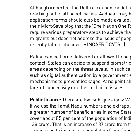
Although imperfect the Delhi e-coupon model or
reaching out to all beneficiaries. Aadhaar may b
application forms should also be made available
their MicroSave blog that the ‘One Nation One R
require various preparatory steps to achieve th
migrants but does not address the issue of peop
recently fallen into poverty (NCAER DCVTS II).
Ration can be home delivered or allowed to be 
contact. States can decide to suspend biometric 
areas depending on the threat levels. In such 
such as digital authentication by a governmen
mechanisms to prevent leakages. At no point sh
lack of connectivity or other technical issues.
Public finance:
There are two sub-questions: What
If we use the Tamil Nadu numbers and extrapolate
a greater number of beneficiaries in some Stat
cover about 85 per cent of the population of Indi
138 crore. That is an increase of 37 crore from t
already due to increase in population from Cens