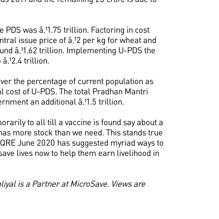
 PDS was â‚¹1.75 trillion. Factoring in cost
ntral issue price of â‚¹2 per kg for wheat and
ound â‚¹1.62 trillion. Implementing U-PDS the
â‚¹2.4 trillion.
cover the percentage of current population as
al cost of U-PDS. The total Pradhan Mantri
nment an additional â‚¹1.5 trillion.
arily to all till a vaccine is found say about a
dy has more stock than we need. This stands true
 QRE June 2020 has suggested myriad ways to
ave lives now to help them earn livelihood in
iyal is a Partner at MicroSave. Views are