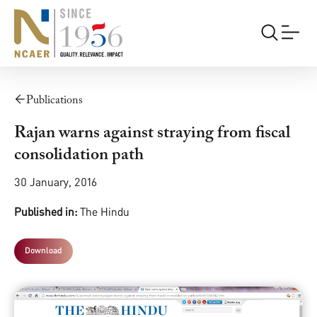
Publications
Rajan warns against straying from fiscal
consolidation path
30 January, 2016
Published in:
The Hindu
Download