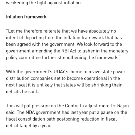
weakening the fight against inflation.
Inflation framework
“Let me therefore reiterate that we have absolutely no
intent of departing from the inflation framework that has
been agreed with the government. We look forward to the
government amending the RBI Act to usher in the monetary
policy committee further strengthening the framework.”
With the government’s UDAY scheme to revive state power
distribution companies set to become operational in the
next fiscal it is unlikely that states will be shrinking their
deficits he said..
This will put pressure on the Centre to adjust more Dr. Rajan
said. The NDA government had last year put a pause on the
fiscal consolidation path postponing reduction in fiscal
deficit target by a year.