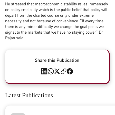
He stressed that macroeconomic stability relies immensely
on policy credibility which is the public belief that policy will
depart from the charted course only under extreme
necessity and not because of convenience. “If every time
there is any minor difficulty we change the goal posts we
signal to the markets that we have no staying power” Dr.
Rajan said.
Share this Publication
Latest Publications