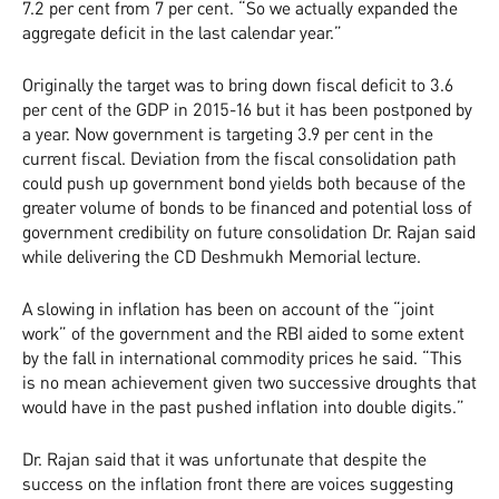
7.2 per cent from 7 per cent. “So we actually expanded the
aggregate deficit in the last calendar year.”
Originally the target was to bring down fiscal deficit to 3.6
per cent of the GDP in 2015-16 but it has been postponed by
a year. Now government is targeting 3.9 per cent in the
current fiscal. Deviation from the fiscal consolidation path
could push up government bond yields both because of the
greater volume of bonds to be financed and potential loss of
government credibility on future consolidation Dr. Rajan said
while delivering the CD Deshmukh Memorial lecture.
A slowing in inflation has been on account of the “joint
work” of the government and the RBI aided to some extent
by the fall in international commodity prices he said. “This
is no mean achievement given two successive droughts that
would have in the past pushed inflation into double digits.”
Dr. Rajan said that it was unfortunate that despite the
success on the inflation front there are voices suggesting