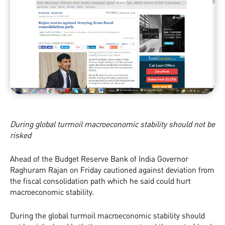
During global turmoil macroeconomic stability should not be
risked
Ahead of the Budget Reserve Bank of India Governor
Raghuram Rajan on Friday cautioned against deviation from
the fiscal consolidation path which he said could hurt
macroeconomic stability.
During the global turmoil macroeconomic stability should