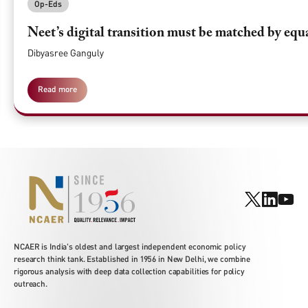
Op-Eds
Neet’s digital transition must be matched by equ
Dibyasree Ganguly
Read more
NCAER is India's oldest and largest independent economic policy
research think tank. Established in 1956 in New Delhi, we combine
rigorous analysis with deep data collection capabilities for policy
outreach.