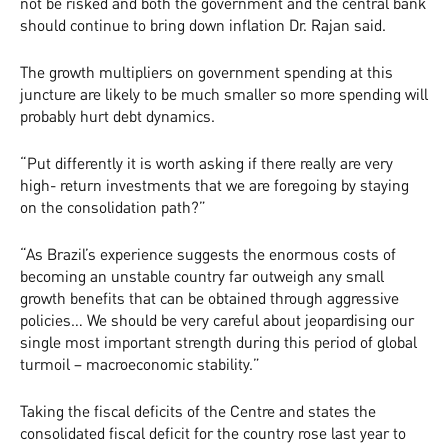
not be risked and both the government and the central bank
should continue to bring down inflation Dr. Rajan said.
The growth multipliers on government spending at this
juncture are likely to be much smaller so more spending will
probably hurt debt dynamics.
“Put differently it is worth asking if there really are very
high- return investments that we are foregoing by staying
on the consolidation path?”
“As Brazil’s experience suggests the enormous costs of
becoming an unstable country far outweigh any small
growth benefits that can be obtained through aggressive
policies… We should be very careful about jeopardising our
single most important strength during this period of global
turmoil – macroeconomic stability.”
Taking the fiscal deficits of the Centre and states the
consolidated fiscal deficit for the country rose last year to