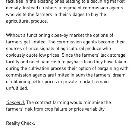
facilities in the existing ones leading to a declining market
density. Instead it ushers a regime of commission agents
who visits the farmers in their villages to buy the
agricultural produce.
Without a functioning close-by market the options of
farmers get limited. The commission agents become their
sources of price signals of agricultural produce who
obviously quote low prices. Since the farmers’ lack storage
facility and need hard cash to payback loan they have taken
during the cultivation process their option of bargaining with
commission agents are limited In sum the farmers’ dream
of obtaining better prices in private market remain
unfulfilled.
Gospel 3:
The contract farming would minimise the
farmers’ risk from crop failure or price variability
Reality Check: