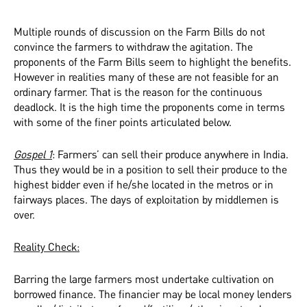
Multiple rounds of discussion on the Farm Bills do not
convince the farmers to withdraw the agitation. The
proponents of the Farm Bills seem to highlight the benefits.
However in realities many of these are not feasible for an
ordinary farmer. That is the reason for the continuous
deadlock. It is the high time the proponents come in terms
with some of the finer points articulated below.
Gospel 1
: Farmers’ can sell their produce anywhere in India.
Thus they would be in a position to sell their produce to the
highest bidder even if he/she located in the metros or in
fairways places. The days of exploitation by middlemen is
over.
Reality Check:
Barring the large farmers most undertake cultivation on
borrowed finance. The financier may be local money lenders