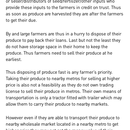
or seller/distributors of seed/fertilizer/other inputs who
provide these inputs to the farmers in credit on trust. Thus
as soon as produce are harvested they are after the farmers
to get their due.
By and large farmers are thus in a hurry to dispose of their
produce to pay back their loans. Last but not the least they
do not have storage space in their home to keep the
produce. Thus farmers need to sell their produce at he
earliest.
Thus disposing of produce fast is any farmer’s priority.
Taking their produce to nearby metros for selling at higher
price is also not a feasibility as they do not own trading
license to sell their produce in metros. Their own means of
transportation is only a tractor fitted with trailer which may
allow them to carry their produce to nearby markets.
However even if they are able to transport their produce to
nearby wholesale market located in a nearby metro to get