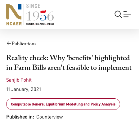
Publications
Reality check: Why 'benefits' highlighted
in Farm Bills aren't feasible to implement
Sanjib Pohit
11 January, 2021
Computable General Equilibrium Modelling and Policy Analysis
Published in:
Counterview