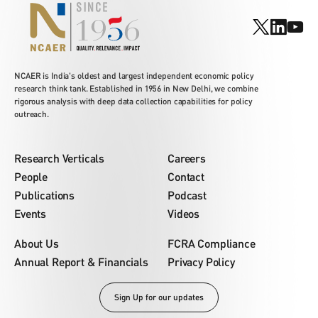
NCAER is India's oldest and largest independent economic policy
research think tank. Established in 1956 in New Delhi, we combine
rigorous analysis with deep data collection capabilities for policy
outreach.
Research Verticals
Careers
People
Contact
Publications
Podcast
Events
Videos
About Us
FCRA Compliance
Annual Report & Financials
Privacy Policy
Sign Up for our updates