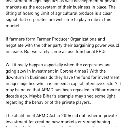
investment in agri-logistics as well development of private
markets as the ecosystem of their business in place. The
lifting of hoarding limit of agricultural produce is a clear
signal that corporates are welcome to play a role in this
market.
If farmers form Farmer Producer Organizations and
negotiate with the other party their bargaining power would
increase. But we rarely come across functional FPOs
Will it really happen especially when the corporates are
going slow in investment in Corona-times? With the
downturn in business do they have the fund for investment
in agri-logistics which is indeed a capital intensive sector? It
may be noted that APMC has been repealed in Bihar more a
decade ago. Maybe Bihar‘s example may shed some light
regarding the behavior of the private players.
The abolition of APMC Act in 2006 did not usher in private
investment for creating new markets or strengthening