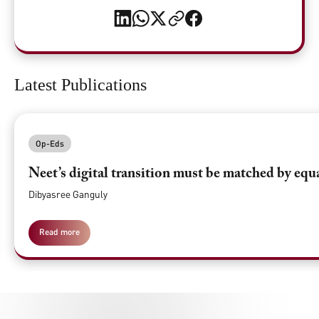
Latest Publications
Op-Eds
Neet’s digital transition must be matched by equ
Dibyasree Ganguly
Read more