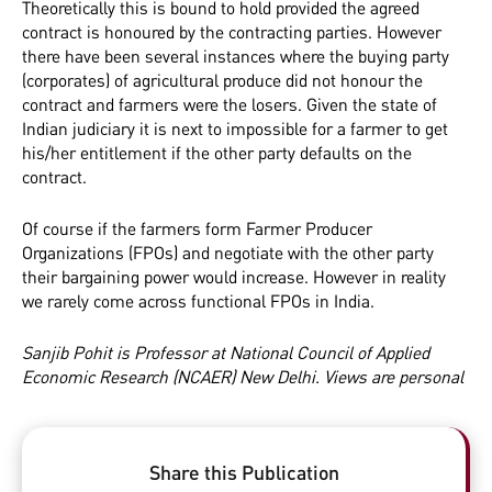
Theoretically this is bound to hold provided the agreed
contract is honoured by the contracting parties. However
there have been several instances where the buying party
(corporates) of agricultural produce did not honour the
contract and farmers were the losers. Given the state of
Indian judiciary it is next to impossible for a farmer to get
his/her entitlement if the other party defaults on the
contract.
Of course if the farmers form Farmer Producer
Organizations (FPOs) and negotiate with the other party
their bargaining power would increase. However in reality
we rarely come across functional FPOs in India.
Sanjib Pohit is Professor at National Council of Applied
Economic Research (NCAER) New Delhi. Views are personal
Share this Publication