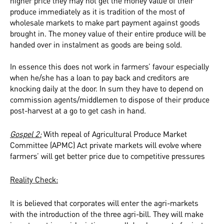
higher price they may not get the money value of their
produce immediately as it is tradition of the most of
wholesale markets to make part payment against goods
brought in. The money value of their entire produce will be
handed over in instalment as goods are being sold.
In essence this does not work in farmers’ favour especially
when he/she has a loan to pay back and creditors are
knocking daily at the door. In sum they have to depend on
commission agents/middlemen to dispose of their produce
post-harvest at a go to get cash in hand.
Gospel 2:
With repeal of Agricultural Produce Market
Committee (APMC) Act private markets will evolve where
farmers’ will get better price due to competitive pressures
Reality Check:
It is believed that corporates will enter the agri-markets
with the introduction of the three agri-bill. They will make