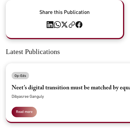
Share this Publication
Latest Publications
Op-Eds
Neet’s digital transition must be matched by equ
Dibyasree Ganguly
Read more