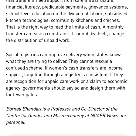
that transfers need support from care infrastructure,
financial literacy, predictable payments, grievance systems,
school-level education on the division of labour, subsidised
kitchen technologies, community kitchens and crèches.
That is the right way to read the limits of cash. A monthly
transfer can ease a constraint. It cannot, by itself, change
the distribution of unpaid work.
Social registries can improve delivery when states know
what they are trying to deliver. They cannot rescue a
confused scheme. If women’s cash transfers are income
support, targeting through a registry is consistent. If they
are recognition for unpaid care work or a claim to economic
agency, governments should say so and design them with
far fewer gates.
Bornali Bhandari is a Professor and Co-Director of the
Centre for Gender and Macroeconomy at NCAER.Views are
personal.