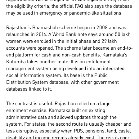
the eligibility criteria; the official FAQ also says the database
may be used in emergency or pandemic-like situations.
Rajasthan’s Bhamashah scheme began in 2008 and was
relaunched in 2014. A World Bank note says around 50 lakh
women were enrolled in the initial phase and 29 lakh
accounts were opened. The scheme later became an end-to-
end platform for cash and non-cash benefits. Karnataka’s
Kutumba takes another route. It is an entitlement
management system being developed into an integrated
social information system. Its base is the Public
Distribution System database, with other government
databases linked to it.
The contrast is useful. Rajasthan relied on a large
enrolment exercise. Karnataka built on existing
administrative data and allowed updates through the
system. For states, the second route is usually cheaper and
less disruptive, especially when PDS, pensions, land, caste,
disability and income records already exist. The risk is poor