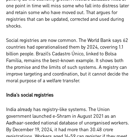
one point in time will miss some who fall into distress later
and retain some who have moved out. That argues for
registries that can be updated, corrected and used during
shocks.
Social registries are now common. The World Bank says 62
countries had operationalised them by 2024, covering 1.1
billion people. Brazil’s Cadastro Único, linked to Bolsa
Família, remains the best-known example. It shows both
the promise and the limits of such systems. A registry can
improve targeting and coordination, but it cannot decide the
moral purpose of a welfare transfer.
India’s social registries
India already has registry-like systems. The Union
government launched e-Shram in August 2021 as an
Aadhaar-seeded national database of unorganised workers.
By December 19, 2024, it had more than 30.48 crore
registrations. Workers aged 16-59 can register if they meet