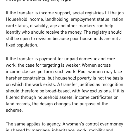
If the transfer is income support, social registries fit the job.
Household income, landholding, employment status, ration
card status, disability, age and other markers can help
identify who should receive the money. The registry should
still be open to revision because poor households are not a
fixed population.
If the transfer is payment for unpaid domestic and care
work, the case for targeting is weaker. Women across
income classes perform such work. Poor women may face
harsher constraints, but household poverty is not the basis
on which the work exists. A transfer justified as recognition
should therefore be broad-based, with few exclusions. If it is
filtered through household assets, income certificates or
land records, the design changes the purpose of the
scheme.
The same applies to agency. A woman’s control over money
is shaped by marriage, inheritance, work, mobility and