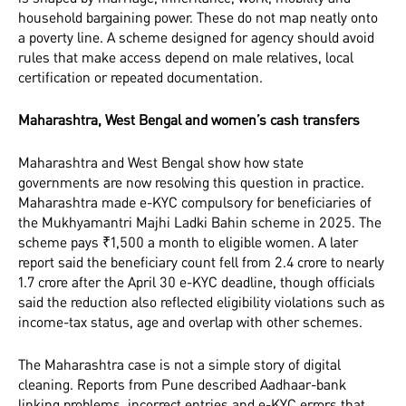
household bargaining power. These do not map neatly onto
a poverty line. A scheme designed for agency should avoid
rules that make access depend on male relatives, local
certification or repeated documentation.
Maharashtra, West Bengal and women’s cash transfers
Maharashtra and West Bengal show how state
governments are now resolving this question in practice.
Maharashtra made e-KYC compulsory for beneficiaries of
the Mukhyamantri Majhi Ladki Bahin scheme in 2025. The
scheme pays ₹1,500 a month to eligible women. A later
report said the beneficiary count fell from 2.4 crore to nearly
1.7 crore after the April 30 e-KYC deadline, though officials
said the reduction also reflected eligibility violations such as
income-tax status, age and overlap with other schemes.
The Maharashtra case is not a simple story of digital
cleaning. Reports from Pune described Aadhaar-bank
linking problems, incorrect entries and e-KYC errors that