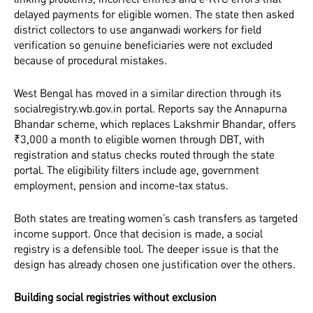
delayed payments for eligible women. The state then asked
district collectors to use anganwadi workers for field
verification so genuine beneficiaries were not excluded
because of procedural mistakes.
West Bengal has moved in a similar direction through its
socialregistry.wb.gov.in portal. Reports say the Annapurna
Bhandar scheme, which replaces Lakshmir Bhandar, offers
₹3,000 a month to eligible women through DBT, with
registration and status checks routed through the state
portal. The eligibility filters include age, government
employment, pension and income-tax status.
Both states are treating women’s cash transfers as targeted
income support. Once that decision is made, a social
registry is a defensible tool. The deeper issue is that the
design has already chosen one justification over the others.
Building social registries without exclusion