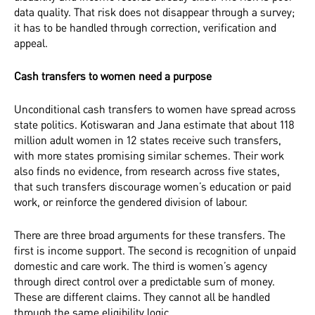
data quality. That risk does not disappear through a survey;
it has to be handled through correction, verification and
appeal.
Cash transfers to women need a purpose
Unconditional cash transfers to women have spread across
state politics. Kotiswaran and Jana estimate that about 118
million adult women in 12 states receive such transfers,
with more states promising similar schemes. Their work
also finds no evidence, from research across five states,
that such transfers discourage women’s education or paid
work, or reinforce the gendered division of labour.
There are three broad arguments for these transfers. The
first is income support. The second is recognition of unpaid
domestic and care work. The third is women’s agency
through direct control over a predictable sum of money.
These are different claims. They cannot all be handled
through the same eligibility logic.