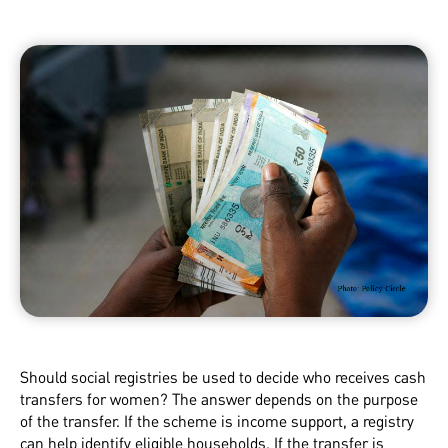
Should social registries be used to decide who receives cash
transfers for women? The answer depends on the purpose
of the transfer. If the scheme is income support, a registry
can help identify eligible households. If the transfer is