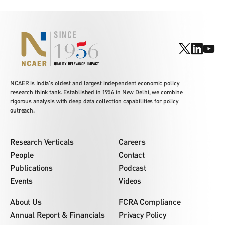
NCAER is India's oldest and largest independent economic policy
research think tank. Established in 1956 in New Delhi, we combine
rigorous analysis with deep data collection capabilities for policy
outreach.
Research Verticals
Careers
People
Contact
Publications
Podcast
Events
Videos
About Us
FCRA Compliance
Annual Report & Financials
Privacy Policy