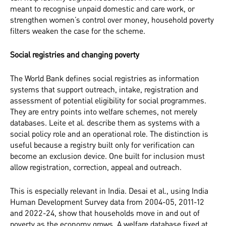
meant to recognise unpaid domestic and care work, or
strengthen women’s control over money, household poverty
filters weaken the case for the scheme.
Social registries and changing poverty
The World Bank defines social registries as information
systems that support outreach, intake, registration and
assessment of potential eligibility for social programmes.
They are entry points into welfare schemes, not merely
databases. Leite et al. describe them as systems with a
social policy role and an operational role. The distinction is
useful because a registry built only for verification can
become an exclusion device. One built for inclusion must
allow registration, correction, appeal and outreach.
This is especially relevant in India. Desai et al., using India
Human Development Survey data from 2004-05, 2011-12
and 2022-24, show that households move in and out of
poverty as the economy grows. A welfare database fixed at