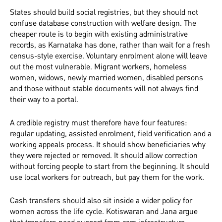
States should build social registries, but they should not
confuse database construction with welfare design. The
cheaper route is to begin with existing administrative
records, as Karnataka has done, rather than wait for a fresh
census-style exercise. Voluntary enrolment alone will leave
out the most vulnerable. Migrant workers, homeless
women, widows, newly married women, disabled persons
and those without stable documents will not always find
their way to a portal.
A credible registry must therefore have four features:
regular updating, assisted enrolment, field verification and a
working appeals process. It should show beneficiaries why
they were rejected or removed. It should allow correction
without forcing people to start from the beginning. It should
use local workers for outreach, but pay them for the work.
Cash transfers should also sit inside a wider policy for
women across the life cycle. Kotiswaran and Jana argue