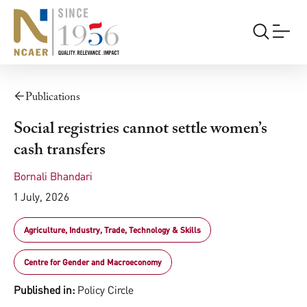
Publications
Social registries cannot settle women’s
cash transfers
Bornali Bhandari
1 July, 2026
Agriculture, Industry, Trade, Technology & Skills
Centre for Gender and Macroeconomy
Published in:
Policy Circle