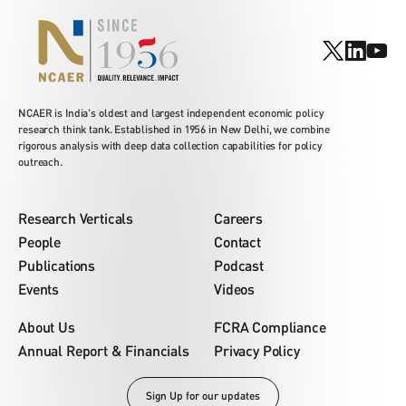
NCAER is India's oldest and largest independent economic policy
research think tank. Established in 1956 in New Delhi, we combine
rigorous analysis with deep data collection capabilities for policy
outreach.
Research Verticals
Careers
People
Contact
Publications
Podcast
Events
Videos
About Us
FCRA Compliance
Annual Report & Financials
Privacy Policy
Sign Up for our updates