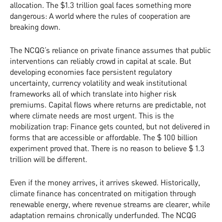
allocation. The $1.3 trillion goal faces something more
dangerous: A world where the rules of cooperation are
breaking down.
The NCQG’s reliance on private finance assumes that public
interventions can reliably crowd in capital at scale. But
developing economies face persistent regulatory
uncertainty, currency volatility and weak institutional
frameworks all of which translate into higher risk
premiums. Capital flows where returns are predictable, not
where climate needs are most urgent. This is the
mobilization trap: Finance gets counted, but not delivered in
forms that are accessible or affordable. The $ 100 billion
experiment proved that. There is no reason to believe $ 1.3
trillion will be different.
Even if the money arrives, it arrives skewed. Historically,
climate finance has concentrated on mitigation through
renewable energy, where revenue streams are clearer, while
adaptation remains chronically underfunded. The NCQG