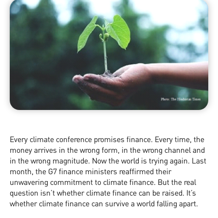
Every climate conference promises finance. Every time, the
money arrives in the wrong form, in the wrong channel and
in the wrong magnitude. Now the world is trying again. Last
month, the G7 finance ministers reaffirmed their
unwavering commitment to climate finance. But the real
question isn’t whether climate finance can be raised. It’s
whether climate finance can survive a world falling apart.