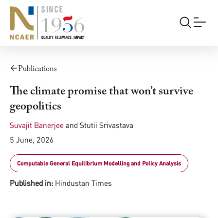
Publications
The climate promise that won’t survive
geopolitics
Suvajit Banerjee
and
Stutii Srivastava
5 June, 2026
Computable General Equilibrium Modelling and Policy Analysis
Published in:
Hindustan Times