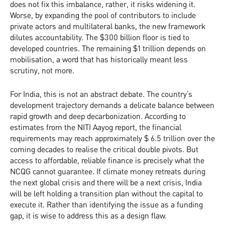
does not fix this imbalance, rather, it risks widening it.
Worse, by expanding the pool of contributors to include
private actors and multilateral banks, the new framework
dilutes accountability. The $300 billion floor is tied to
developed countries. The remaining $1 trillion depends on
mobilisation, a word that has historically meant less
scrutiny, not more.
For India, this is not an abstract debate. The country’s
development trajectory demands a delicate balance between
rapid growth and deep decarbonization. According to
estimates from the NITI Aayog report, the financial
requirements may reach approximately $ 6.5 trillion over the
coming decades to realise the critical double pivots. But
access to affordable, reliable finance is precisely what the
NCQG cannot guarantee. If climate money retreats during
the next global crisis and there will be a next crisis, India
will be left holding a transition plan without the capital to
execute it. Rather than identifying the issue as a funding
gap, it is wise to address this as a design flaw.