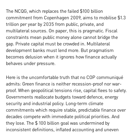
The NCQG, which replaces the failed $100 billion
commitment from Copenhagen 2009, aims to mobilise $1.3
trillion per year by 2035 from public, private, and
multilateral sources. On paper, this is pragmatic. Fiscal
constraints mean public money alone cannot bridge the
gap. Private capital must be crowded in. Multilateral
development banks must lend more. But pragmatism
becomes delusion when it ignores how finance actually
behaves under pressure.
Here is the uncomfortable truth that no COP communiqué
admits: Green finance is neither recession-proof nor war-
proof. When geopolitical tensions rise, capital flees to safety.
Governments reallocate budgets toward defence, energy
security and industrial policy. Long-term climate
commitments which require stable, predictable finance over
decades compete with immediate political priorities. And
they lose. The $ 100 billion goal was undermined by
inconsistent definitions, inflated accounting and uneven