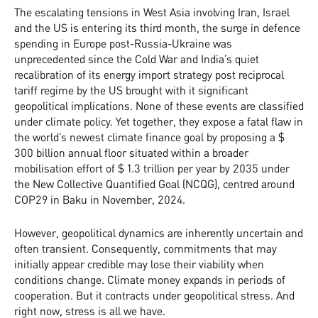
The escalating tensions in West Asia involving Iran, Israel
and the US is entering its third month, the surge in defence
spending in Europe post-Russia-Ukraine was
unprecedented since the Cold War and India’s quiet
recalibration of its energy import strategy post reciprocal
tariff regime by the US brought with it significant
geopolitical implications. None of these events are classified
under climate policy. Yet together, they expose a fatal flaw in
the world’s newest climate finance goal by proposing a $
300 billion annual floor situated within a broader
mobilisation effort of $ 1.3 trillion per year by 2035 under
the New Collective Quantified Goal (NCQG), centred around
COP29 in Baku in November, 2024.
However, geopolitical dynamics are inherently uncertain and
often transient. Consequently, commitments that may
initially appear credible may lose their viability when
conditions change. Climate money expands in periods of
cooperation. But it contracts under geopolitical stress. And
right now, stress is all we have.