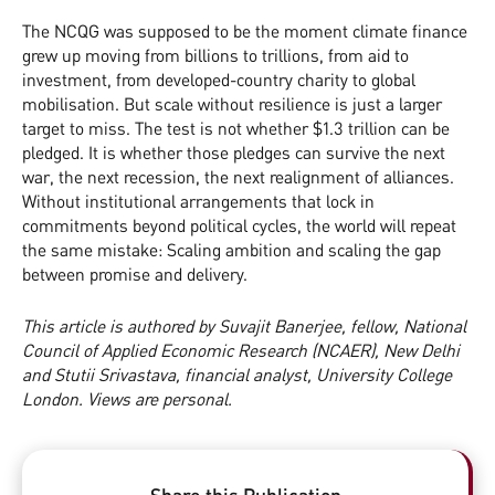
The NCQG was supposed to be the moment climate finance
grew up moving from billions to trillions, from aid to
investment, from developed-country charity to global
mobilisation. But scale without resilience is just a larger
target to miss. The test is not whether $1.3 trillion can be
pledged. It is whether those pledges can survive the next
war, the next recession, the next realignment of alliances.
Without institutional arrangements that lock in
commitments beyond political cycles, the world will repeat
the same mistake: Scaling ambition and scaling the gap
between promise and delivery.
This article is authored by Suvajit Banerjee, fellow, National
Council of Applied Economic Research (NCAER), New Delhi
and Stutii Srivastava, financial analyst, University College
London. Views are personal.
Share this Publication