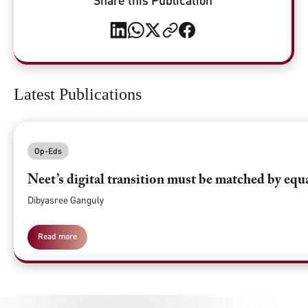
Latest Publications
Op-Eds
Neet’s digital transition must be matched by equ
Dibyasree Ganguly
Read more