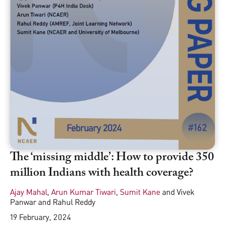
The ‘missing middle’: How to provide 350
million Indians with health coverage?
Ajay Mahal
,
Arun Kumar Tiwari
,
Sumit Kane
and
Vivek
Panwar and Rahul Reddy
19 February, 2024