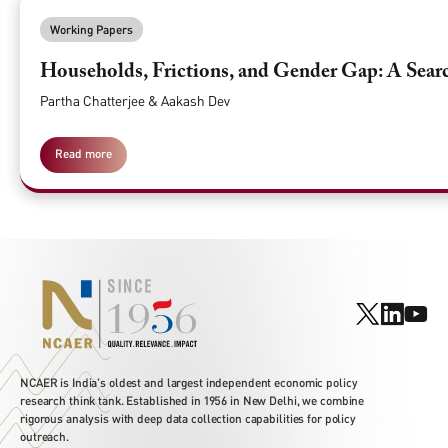
Working Papers
Households, Frictions, and Gender Gap: A Searc
Partha Chatterjee & Aakash Dev
Read more
NCAER is India's oldest and largest independent economic policy
research think tank. Established in 1956 in New Delhi, we combine
rigorous analysis with deep data collection capabilities for policy
outreach.