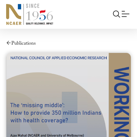
Publications