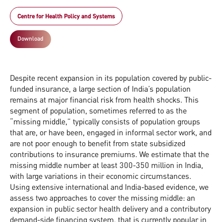
Centre for Health Policy and Systems
Download
Despite recent expansion in its population covered by public-
funded insurance, a large section of India’s population
remains at major financial risk from health shocks. This
segment of population, sometimes referred to as the
“missing middle,” typically consists of population groups
that are, or have been, engaged in informal sector work, and
are not poor enough to benefit from state subsidized
contributions to insurance premiums. We estimate that the
missing middle number at least 300-350 million in India,
with large variations in their economic circumstances.
Using extensive international and India-based evidence, we
assess two approaches to cover the missing middle: an
expansion in public sector health delivery and a contributory
demand-side financing system, that is currently popular in