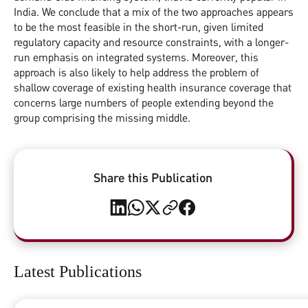
India. We conclude that a mix of the two approaches appears
to be the most feasible in the short-run, given limited
regulatory capacity and resource constraints, with a longer-
run emphasis on integrated systems. Moreover, this
approach is also likely to help address the problem of
shallow coverage of existing health insurance coverage that
concerns large numbers of people extending beyond the
group comprising the missing middle.
Share this Publication
Latest Publications