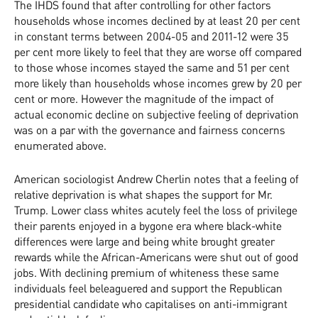
The IHDS found that after controlling for other factors
households whose incomes declined by at least 20 per cent
in constant terms between 2004-05 and 2011-12 were 35
per cent more likely to feel that they are worse off compared
to those whose incomes stayed the same and 51 per cent
more likely than households whose incomes grew by 20 per
cent or more. However the magnitude of the impact of
actual economic decline on subjective feeling of deprivation
was on a par with the governance and fairness concerns
enumerated above.
American sociologist Andrew Cherlin notes that a feeling of
relative deprivation is what shapes the support for Mr.
Trump. Lower class whites acutely feel the loss of privilege
their parents enjoyed in a bygone era where black-white
differences were large and being white brought greater
rewards while the African-Americans were shut out of good
jobs. With declining premium of whiteness these same
individuals feel beleaguered and support the Republican
presidential candidate who capitalises on anti-immigrant