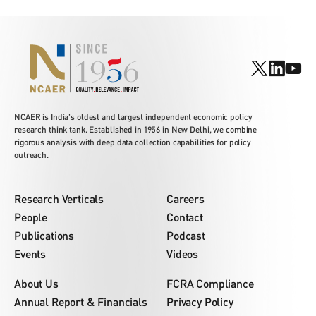
NCAER is India's oldest and largest independent economic policy
research think tank. Established in 1956 in New Delhi, we combine
rigorous analysis with deep data collection capabilities for policy
outreach.
Research Verticals
Careers
People
Contact
Publications
Podcast
Events
Videos
About Us
FCRA Compliance
Annual Report & Financials
Privacy Policy