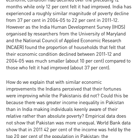
months while only 12 per cent felt it had improved. India has
experienced a roughly similar magnitude of poverty decline
from 37 per cent in 2004-05 to 22 per cent in 2011-12.
However as the India Human Development Survey (IHDS)
organised by researchers from the University of Maryland
and the National Council of Applied Economic Research
(NCAER) found the proportion of households that felt that
their economic condition declined between 2011-12 and
2004-05 was much smaller (about 10 per cent) compared to
those who felt it had improved (about 37 per cent).
How do we explain that with similar economic
improvements the Indians perceived that their fortunes
were improving while the Pakistanis did not? Could this be
because there was greater income inequality in Pakistan
than in India making individuals keenly aware of their
relative rather than absolute poverty? Empirical data does
not show that Pakistan was more unequal. World Bank data
show that in 2011 42 per cent of the income was held by the
top 20 per cent of the population in Pakistan; the