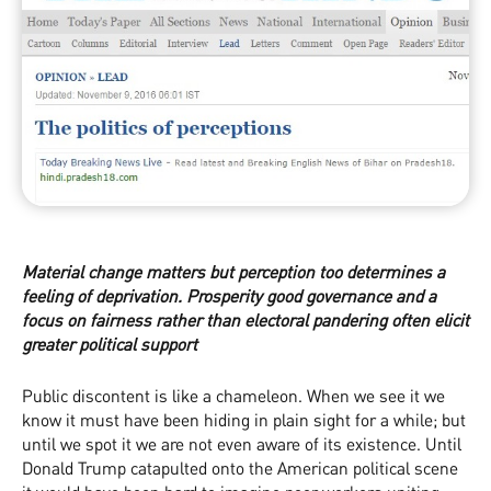
Material change matters but perception too determines a
feeling of deprivation. Prosperity good governance and a
focus on fairness rather than electoral pandering often elicit
greater political support
Public discontent is like a chameleon. When we see it we
know it must have been hiding in plain sight for a while; but
until we spot it we are not even aware of its existence. Until
Donald Trump catapulted onto the American political scene