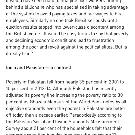
it would have been hard to imagine poor workers uniting
behind a billionaire who has specialised in taking advantage
of the system to avoid paying taxes and fair wages to his
employees. Similarly no one took Brexit seriously until
election results tapped into lower-class discontent among
the British voters. It would be easy for us to say that poverty
and declining economic conditions lead to frustration
among the poor and revolt against the political elites. But is
it really true?
India and Pakistan — a contrast
Poverty in Pakistan fell from nearly 35 per cent in 2001 to
10 per cent in 2013-14. Although Pakistan has recently
adjusted its poverty line increasing the poverty ratio to 30
per cent as Ghazala Mansuri of the World Bank notes by all
objective standards even the poorest in Pakistan are better
off today than a decade earlier. Paradoxically according to
the Pakistan Social and Living Standards Measurement
Survey about 21 per cent of the households felt that their
economic condition had declined over the preceding 12