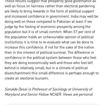
These results suggest that prosperity good governance as
well as focus on fairness rather than electoral pandering
are likely to bring rewards in the form of political support
and increased confidence in government. India may well be
doing well on these compared to Pakistan at least if we
judge by the feeling of economic prosperity among the
population but it is of small comfort. When 57 per cent of
the population holds an unfavourable opinion of political
institutions it is time to re-evaluate what can be done to
increase this confidence. If not for the sake of the nation
then in the interest of political survival. The difference in
confidence in the political system between those who feel
they are doing economically well and those who feel left
behind is relatively small; but in a climate of political
disenchantment this small difference is perhaps enough to
create an electoral tsunami.
Sonalde Desai is Professor of Sociology at University of
Maryland and Senior Fellow NCAER. Views are personal