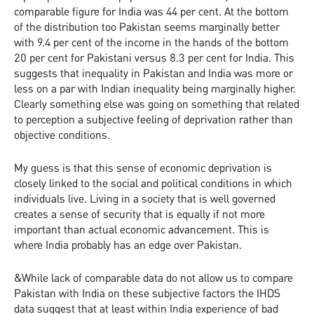
comparable figure for India was 44 per cent. At the bottom
of the distribution too Pakistan seems marginally better
with 9.4 per cent of the income in the hands of the bottom
20 per cent for Pakistani versus 8.3 per cent for India. This
suggests that inequality in Pakistan and India was more or
less on a par with Indian inequality being marginally higher.
Clearly something else was going on something that related
to perception a subjective feeling of deprivation rather than
objective conditions.
My guess is that this sense of economic deprivation is
closely linked to the social and political conditions in which
individuals live. Living in a society that is well governed
creates a sense of security that is equally if not more
important than actual economic advancement. This is
where India probably has an edge over Pakistan.
&While lack of comparable data do not allow us to compare
Pakistan with India on these subjective factors the IHDS
data suggest that at least within India experience of bad