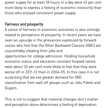
power supply for at least 18 hours in a day were 43 per cent
more likely to express a feeling of economic insecurity than
those who enjoyed consistent power supply.
Fairness and prosperity
A sense of fairness in economic outcomes is also strongly
related to perceptions of prosperity. In recent years we have
seen an upsurge in the grievances expressed by forward
castes who feel that the Other Backward Classes (OBC) are
unjustifiably stealing their jobs and
opportunities for college admission. Holding household
economic status and education constant forward castes
were about 30 per cent more likely to feel that they were
worse off in 2011-12 than in 2004-05. In this case it is not
surprising that we see greater demand for OBC
classification from well-off groups such as Jats Patels and
Gujjars.
This is not to suggest that material changes don’t matter
and perception alone determines a feeling of deprivation.