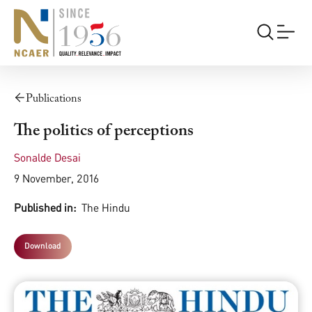
Publications
The politics of perceptions
Sonalde Desai
9 November, 2016
Published in:
The Hindu
Download