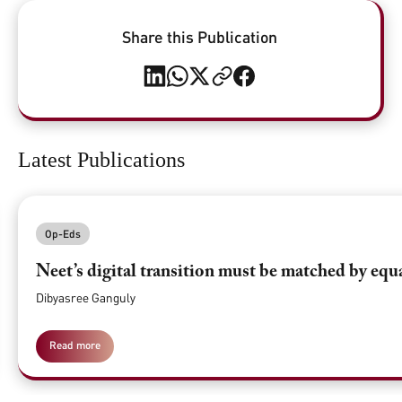
Share this Publication
Latest Publications
Op-Eds
Neet’s digital transition must be matched by equ
Dibyasree Ganguly
Read more