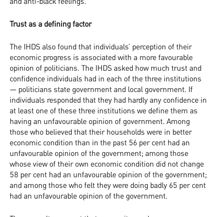
and anti-black feelings.
Trust as a defining factor
The IHDS also found that individuals’ perception of their
economic progress is associated with a more favourable
opinion of politicians. The IHDS asked how much trust and
confidence individuals had in each of the three institutions
— politicians state government and local government. If
individuals responded that they had hardly any confidence in
at least one of these three institutions we define them as
having an unfavourable opinion of government. Among
those who believed that their households were in better
economic condition than in the past 56 per cent had an
unfavourable opinion of the government; among those
whose view of their own economic condition did not change
58 per cent had an unfavourable opinion of the government;
and among those who felt they were doing badly 65 per cent
had an unfavourable opinion of the government.