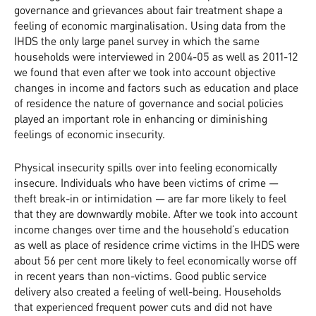
governance and grievances about fair treatment shape a
feeling of economic marginalisation. Using data from the
IHDS the only large panel survey in which the same
households were interviewed in 2004-05 as well as 2011-12
we found that even after we took into account objective
changes in income and factors such as education and place
of residence the nature of governance and social policies
played an important role in enhancing or diminishing
feelings of economic insecurity.
Physical insecurity spills over into feeling economically
insecure. Individuals who have been victims of crime —
theft break-in or intimidation — are far more likely to feel
that they are downwardly mobile. After we took into account
income changes over time and the household’s education
as well as place of residence crime victims in the IHDS were
about 56 per cent more likely to feel economically worse off
in recent years than non-victims. Good public service
delivery also created a feeling of well-being. Households
that experienced frequent power cuts and did not have